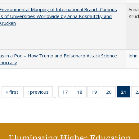
nvironmental Mapping of International Branch Campus
Anna
ies of Universities Worldwide by Anna Kosmützky and
Krüc
Krücken
as in a Pod – How Trump and Bolsonaro Attack Science
John
mocracy
« first
Full listing
‹ previous
Full listing
17
of 40 Full
18
of 40 Full
19
of 40 Full
20
of 40 Full
21
of 4
2
…
table:
table:
listing table:
listing table:
listing table:
listing table:
li
Publications
Publications
Publications
Publications
Publications
Publications
ta
Publi
(Cu
p
Illuminating Higher Education