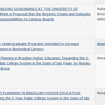
NIZING GOVERNANCE AT THE UNIVERSITY OF
Robe
NIA: A Proposal that the Regents Create and Delegate
Bresl
esponsibilities to Campus Boards
Wilt
ty Undergraduate Programs Intended to Increase
Anne
pation in Biomedical Careers
Planning in Brazilian Higher Education: Expanding the 3-
Rena
blic College System in the State of São Paulo, by Renato
edrosa
 PLANNING IN BRAZILIAN HIGHER EDUCATION:
Rena
ng the 3-Year Public College System in the State of São