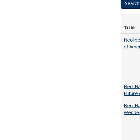
Title
Neolib
of Amer
Neo-Nat
Future 
Neo-Nat
Wende,