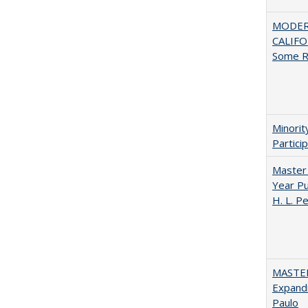
MODER
CALIFOR
Some R
Minori
Partici
Master 
Year Pu
H. L. P
MASTER
Expandi
Paulo