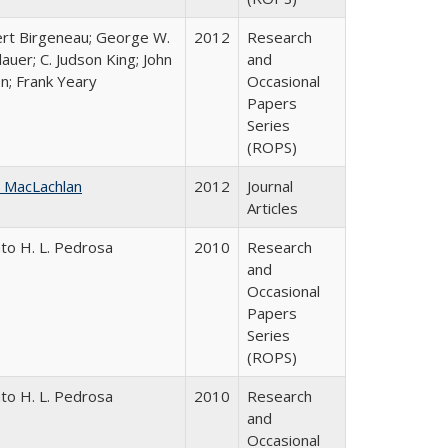
rt Birgeneau; George W.
2012
Research
auer; C. Judson King; John
and
on; Frank Yeary
Occasional
Papers
Series
(ROPS)
 MacLachlan
2012
Journal
Articles
to H. L. Pedrosa
2010
Research
and
Occasional
Papers
Series
(ROPS)
to H. L. Pedrosa
2010
Research
and
Occasional