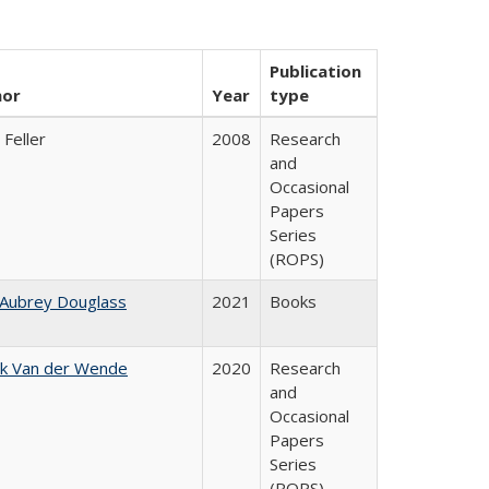
Publication
hor
Year
type
 Feller
2008
Research
and
Occasional
Papers
Series
(ROPS)
 Aubrey Douglass
2021
Books
jk Van der Wende
2020
Research
and
Occasional
Papers
Series
(ROPS)