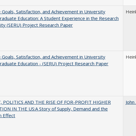
e Goals, Satisfaction, and Achievement in University
Hein
aduate Education: A Student Experience in the Research
ity (SERU) Project Research Paper
e Goals, Satisfaction, and Achievement in University
Hein
raduate Education - (SERU) Project Research Paper
 POLITICS AND THE RISE OF FOR-PROFIT HIGHER
John
ION IN THE US:A Story of Supply, Demand and the
n Effect