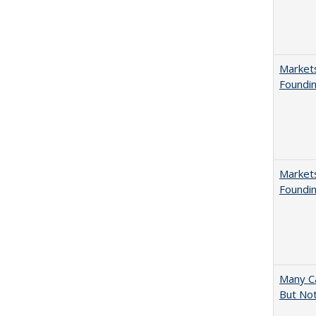
Markets
Foundin
Markets
Foundin
Many Ca
But Not