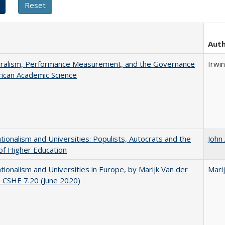
Aut
eralism, Performance Measurement, and the Governance
Irwin
ican Academic Science
ionalism and Universities: Populists, Autocrats and the
John
of Higher Education
ionalism and Universities in Europe, by Marijk Van der
Mari
 CSHE 7.20 (June 2020)