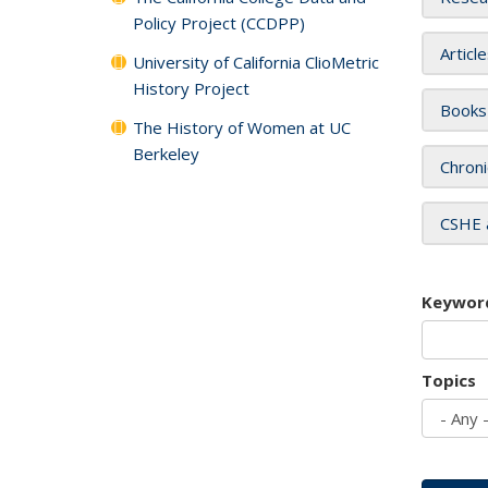
Policy Project (CCDPP)
Articl
University of California ClioMetric
History Project
Books
The History of Women at UC
Berkeley
Chroni
CSHE 
Keywor
Topics