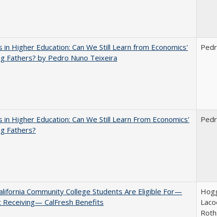
 in Higher Education: Can We Still Learn from Economics'
Pedr
g Fathers? by Pedro Nuno Teixeira
 in Higher Education: Can We Still Learn From Economics'
Pedr
g Fathers?
lifornia Community College Students Are Eligible For—
Hogg
 Receiving— CalFresh Benefits
Lacoe
Roth