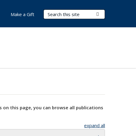
Search Terms
Submit Search
Make a Gift
s on this page, you can browse all publications
expand all