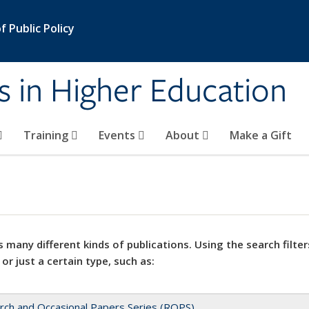
 Public Policy
s in Higher Education
Training
Events
About
Make a Gift
 many different kinds of publications. Using the search filter
 or just a certain type, such as:
rch and Occasional Papers Series (ROPS)