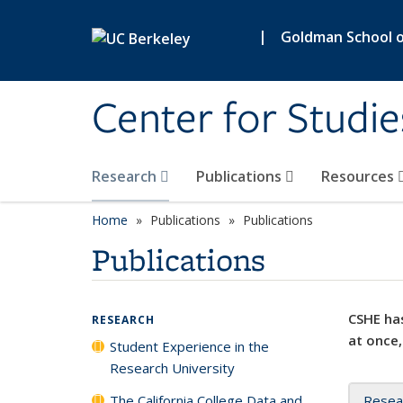
Skip to main content
|
Goldman School of
Center for Studie
Research
Publications
Resources
Home
Publications
Publications
Publications
CSHE has
RESEARCH
at once,
Student Experience in the
Research University
The California College Data and
Resea