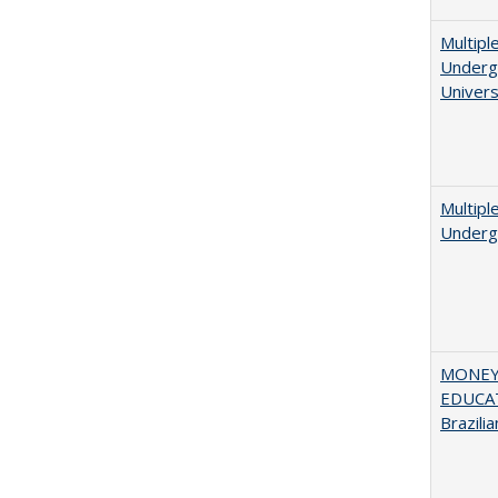
Multipl
Undergr
Univers
Multipl
Underg
MONEY,
EDUCAT
Brazilia