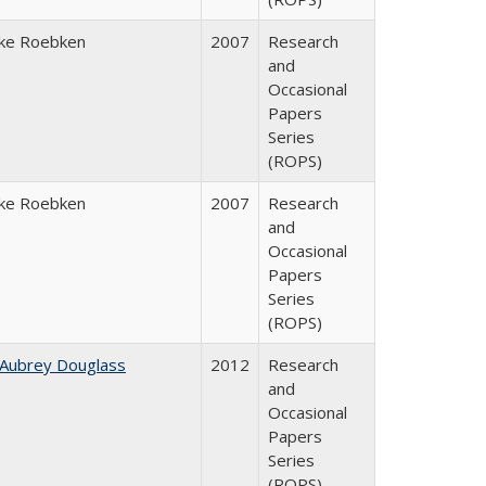
ke Roebken
2007
Research
and
Occasional
Papers
Series
(ROPS)
ke Roebken
2007
Research
and
Occasional
Papers
Series
(ROPS)
 Aubrey Douglass
2012
Research
and
Occasional
Papers
Series
(ROPS)