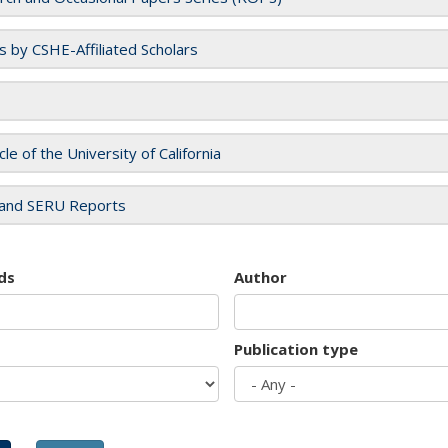
es by CSHE-Affiliated Scholars
cle of the University of California
and SERU Reports
ds
Author
Publication type