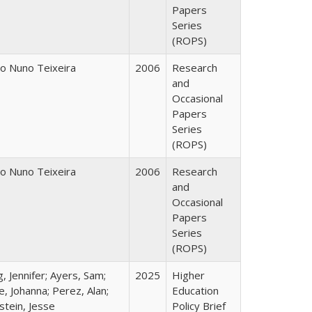
Papers
Series
(ROPS)
o Nuno Teixeira
2006
Research
and
Occasional
Papers
Series
(ROPS)
o Nuno Teixeira
2006
Research
and
Occasional
Papers
Series
(ROPS)
, Jennifer; Ayers, Sam;
2025
Higher
, Johanna; Perez, Alan;
Education
stein, Jesse
Policy Brief