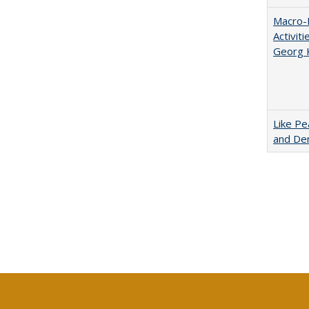
Macro-E
Activit
Georg 
Like Pe
and De