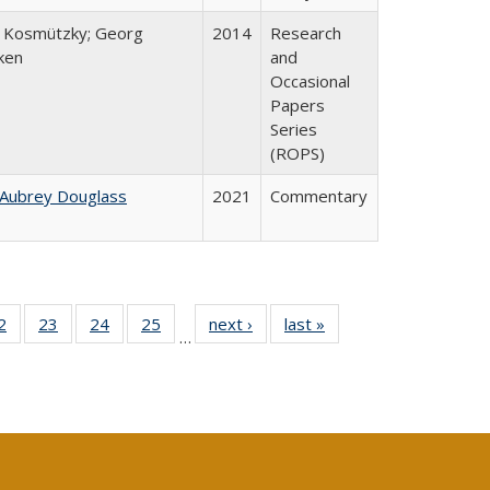
 Kosmützky; Georg
2014
Research
ken
and
Occasional
Papers
Series
(ROPS)
 Aubrey Douglass
2021
Commentary
0 Full
2
of 40 Full
23
of 40 Full
24
of 40 Full
25
of 40 Full
next ›
Full listing
last »
Full listing
…
sting
listing table:
listing table:
listing table:
listing table:
table:
table:
ble:
Publications
Publications
Publications
Publications
Publications
Publications
cations
rrent
age)