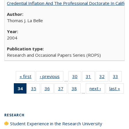
Credential Inflation And The Professional Doctorate In Califo
Thomas J. La Belle
2004
Research and Occasional Papers Series (ROPS)
« first
Full listing
‹ previous
Full listing
30
of 40 Full
31
of 40 Full
32
of 40 Full
33
of 4
…
table:
table:
listing table:
listing table:
listing table:
listin
34
of 40 Full
35
of 40 Full
36
of 40 Full
37
of 40 Full
38
of 40 Full
next ›
Full listing
last »
Full
Publications
Publications
Publications
Publications
Publications
Publi
…
listing
listing table:
listing table:
listing table:
listing table:
table:
t
table:
Publications
Publications
Publications
Publications
Publications
Publ
Publications
(Current
RESEARCH
page)
Student Experience in the Research University