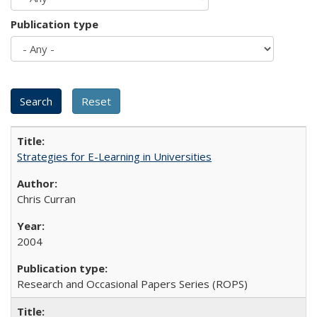
Publication type
Strategies for E-Learning in Universities
Chris Curran
2004
Research and Occasional Papers Series (ROPS)