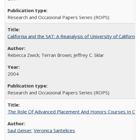
Research and Occasional Papers Series (ROPS)
California and the SAT: A Reanalysis of University of Californi
Rebecca Zwick; Terran Brown; Jeffrey C. Sklar
2004
Research and Occasional Papers Series (ROPS)
The Role Of Advanced Placement And Honors Courses In Col
Saul Geiser
;
Veronica Santelices