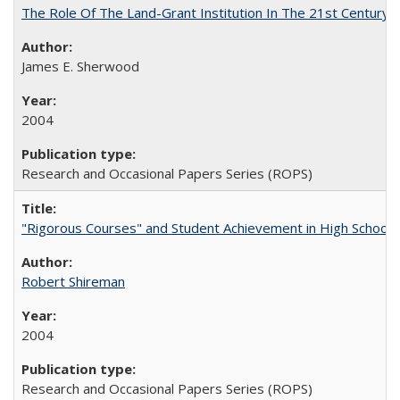
The Role Of The Land-Grant Institution In The 21st Century
James E. Sherwood
2004
Research and Occasional Papers Series (ROPS)
"Rigorous Courses" and Student Achievement in High School
Robert Shireman
2004
Research and Occasional Papers Series (ROPS)