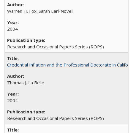
Warren H. Fox; Sarah Earl-Novell
2004
Research and Occasional Papers Series (ROPS)
Credential Inflation and the Professional Doctorate in Califor
Thomas J. La Belle
2004
Research and Occasional Papers Series (ROPS)