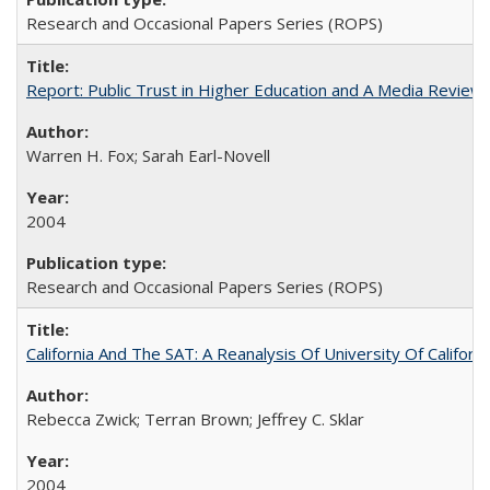
Research and Occasional Papers Series (ROPS)
Report: Public Trust in Higher Education and A Media Review of
Warren H. Fox; Sarah Earl-Novell
2004
Research and Occasional Papers Series (ROPS)
California And The SAT: A Reanalysis Of University Of Califor
Rebecca Zwick; Terran Brown; Jeffrey C. Sklar
2004