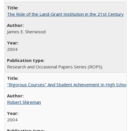
The Role of the Land-Grant Institution in the 21st Century
James E. Sherwood
2004
Research and Occasional Papers Series (ROPS)
"Rigorous Courses" And Student Achievement In High School
Robert Shireman
2004