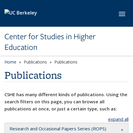
Skip to main content
Toggl
Center for Studies in Higher
Education
Home
Publications
Publications
Publications
CSHE has many different kinds of publications. Using the
search filters on this page, you can browse all
publications at once, or just a certain type, such as:
expand all
Research and Occasional Papers Series (ROPS)