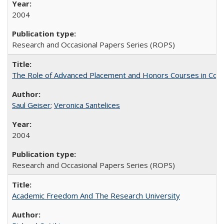
2004
Research and Occasional Papers Series (ROPS)
The Role of Advanced Placement and Honors Courses in Colleg
Saul Geiser
;
Veronica Santelices
2004
Research and Occasional Papers Series (ROPS)
Academic Freedom And The Research University