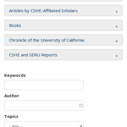
Articles by CSHE-Affiliated Scholars
Books
Chronicle of the University of California
CSHE and SERU Reports
Keywords
Author
Topics