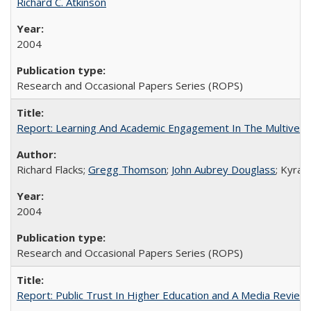
Richard C. Atkinson
2004
Research and Occasional Papers Series (ROPS)
Report: Learning And Academic Engagement In The Multiversit
Richard Flacks;
Gregg Thomson
;
John Aubrey Douglass
; Kyra 
2004
Research and Occasional Papers Series (ROPS)
Report: Public Trust In Higher Education and A Media Review O