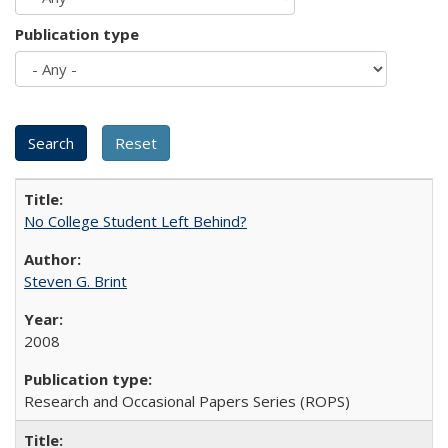
Publication type
No College Student Left Behind?
Steven G. Brint
2008
Research and Occasional Papers Series (ROPS)