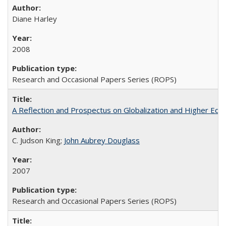
Diane Harley
2008
Research and Occasional Papers Series (ROPS)
A Reflection and Prospectus on Globalization and Higher Ed
C. Judson King;
John Aubrey Douglass
2007
Research and Occasional Papers Series (ROPS)