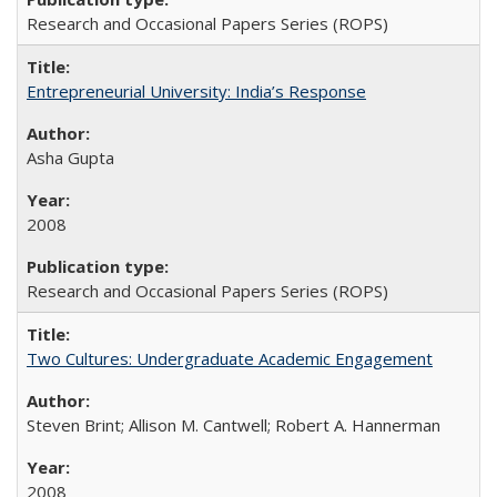
Research and Occasional Papers Series (ROPS)
Entrepreneurial University: India’s Response
Asha Gupta
2008
Research and Occasional Papers Series (ROPS)
Two Cultures: Undergraduate Academic Engagement
Steven Brint; Allison M. Cantwell; Robert A. Hannerman
2008