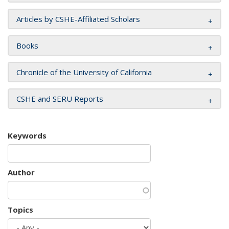
Articles by CSHE-Affiliated Scholars
Books
Chronicle of the University of California
CSHE and SERU Reports
Keywords
Author
Topics