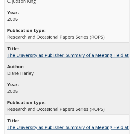
C. Judson King
2008
Research and Occasional Papers Series (ROPS)
The University as Publisher: Summary of a Meeting Held at 
Diane Harley
2008
Research and Occasional Papers Series (ROPS)
The University as Publisher: Summary of a Meeting Held at