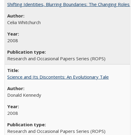
Shifting Identities, Blurring Boundaries: The Changing Roles 
Celia Whitchurch
2008
Research and Occasional Papers Series (ROPS)
Science and Its Discontents: An Evolutionary Tale
Donald Kennedy
2008
Research and Occasional Papers Series (ROPS)