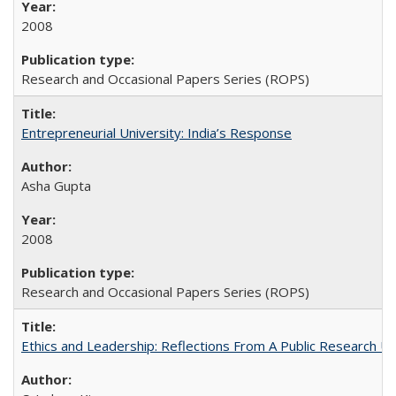
2008
Research and Occasional Papers Series (ROPS)
Entrepreneurial University: India’s Response
Asha Gupta
2008
Research and Occasional Papers Series (ROPS)
Ethics and Leadership: Reflections From A Public Research Un