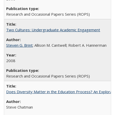
Research and Occasional Papers Series (ROPS)
Two Cultures: Undergraduate Academic Engagement
Steven G. Brint
; Allison M. Cantwell; Robert A. Hannerman
2008
Research and Occasional Papers Series (ROPS)
Does Diversity Matter in the Education Process? An Exploration
Steve Chatman