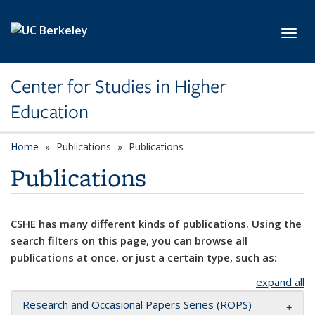
Skip to main content
Toggl
Center for Studies in Higher
Education
Home
Publications
Publications
Publications
CSHE has many different kinds of publications. Using the
search filters on this page, you can browse all
publications at once, or just a certain type, such as:
expand all
Research and Occasional Papers Series (ROPS)