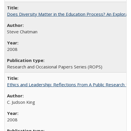
Does Diversity Matter in the Education Process? An Exploration
Steve Chatman
2008
Research and Occasional Papers Series (ROPS)
Ethics and Leadership: Reflections From A Public Research Un
C. Judson King
2008