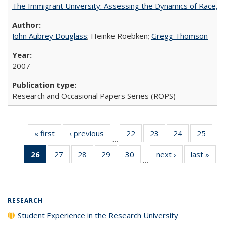
The Immigrant University: Assessing the Dynamics of Race, M
John Aubrey Douglass
; Heinke Roebken;
Gregg Thomson
2007
Research and Occasional Papers Series (ROPS)
« first
Full listing
‹ previous
Full listing
22
of 40 Full
23
of 40 Full
24
of 40 Full
25
of 4
…
table:
table:
listing table:
listing table:
listing table:
listin
26
of 40 Full
27
of 40 Full
28
of 40 Full
29
of 40 Full
30
of 40 Full
next ›
Full listing
last »
Full
Publications
Publications
Publications
Publications
Publications
Publi
…
listing
listing table:
listing table:
listing table:
listing table:
table:
t
table:
Publications
Publications
Publications
Publications
Publications
Publ
Publications
(Current
RESEARCH
page)
Student Experience in the Research University