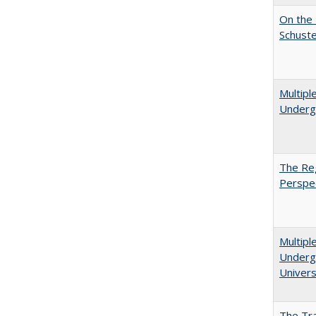
On the 
Schuste
Multipl
Underg
The Reg
Perspe
Multipl
Undergr
Univers
The Tra