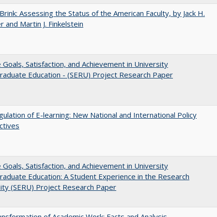
Brink: Assessing the Status of the American Faculty, by Jack H.
r and Martin J. Finkelstein
e Goals, Satisfaction, and Achievement in University
raduate Education - (SERU) Project Research Paper
ulation of E-learning: New National and International Policy
ctives
e Goals, Satisfaction, and Achievement in University
aduate Education: A Student Experience in the Research
ity (SERU) Project Research Paper
nsformation of Academic Work: Facts and Analysis