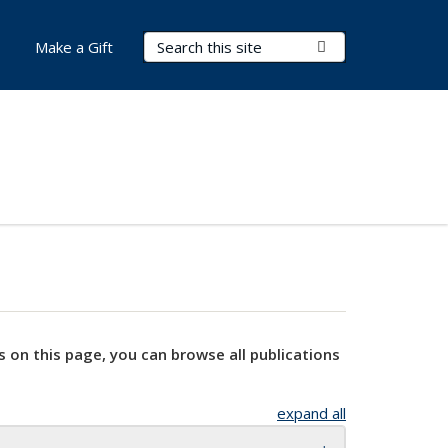
Search Terms
Submit Search
Make a Gift
s on this page, you can browse all publications
expand all