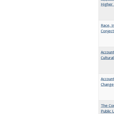
Higher 
Race, I
Conjec
Account
Cultura
Account
Change
The Con
Public 