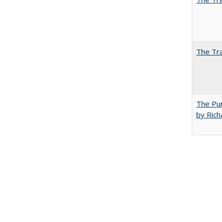
The Tra
The Pur
by Rich