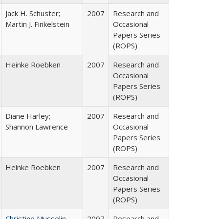
Jack H. Schuster;
2007
Research and
Martin J. Finkelstein
Occasional
Papers Series
(ROPS)
Heinke Roebken
2007
Research and
Occasional
Papers Series
(ROPS)
Diane Harley;
2007
Research and
Shannon Lawrence
Occasional
Papers Series
(ROPS)
Heinke Roebken
2007
Research and
Occasional
Papers Series
(ROPS)
Christine Musselin
2007
Research and