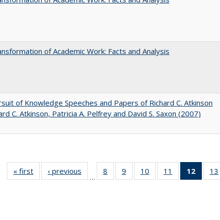
nsformation of Academic Work: Facts and Analysis
suit of Knowledge Speeches and Papers of Richard C. Atkinson
ard C. Atkinson, Patricia A. Pelfrey and David S. Saxon (2007)
« first
Full listing
‹ previous
Full listing
8
of 40 Full
9
of 40 Full
10
of 40 Full
11
of 40 Full
12
of 40
13
…
table:
table:
listing table:
listing table:
listing table:
listing table:
list
Publications
Publications
Publications
Publications
Publications
Publications
tab
Public
(Cur