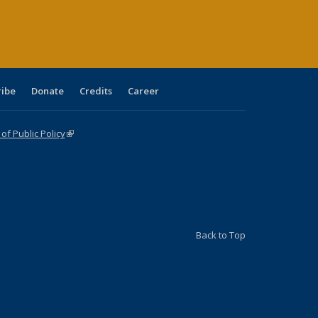
ge)
ribe
Donate
Credits
Career
f Public Policy
(link is external)
Back to Top