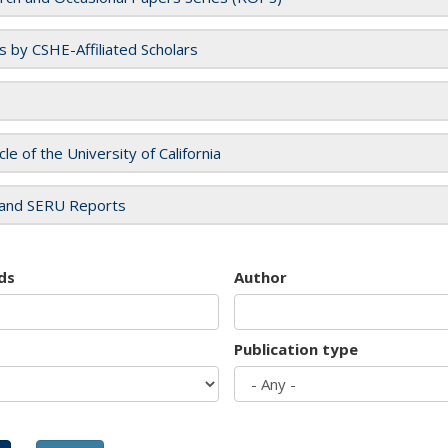
es by CSHE-Affiliated Scholars
cle of the University of California
and SERU Reports
ds
Author
Publication type