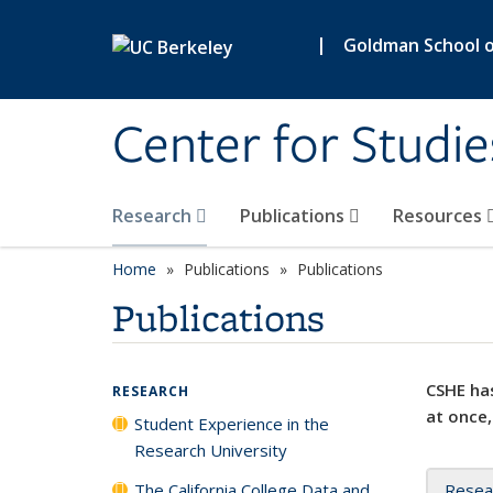
Skip to main content
|
Goldman School of
Center for Studie
Research
Publications
Resources
Home
Publications
Publications
Publications
CSHE has
RESEARCH
at once,
Student Experience in the
Research University
The California College Data and
Resea