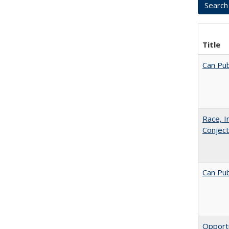
Title
Can Pub
Race, I
Conjec
Can Pub
Opportu