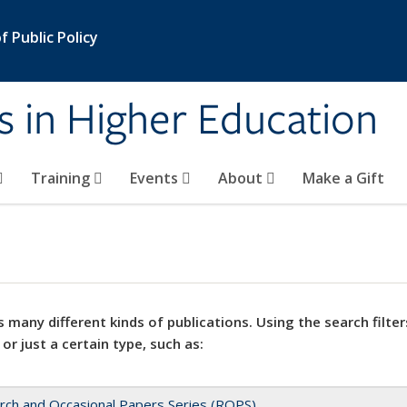
 Public Policy
s in Higher Education
Training
Events
About
Make a Gift
 many different kinds of publications. Using the search filter
 or just a certain type, such as:
rch and Occasional Papers Series (ROPS)