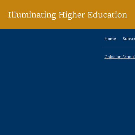
pa
Illuminating Higher Education
Home
Subsc
Goldman School o