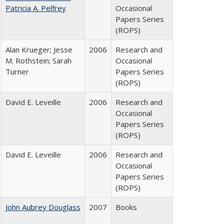
Patricia A. Pelfrey
Occasional
Papers Series
(ROPS)
Alan Krueger; Jesse
2006
Research and
M. Rothstein; Sarah
Occasional
Turner
Papers Series
(ROPS)
David E. Leveille
2006
Research and
Occasional
Papers Series
(ROPS)
David E. Leveille
2006
Research and
Occasional
Papers Series
(ROPS)
John Aubrey Douglass
2007
Books