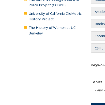
Policy Project (CCDPP)
Articl
University of California ClioMetric
History Project
Books
The History of Women at UC
Berkeley
Chroni
CSHE 
Keywor
Topics