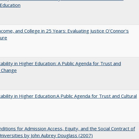
Education
ncome, and College in 25 Years: Evaluating Justice O'Connor's
ture
ability in Higher Education: A Public Agenda for Trust and
l Change
ability in Higher Education:A Public Agenda for Trust and Cultural
ditions for Admission Access, Equity, and the Social Contract of
Universities by John Aubrey Douglass (2007)