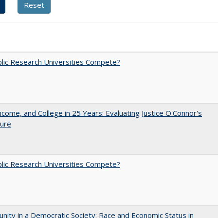
lic Research Universities Compete?
ncome, and College in 25 Years: Evaluating Justice O'Connor's
ture
lic Research Universities Compete?
nity in a Democratic Society: Race and Economic Status in