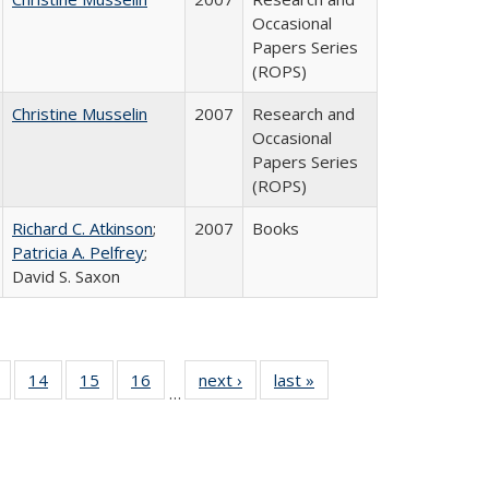
Occasional
Papers Series
(ROPS)
Christine Musselin
2007
Research and
Occasional
Papers Series
(ROPS)
Richard C. Atkinson
;
2007
Books
Patricia A. Pelfrey
;
David S. Saxon
 Full
of 40 Full
14
of 40 Full
15
of 40 Full
16
of 40 Full
next ›
Full listing
last »
Full listing
…
ing
listing table:
listing table:
listing table:
listing table:
table:
table:
le:
Publications
Publications
Publications
Publications
Publications
Publications
ations
rent