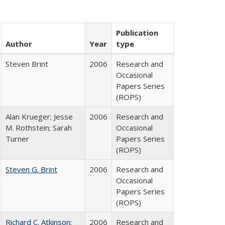
Publication
Author
Year
type
Steven Brint
2006
Research and
Occasional
Papers Series
(ROPS)
Alan Krueger; Jesse
2006
Research and
M. Rothstein; Sarah
Occasional
Turner
Papers Series
(ROPS)
Steven G. Brint
2006
Research and
Occasional
Papers Series
(ROPS)
Richard C. Atkinson
;
2006
Research and