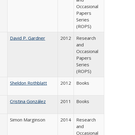
Occasional
Papers
Series
(ROPS)
David P. Gardner
2012
Research
and
Occasional
Papers
Series
(ROPS)
Sheldon Rothblatt
2012
Books
Cristina González
2011
Books
Simon Marginson
2014
Research
and
Occasional