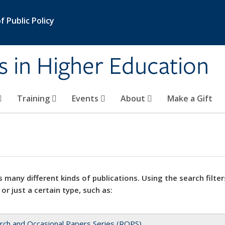
 Public Policy
s in Higher Education
Training
Events
About
Make a Gift
 many different kinds of publications. Using the search filter
 or just a certain type, such as:
rch and Occasional Papers Series (ROPS)