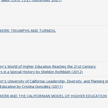
 KERR: TRIUMPHS AND TURMOIL
err's World of Higher Education Reaches the 21st Century:
s in a Special History by Sheldon Rothblatt (2012)
rr's University of California: Leadership, Diversity, and Planning in
Education by Cristina González (2011)
 KERR AND THE CALIFORNIAN MODEL OF HIGHER EDUCATION