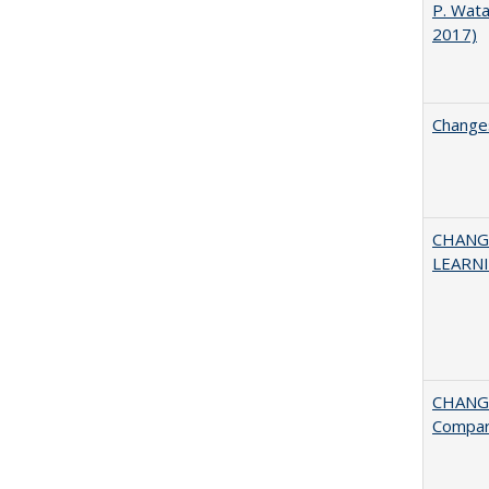
P. Wat
2017)
Changes
CHANG
LEARN
CHANGE
Compar