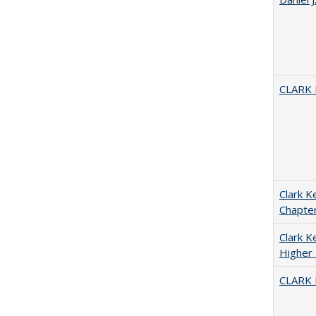
CLARK
Clark K
Chapter
Clark Ke
Higher 
CLARK