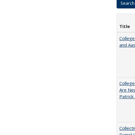
Title
College
and Aa
College
Are New
Patrick
Collect
Daniel 