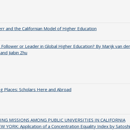
err and the Californian Model of Higher Education
A Follower or Leader in Global Higher Education? By Marijk van de
nd Jiabin Zhu
g Places: Scholars Here and Abroad
NG MISSIONS AMONG PUBLIC UNIVERSITIES IN CALIFORNIA
 YORK: Application of a Concentration Equality Index by Satosh