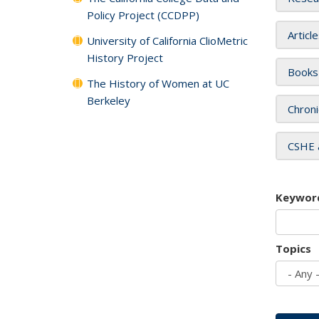
Policy Project (CCDPP)
Articl
University of California ClioMetric
History Project
Books
The History of Women at UC
Berkeley
Chroni
CSHE 
Keywor
Topics