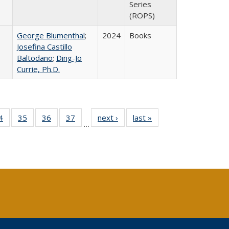
Series
(ROPS)
George Blumenthal
;
2024
Books
Josefina Castillo
Baltodano
;
Ding-Jo
Currie, Ph.D.
0 Full
4
of 40 Full
35
of 40 Full
36
of 40 Full
37
of 40 Full
next ›
Full listing
last »
Full listing
…
sting
listing table:
listing table:
listing table:
listing table:
table:
table:
ble:
Publications
Publications
Publications
Publications
Publications
Publications
cations
rrent
age)