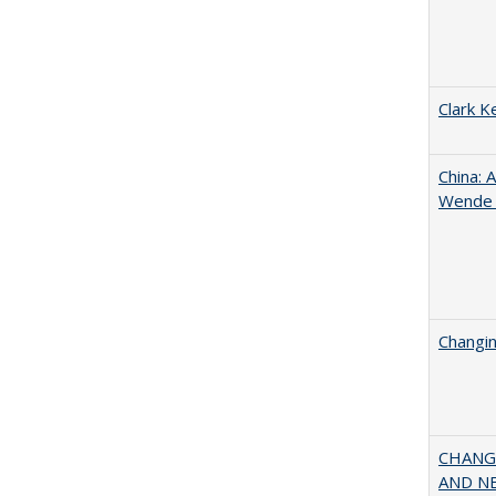
Clark K
China: 
Wende a
Changin
CHANGI
AND NEW