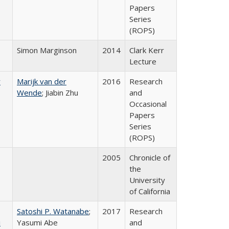
Papers
Series
(ROPS)
Simon Marginson
2014
Clark Kerr
Lecture
r
Marijk van der
2016
Research
Wende
; Jiabin Zhu
and
Occasional
Papers
Series
(ROPS)
2005
Chronicle of
the
University
of California
Satoshi P. Watanabe
;
2017
Research
i
Yasumi Abe
and