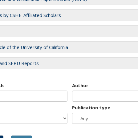
es by CSHE-Affiliated Scholars
cle of the University of California
and SERU Reports
ds
Author
Publication type