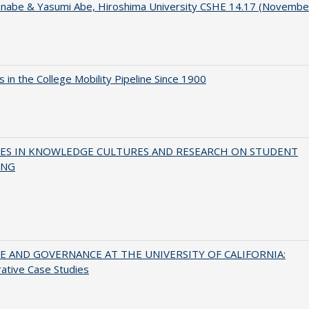
anabe & Yasumi Abe, Hiroshima University CSHE 14.17 (Novembe
 in the College Mobility Pipeline Since 1900
ES IN KNOWLEDGE CULTURES AND RESEARCH ON STUDENT
ING
 AND GOVERNANCE AT THE UNIVERSITY OF CALIFORNIA:
ative Case Studies