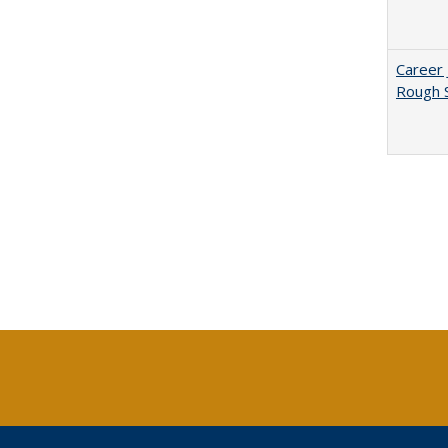
Career 
Rough S