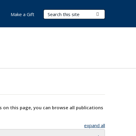
Search Terms
Submit Search
Make a Gift
s on this page, you can browse all publications
expand all