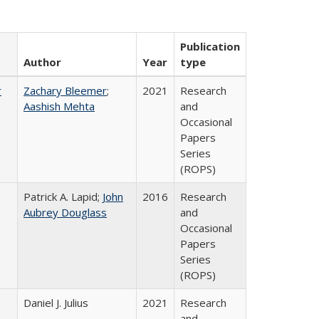
Publication
Author
Year
type
r
Zachary Bleemer
;
2021
Research
Aashish Mehta
and
Occasional
Papers
Series
(ROPS)
Patrick A. Lapid;
John
2016
Research
Aubrey Douglass
and
Occasional
Papers
Series
(ROPS)
Daniel J. Julius
2021
Research
and