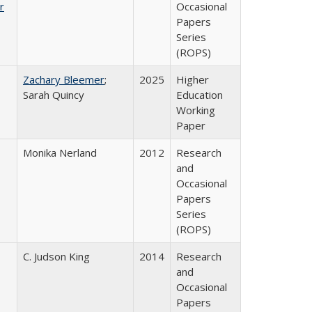
r
Occasional
Papers
Series
(ROPS)
Zachary Bleemer
;
2025
Higher
Sarah Quincy
Education
Working
Paper
Monika Nerland
2012
Research
and
Occasional
Papers
Series
(ROPS)
C. Judson King
2014
Research
and
Occasional
Papers