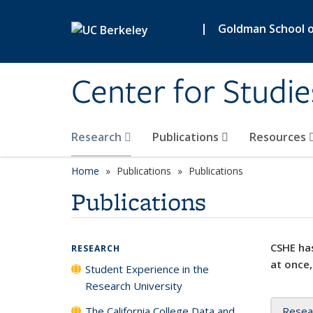
Skip to main content
|
Goldman School of
Center for Studie
Research
Publications
Resources
Home
Publications
Publications
Publications
CSHE has
RESEARCH
at once,
Student Experience in the
Research University
The California College Data and
Resea