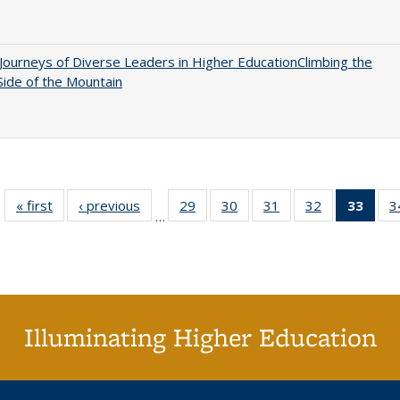
Journeys of Diverse Leaders in Higher EducationClimbing the
ide of the Mountain
« first
Full listing
‹ previous
Full listing
29
of 40 Full
30
of 40 Full
31
of 40 Full
32
of 40 Full
33
of 4
3
…
table:
table:
listing table:
listing table:
listing table:
listing table:
li
Publications
Publications
Publications
Publications
Publications
Publications
ta
Publi
(Cu
p
Illuminating Higher Education