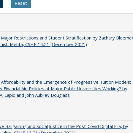
 Major Restrictions and Student Stratification by Zachary Bleeme
shish Mehta, CSHE 14.21 (December 2021)
 Affordability and the Emergence of Progressive Tuition Models:
 Financial Aid Policies at Major Public Universities Working? by
 A. Lapid and John Aubrey Douglass
ive Bargaining and Social Justice in the Post-Covid Digital Era, by
J. Julius, CSHE 13.21 (December 2021)