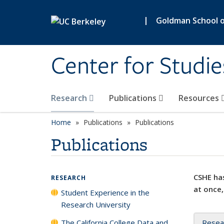
Skip to main content
|
Goldman School of
Center for Studie
Research
Publications
Resources
Home
Publications
Publications
Publications
CSHE has
RESEARCH
at once,
Student Experience in the
Research University
The California College Data and
Resea