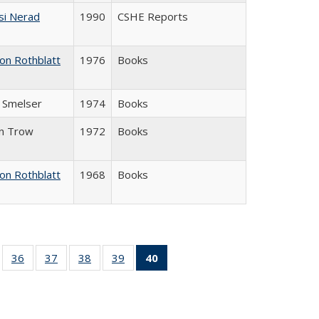
si Nerad
1990
CSHE Reports
on Rothblatt
1976
Books
J. Smelser
1974
Books
in Trow
1972
Books
on Rothblatt
1968
Books
ll
of 40 Full
36
of 40 Full
37
of 40 Full
38
of 40 Full
39
of 40 Full
40
of 40 Full
ble:
sting table:
listing table:
listing table:
listing table:
listing table:
listing
ions
ublications
Publications
Publications
Publications
Publications
table:
Publications