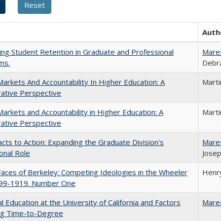
Auth
ing Student Retention in Graduate and Professional
Mare
ms.
Debra
Markets And Accountability In Higher Education: A
Mart
ative Perspective
Markets and Accountability in Higher Education: A
Mart
ative Perspective
cts to Action: Expanding the Graduate Division's
Mare
onal Role
Josep
aces of Berkeley: Competing Ideologies in the Wheeler
Henry
899-1919. Number One
l Education at the University of California and Factors
Mare
ing Time-to-Degree