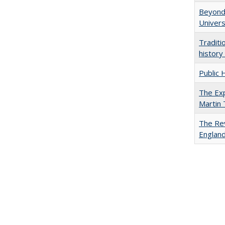
Beyond 
Univers
Traditi
history
Public 
The Exp
Martin
The Rev
England