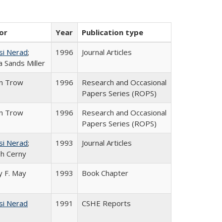
or
Year
Publication type
si Nerad
;
1996
Journal Articles
 Sands Miller
in Trow
1996
Research and Occasional
Papers Series (ROPS)
in Trow
1996
Research and Occasional
Papers Series (ROPS)
si Nerad
;
1993
Journal Articles
h Cerny
 F. May
1993
Book Chapter
si Nerad
1991
CSHE Reports