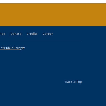
(Current
page)
ribe
Donate
Credits
Career
f Public Policy
(link is external)
Back to Top