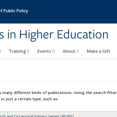
 Public Policy
s in Higher Education
Training
Events
About
Make a Gift
 many different kinds of publications. Using the search filter
 or just a certain type, such as:
rch and Occasional Papers Series (ROPS)