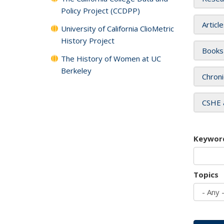
Policy Project (CCDPP)
Articl
University of California ClioMetric
History Project
Books
The History of Women at UC
Berkeley
Chroni
CSHE 
Keywor
Topics