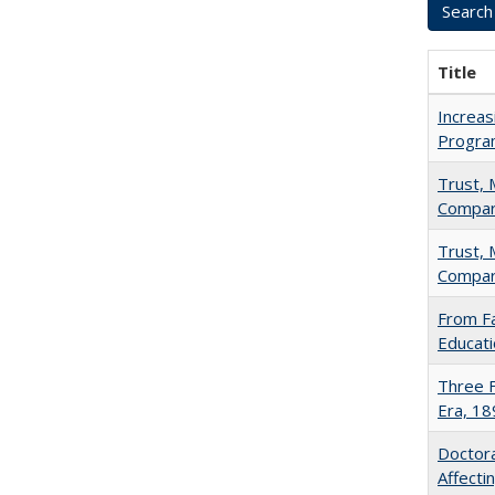
Title
Increas
Progra
Trust, 
Compar
Trust, 
Compar
From Fa
Educati
Three F
Era, 1
Doctora
Affect