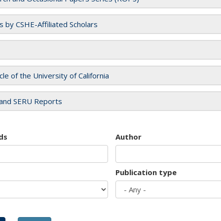
es by CSHE-Affiliated Scholars
cle of the University of California
and SERU Reports
ds
Author
Publication type