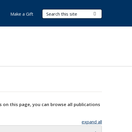
Search Terms
Submit Search
Make a Gift
s on this page, you can browse all publications
expand all