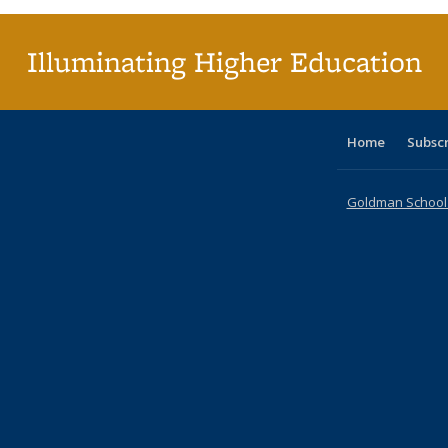
Illuminating Higher Education
Home
Subsc
Goldman School o