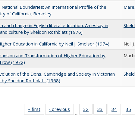
National Boundaries: An International Profile of the
Mare
ity of California, Berkeley
on and change in English liberal education: An essay in
Sheld
 and culture by Sheldon Rothblatt (1976)
Higher Education in California by Neil J. Smelser (1974)
Neil 
ansion and Transformation of Higher Education by
Mart
 Trow (1972)
olution of the Dons, Cambridge and Society in Victorian
Sheld
 by Sheldon Rothblatt (1968)
« first
Full listing
‹ previous
Full listing
32
of 40 Full
33
of 40 Full
34
of 40 Fu
35
…
table:
table:
listing table:
listing table:
listing ta
li
Publications
Publications
Publications
Publications
Publicat
P