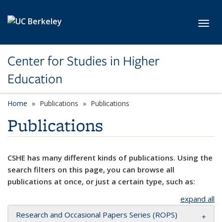
Skip to main content
Toggl
Center for Studies in Higher
Education
Home
Publications
Publications
Publications
CSHE has many different kinds of publications. Using the
search filters on this page, you can browse all
publications at once, or just a certain type, such as:
expand all
Research and Occasional Papers Series (ROPS)