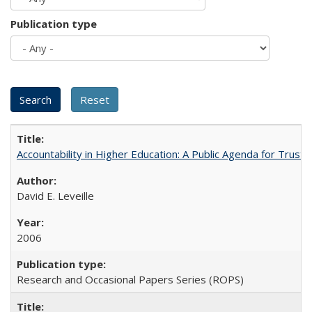
Publication type
Accountability in Higher Education: A Public Agenda for Trust 
David E. Leveille
2006
Research and Occasional Papers Series (ROPS)