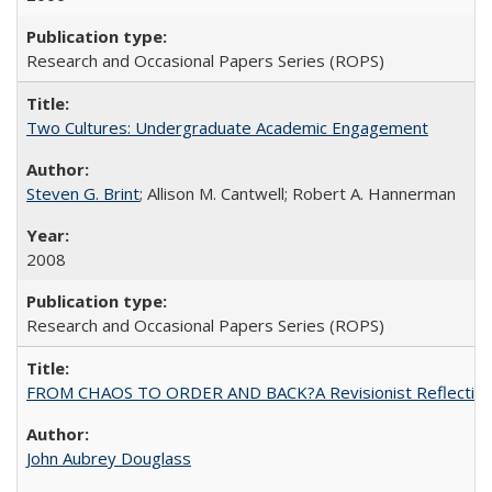
Research and Occasional Papers Series (ROPS)
Two Cultures: Undergraduate Academic Engagement
Steven G. Brint
; Allison M. Cantwell; Robert A. Hannerman
2008
Research and Occasional Papers Series (ROPS)
FROM CHAOS TO ORDER AND BACK?A Revisionist Reflection on 
John Aubrey Douglass