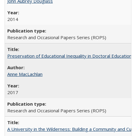
John Aubrey Douglass
2014
Research and Occasional Papers Series (ROPS)
Preservation of Educational Inequality in Doctoral Education: 
Anne MacLachlan
2017
Research and Occasional Papers Series (ROPS)
A University in the Wilderness: Building a Community and Cultu