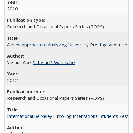
2010
Research and Occasional Papers Series (ROPS)
A New Approach to Analyzing University Prestige and Interna
Yasumi Abe;
Satoshi P. Watanabe
2012
Research and Occasional Papers Series (ROPS)
International Berkeley: Enrolling International Students Yes