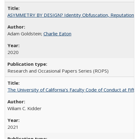
ASYMMETRY BY DESIGN? Identity Obfuscation, Reputational Pr
Adam Goldstein;
Charlie Eaton
2020
Research and Occasional Papers Series (ROPS)
The University of California’s Faculty Code of Conduct at Fift
Wiliam C. Kidder
2021