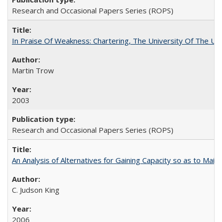
Research and Occasional Papers Series (ROPS)
In Praise Of Weakness: Chartering, The University Of The Un
Martin Trow
2003
Research and Occasional Papers Series (ROPS)
An Analysis of Alternatives for Gaining Capacity so as to Maint
C. Judson King
2006