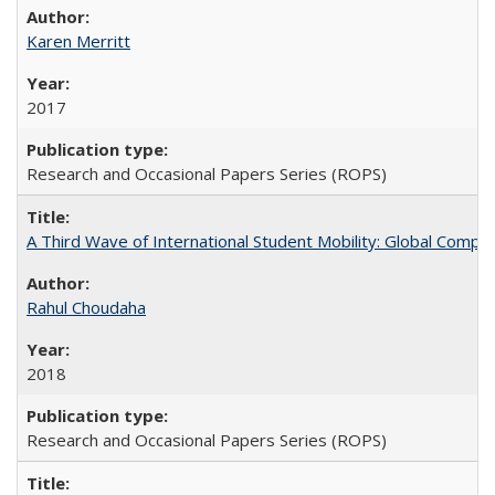
Karen Merritt
2017
Research and Occasional Papers Series (ROPS)
A Third Wave of International Student Mobility: Global Comp
Rahul Choudaha
2018
Research and Occasional Papers Series (ROPS)