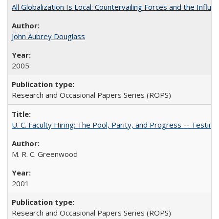
All Globalization Is Local: Countervailing Forces and the Infl
John Aubrey Douglass
2005
Research and Occasional Papers Series (ROPS)
U. C. Faculty Hiring: The Pool, Parity, and Progress -- Tes
M. R. C. Greenwood
2001
Research and Occasional Papers Series (ROPS)