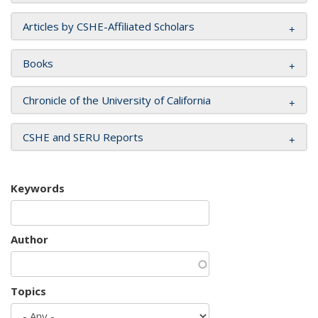
Articles by CSHE-Affiliated Scholars
Books
Chronicle of the University of California
CSHE and SERU Reports
Keywords
Author
Topics