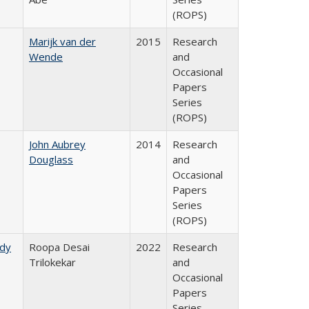
(ROPS)
Marijk van der
2015
Research
Wende
and
Occasional
Papers
Series
(ROPS)
John Aubrey
2014
Research
Douglass
and
Occasional
Papers
Series
(ROPS)
udy
Roopa Desai
2022
Research
Trilokekar
and
Occasional
Papers
Series