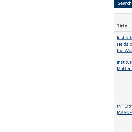
Title
Institu
Fields 
the Wo
Institu
Matter 
INTER
JAPANES