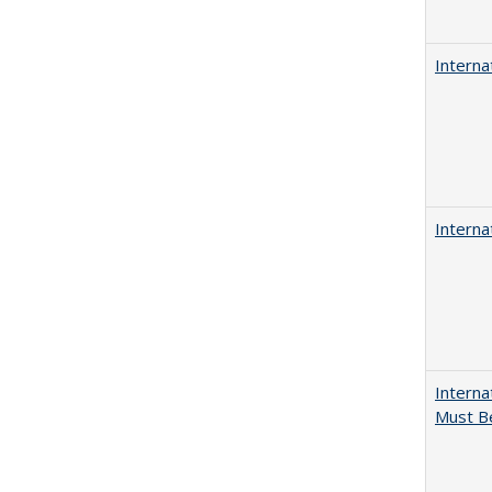
Interna
Interna
Interna
Must Be