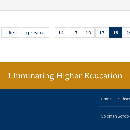
« first
Full listing
‹ previous
Full listing
14
of 40 Full
15
of 40 Full
16
of 40 Full
17
of 40 Full
18
of 4
1
…
table:
table:
listing table:
listing table:
listing table:
listing table:
li
Publications
Publications
Publications
Publications
Publications
Publications
ta
Publi
(Cu
p
Illuminating Higher Education
Home
Subsc
Goldman School o