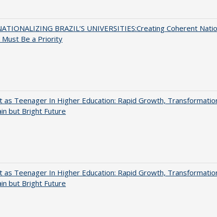
ATIONALIZING BRAZIL’S UNIVERSITIES:Creating Coherent Natio
s Must Be a Priority
t as Teenager In Higher Education: Rapid Growth, Transformatio
in but Bright Future
t as Teenager In Higher Education: Rapid Growth, Transformatio
in but Bright Future