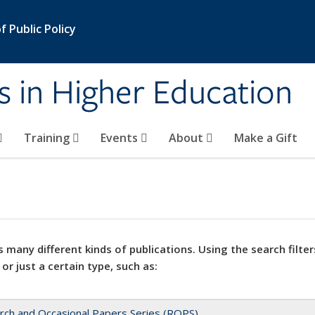
 Public Policy
s in Higher Education
Training
Events
About
Make a Gift
 many different kinds of publications. Using the search filter
 or just a certain type, such as:
rch and Occasional Papers Series (ROPS)