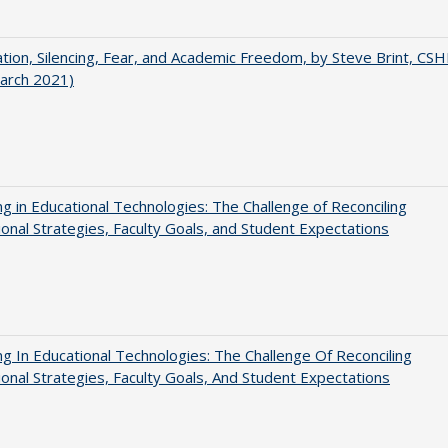
ation, Silencing, Fear, and Academic Freedom, by Steve Brint, CS
arch 2021)
ng in Educational Technologies: The Challenge of Reconciling
tional Strategies, Faculty Goals, and Student Expectations
ng In Educational Technologies: The Challenge Of Reconciling
tional Strategies, Faculty Goals, And Student Expectations