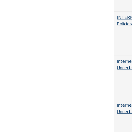
INTERN
Policie
Interne
Uncerta
Interne
Uncerta