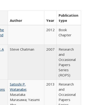
Publication
Author
Year
type
the
2012
Book
nd
Chapter
: A
Steve Chatman
2007
Research
and
Occasional
Papers
Series
(ROPS)
Satoshi P.
2013
Research
ons
Watanabe
;
and
Masataka
Occasional
Murasawa; Yasumi
Papers
Abe
Series