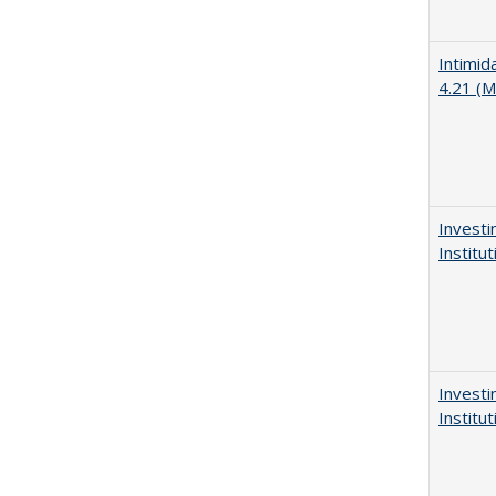
Intimid
4.21 (M
Investi
Institu
Investi
Institu