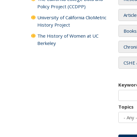
Policy Project (CCDPP)
Articl
University of California ClioMetric
History Project
Books
The History of Women at UC
Berkeley
Chroni
CSHE 
Keywor
Topics