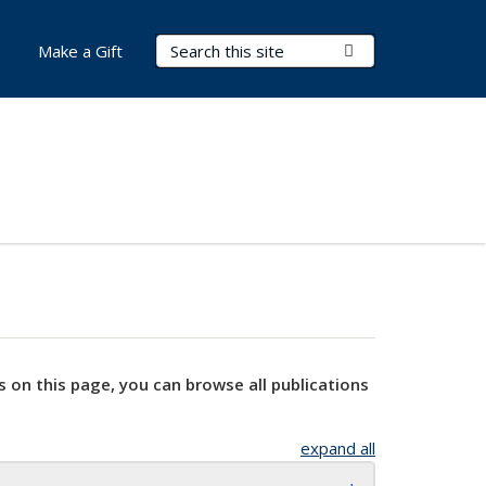
Search Terms
Submit Search
Make a Gift
s on this page, you can browse all publications
expand all