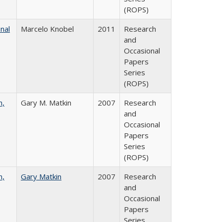
(ROPS)
nal
Marcelo Knobel
2011
Research
and
Occasional
Papers
Series
(ROPS)
n,
Gary M. Matkin
2007
Research
and
Occasional
Papers
Series
(ROPS)
n,
Gary Matkin
2007
Research
and
Occasional
Papers
Series