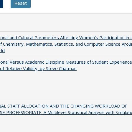
tional and Cultural Parameters Affecting Women’s Participation in 
of Chemistry, Mathematics, Statistics, and Computer Science Arou
rld
tional Versus Academic Discipline Measures of Student Experience
of Relative Validity, by Steve Chatman
NAL STAFF ALLOCATION AND THE CHANGING WORKLOAD OF
E PROFESSORIATE: A Multilevel Statistical Analysis with Simulati