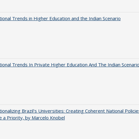
tional Trends in Higher Education and the Indian Scenario
tional Trends In Private Higher Education And The Indian Scenari
tionalizing Brazil's Universities: Creating Coherent National Policie
 a Priority, by Marcelo Knobel