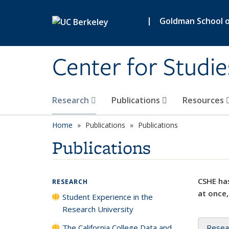
Skip to main content
|
Goldman School of
Center for Studie
Research
Publications
Resources
Home
Publications
Publications
Publications
CSHE has
RESEARCH
at once,
Student Experience in the
Research University
The California College Data and
Resea