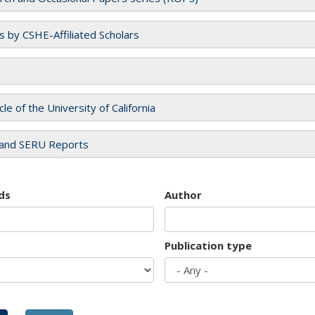
es by CSHE-Affiliated Scholars
cle of the University of California
and SERU Reports
ds
Author
Publication type