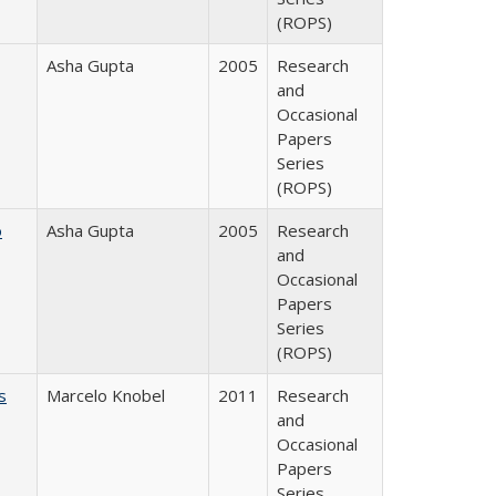
(ROPS)
Asha Gupta
2005
Research
and
Occasional
Papers
Series
(ROPS)
o
Asha Gupta
2005
Research
and
Occasional
Papers
Series
(ROPS)
s
Marcelo Knobel
2011
Research
and
Occasional
Papers
Series