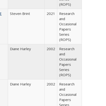
(ROPS)
HE
Steven Brint
2021
Research
and
Occasional
Papers
Series
(ROPS)
Diane Harley
2002
Research
and
Occasional
Papers
Series
(ROPS)
Diane Harley
2002
Research
and
Occasional
Papers
Series