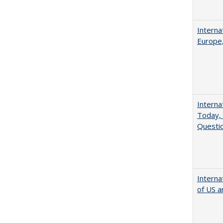
Interna
Europe,
Interna
Today, 
Questio
Interna
of US a