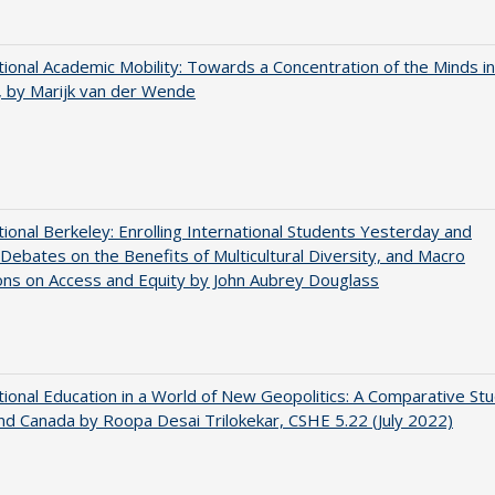
tional Academic Mobility: Towards a Concentration of the Minds in
 by Marijk van der Wende
tional Berkeley: Enrolling International Students Yesterday and
Debates on the Benefits of Multicultural Diversity, and Macro
ns on Access and Equity by John Aubrey Douglass
tional Education in a World of New Geopolitics: A Comparative St
nd Canada by Roopa Desai Trilokekar, CSHE 5.22 (July 2022)