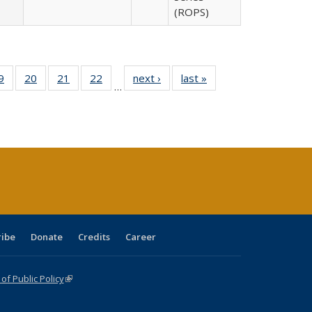
(ROPS)
0 Full
9
of 40 Full
20
of 40 Full
21
of 40 Full
22
of 40 Full
next ›
Full listing
last »
Full listing
…
sting
listing table:
listing table:
listing table:
listing table:
table:
table:
ble:
Publications
Publications
Publications
Publications
Publications
Publications
cations
rrent
age)
ribe
Donate
Credits
Career
f Public Policy
(link is external)