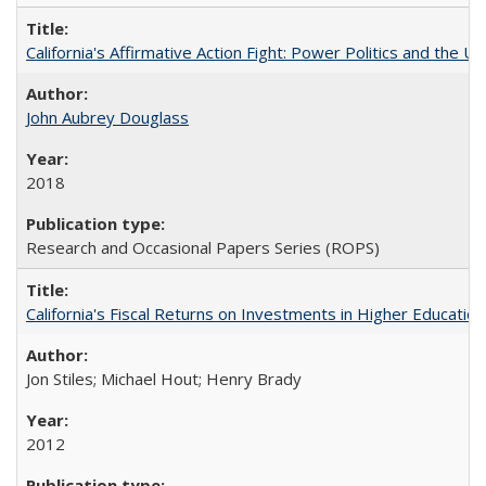
California's Affirmative Action Fight: Power Politics and the U
John Aubrey Douglass
2018
Research and Occasional Papers Series (ROPS)
California's Fiscal Returns on Investments in Higher Educatio
Jon Stiles; Michael Hout; Henry Brady
2012