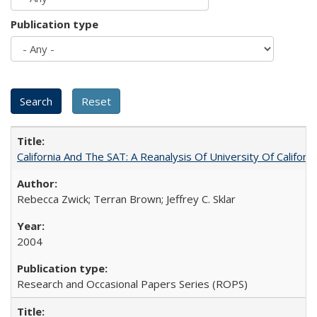
Publication type
California And The SAT: A Reanalysis Of University Of Califor
Rebecca Zwick; Terran Brown; Jeffrey C. Sklar
2004
Research and Occasional Papers Series (ROPS)