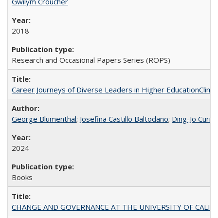
Gwilym Croucher
2018
Research and Occasional Papers Series (ROPS)
Career Journeys of Diverse Leaders in Higher EducationClimb
George Blumenthal
;
Josefina Castillo Baltodano
;
Ding-Jo Currie
2024
Books
CHANGE AND GOVERNANCE AT THE UNIVERSITY OF CALIFORN