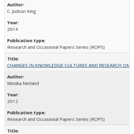
C. Judson King
2014
Research and Occasional Papers Series (ROPS)
CHANGES IN KNOWLEDGE CULTURES AND RESEARCH ON 
Monika Nerland
2012
Research and Occasional Papers Series (ROPS)