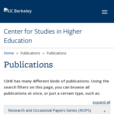
Skip to main content
Toggl
Center for Studies in Higher
Education
Home
Publications
Publications
Publications
CSHE has many different kinds of publications. Using the
search filters on this page, you can browse all
publications at once, or just a certain type, such as:
expand all
Research and Occasional Papers Series (ROPS)