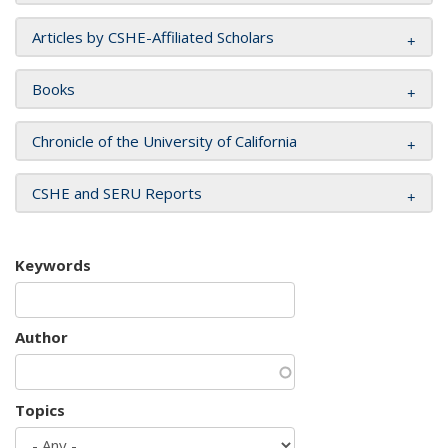
Articles by CSHE-Affiliated Scholars
Books
Chronicle of the University of California
CSHE and SERU Reports
Keywords
Author
Topics