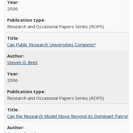
2006
Research and Occasional Papers Series (ROPS)
Can Public Research Universities Compete?
Steven G. Brint
2006
Research and Occasional Papers Series (ROPS)
Can the Research Model Move Beyond its Dominant Patron? Th