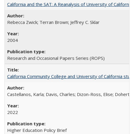
California and the SAT: A Reanalysis of University of Californi
Rebecca Zwick; Terran Brown; Jeffrey C. Sklar
2004
Research and Occasional Papers Series (ROPS)
California Community College and University of California stud
Castellanos, Karla; Davis, Charles; Dizon-Ross, Elise; Doherty
2022
Higher Education Policy Brief