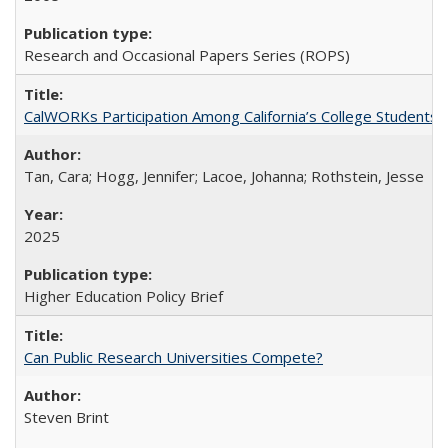
Research and Occasional Papers Series (ROPS)
CalWORKs Participation Among California’s College Students
Tan, Cara; Hogg, Jennifer; Lacoe, Johanna; Rothstein, Jesse
2025
Higher Education Policy Brief
Can Public Research Universities Compete?
Steven Brint