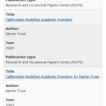
Research and Occasional Papers Series (ROPS)
Californians Redefine Academic Freedom
Martin Trow
2005
Research and Occasional Papers Series (ROPS)
Californians Redefine Academic Freedom, by Martin Trow
Martin Trow
2005