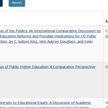
A
sis of the Publics: An International Comparative Discussion on
C
Education Reforms and Possible Implications for US Public
D
ities, by C. Judson King, John Aubrey Douglass, and Irwin
sis of Public Higher Education: A Comparative Perspective
S
versity to Educational Equity: A Discussion of Academic
H
tion and Issues Facing Underprepared UCSC Students
C