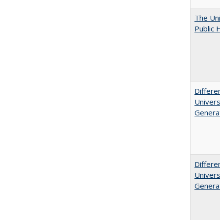
The Uni
Public 
Differe
Univers
Generat
Differe
Univers
Generat