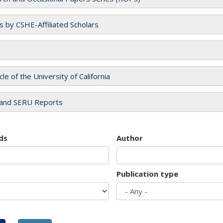
es by CSHE-Affiliated Scholars
cle of the University of California
and SERU Reports
ds
Author
Publication type