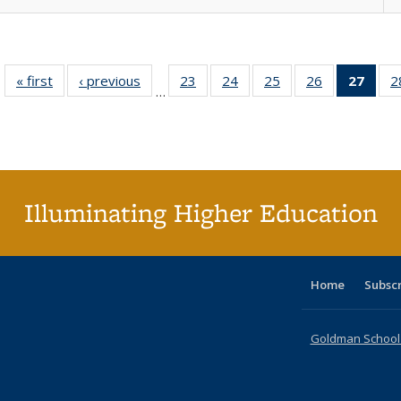
« first
Full listing
‹ previous
Full listing
23
of 40 Full
24
of 40 Full
25
of 40 Full
26
of 40 Full
27
of 4
2
…
table:
table:
listing table:
listing table:
listing table:
listing table:
li
Publications
Publications
Publications
Publications
Publications
Publications
ta
Publi
(Cu
p
Illuminating Higher Education
Home
Subsc
Goldman School o