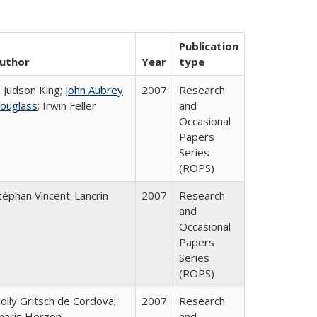
Publication
uthor
Year
type
. Judson King;
John Aubrey
2007
Research
ouglass
; Irwin Feller
and
Occasional
Papers
Series
(ROPS)
téphan Vincent-Lancrin
2007
Research
and
Occasional
Papers
Series
(ROPS)
olly Gritsch de Cordova;
2007
Research
haris Herzon
and