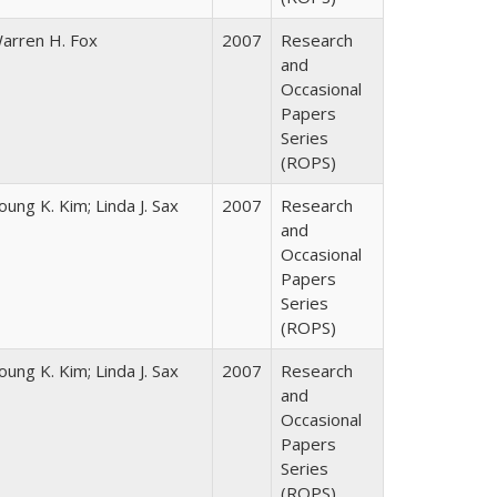
arren H. Fox
2007
Research
and
Occasional
Papers
Series
(ROPS)
oung K. Kim; Linda J. Sax
2007
Research
and
Occasional
Papers
Series
(ROPS)
oung K. Kim; Linda J. Sax
2007
Research
and
Occasional
Papers
Series
(ROPS)