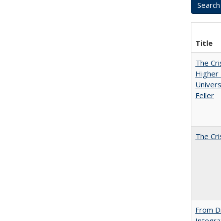
Title
The Cri
Higher 
Univers
Feller
The Cri
From Di
Integra