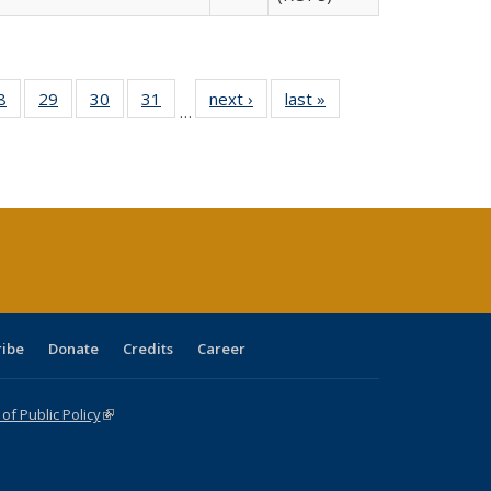
0 Full
8
of 40 Full
29
of 40 Full
30
of 40 Full
31
of 40 Full
next ›
Full listing
last »
Full listing
…
sting
listing table:
listing table:
listing table:
listing table:
table:
table:
ble:
Publications
Publications
Publications
Publications
Publications
Publications
cations
rrent
age)
ribe
Donate
Credits
Career
f Public Policy
(link is external)