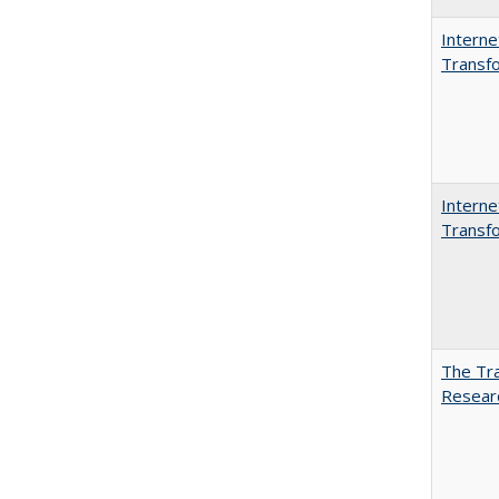
Interne
Transfo
Interne
Transfo
The Tra
Resear