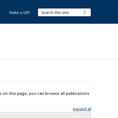
Search Terms
Submit Search
Make a Gift
s on this page, you can browse all publications
expand all