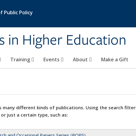
 Public Policy
s in Higher Education
Training
Events
About
Make a Gift
 many different kinds of publications. Using the search filter
 or just a certain type, such as:
rch and Occasional Papers Series (ROPS)