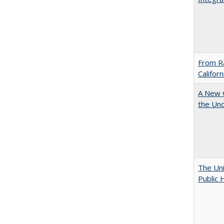
From Ra
Califor
A New G
the Und
The Uni
Public 