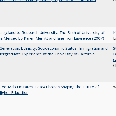
ngeland to Research University: The Birth of University of
K
nia Merced by Karen Merritt and Jane Fiori Lawrence (2007)
L
eneration: Ethnicity, Socioeconomic Status, Immigration and
S
ergraduate Experience at the University of California
D
G
C
ted Arab Emirates: Policy Choices Shaping the Future of
W
Higher Education