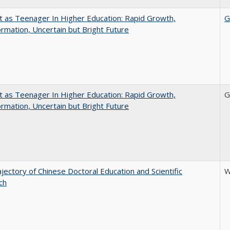
t as Teenager In Higher Education: Rapid Growth,
G
rmation, Uncertain but Bright Future
t as Teenager In Higher Education: Rapid Growth,
G
rmation, Uncertain but Bright Future
jectory of Chinese Doctoral Education and Scientific
W
ch