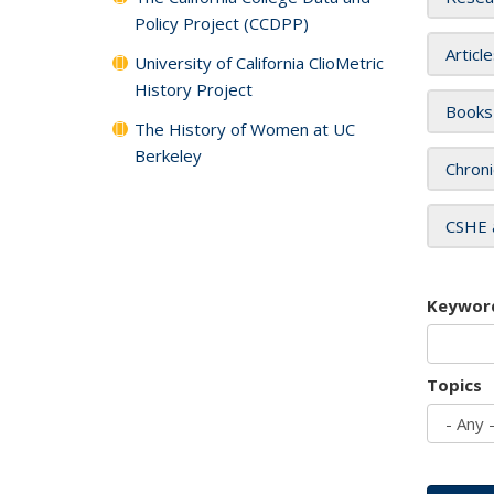
Policy Project (CCDPP)
Articl
University of California ClioMetric
History Project
Books
The History of Women at UC
Berkeley
Chroni
CSHE 
Keywor
Topics