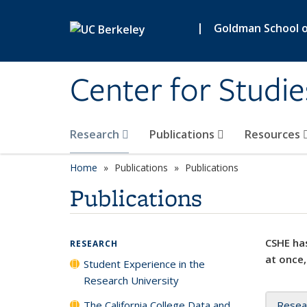
Skip to main content
|
Goldman School of
Center for Studie
Research
Publications
Resources
Home
Publications
Publications
Publications
CSHE has
RESEARCH
at once,
Student Experience in the
Research University
The California College Data and
Resea