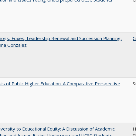
gs, Foxes, Leadership Renewal and Succession Planning,
C
tina Gonzalez
sis of Public Higher Education: A Comparative Perspective
S
versity to Educational Equity: A Discussion of Academic
H
tion and Issues Facing Underprepared UCSC Students
C