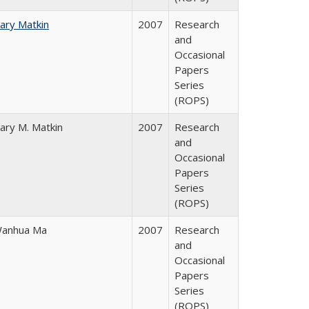
ary Matkin
2007
Research
and
Occasional
Papers
Series
(ROPS)
ary M. Matkin
2007
Research
and
Occasional
Papers
Series
(ROPS)
anhua Ma
2007
Research
and
Occasional
Papers
Series
(ROPS)