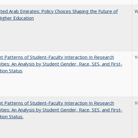
ted Arab Emirates: Policy Choices Shaping the Future of
W
Higher Education
nt Patterns of Student-Faculty Interaction In Research
Y
ities: An Analysis by Student Gender, Race, SES, and First-
ion Status
nt Patterns of Student-Faculty Interaction In Research
Y
ities: An Analysis by Student Gender, Race, SES, and First-
ion Status.