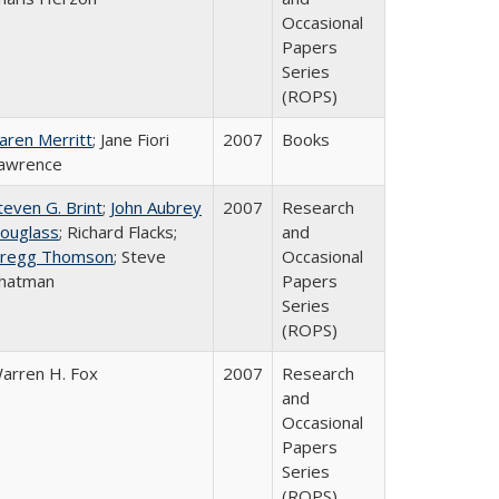
Occasional
Papers
Series
(ROPS)
aren Merritt
; Jane Fiori
2007
Books
awrence
teven G. Brint
;
John Aubrey
2007
Research
ouglass
; Richard Flacks;
and
regg Thomson
; Steve
Occasional
hatman
Papers
Series
(ROPS)
arren H. Fox
2007
Research
and
Occasional
Papers
Series
(ROPS)