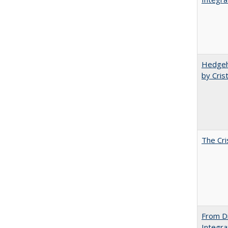
Hedgeho
by Cris
The Cri
From Di
Integra