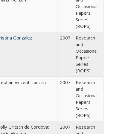
Occasional
Papers
Series
(ROPS)
ristina Gonzalez
2007
Research
and
Occasional
Papers
Series
(ROPS)
téphan Vincent-Lancrin
2007
Research
and
Occasional
Papers
Series
(ROPS)
olly Gritsch de Cordova;
2007
Research
haris Herzon
and