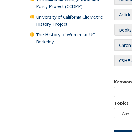
Policy Project (CCDPP)
Articl
University of California ClioMetric
History Project
Books
The History of Women at UC
Berkeley
Chroni
CSHE 
Keywor
Topics