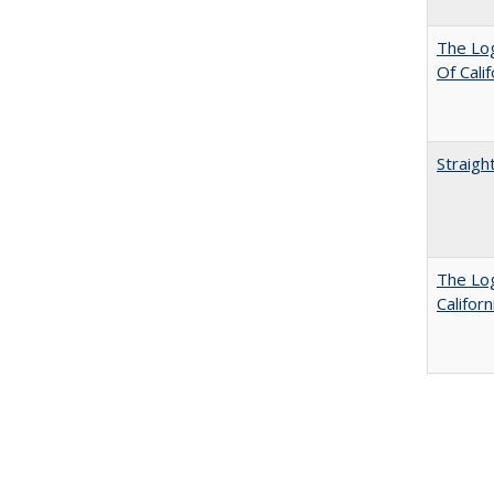
The Log
Of Cali
Straigh
The Log
Califor