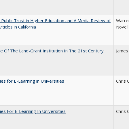
 Public Trust in Higher Education and A Media Review of
Warren
ticles in California
Novell
e Of The Land-Grant Institution In The 21st Century
James
ies for E-Learning in Universities
Chris 
ies For E-Learning In Universities
Chris 