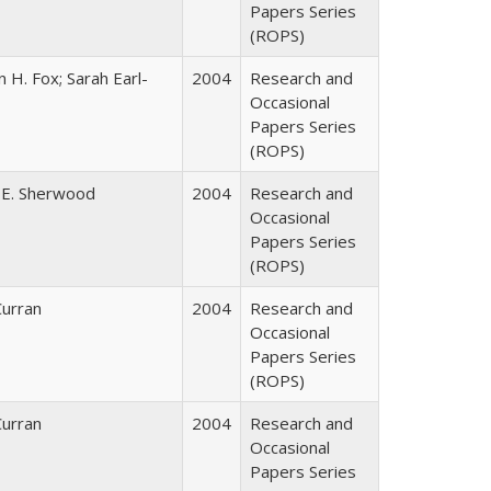
Papers Series
(ROPS)
 H. Fox; Sarah Earl-
2004
Research and
Occasional
Papers Series
(ROPS)
 E. Sherwood
2004
Research and
Occasional
Papers Series
(ROPS)
Curran
2004
Research and
Occasional
Papers Series
(ROPS)
Curran
2004
Research and
Occasional
Papers Series