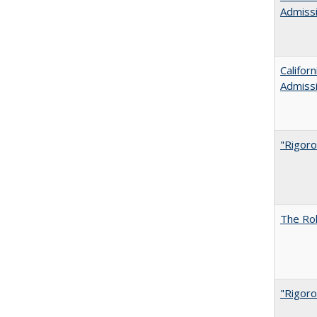
Admiss
Califor
Admiss
"Rigoro
The Rol
"Rigoro