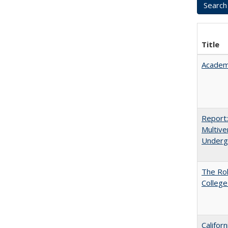
Title
Academ
Report
Multive
Underg
The Ro
College
Califor