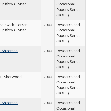
 Jeffrey C. Sklar
Occasional
Papers Series
(ROPS)
a Zwick; Terran
2004
Research and
 Jeffrey C. Sklar
Occasional
Papers Series
(ROPS)
t Shireman
2004
Research and
Occasional
Papers Series
(ROPS)
 E. Sherwood
2004
Research and
Occasional
Papers Series
(ROPS)
t Shireman
2004
Research and
Occasional