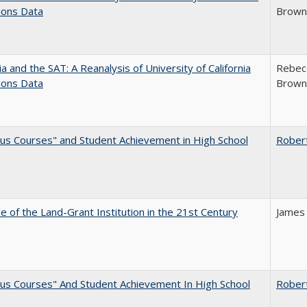
ions Data
Brown;
nia and the SAT: A Reanalysis of University of California
Rebecc
ions Data
Brown;
us Courses" and Student Achievement in High School
Rober
e of the Land-Grant Institution in the 21st Century
James
us Courses" And Student Achievement In High School
Rober