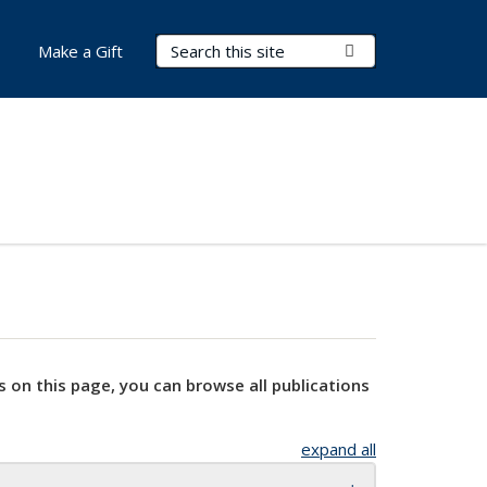
Search Terms
Submit Search
Make a Gift
s on this page, you can browse all publications
expand all