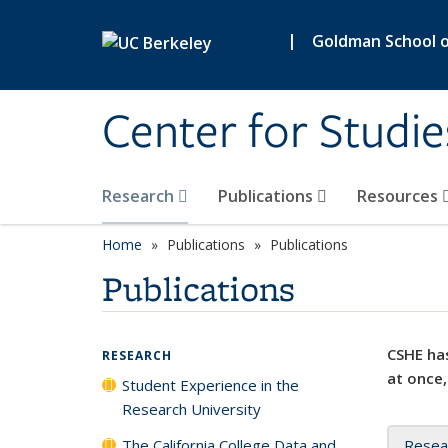
Skip to main content
|
Goldman School of
Center for Studie
Research
Publications
Resources
Home
Publications
Publications
Publications
CSHE has
RESEARCH
at once,
Student Experience in the
Research University
The California College Data and
Resea