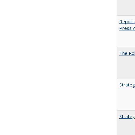
Report:
Press Ar
The Rol
Strateg
Strateg