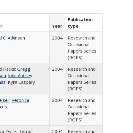
Publication
r
Year
type
d C. Atkinson
2004
Research and
Occasional
Papers Series
(ROPS)
d Flacks;
Gregg
2004
Research and
son
;
John Aubrey
Occasional
ass
; Kyra Caspary
Papers Series
(ROPS)
eiser
;
Veronica
2004
Research and
ices
Occasional
Papers Series
(ROPS)
a Zwick; Terran
2004
Research and