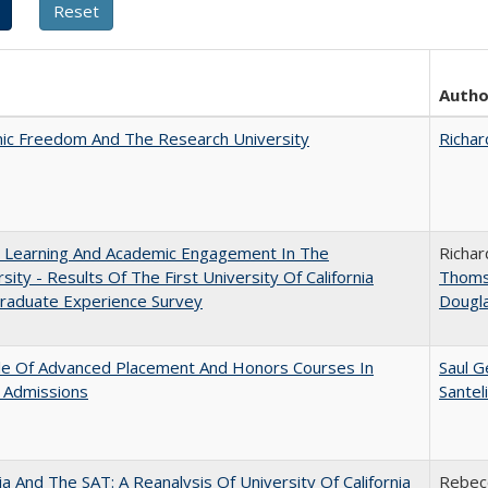
Autho
ic Freedom And The Research University
Richar
: Learning And Academic Engagement In The
Richar
rsity - Results Of The First University Of California
Thom
raduate Experience Survey
Dougl
le Of Advanced Placement And Honors Courses In
Saul G
 Admissions
Santel
nia And The SAT: A Reanalysis Of University Of California
Rebecc