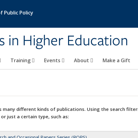
 Public Policy
s in Higher Education
Training
Events
About
Make a Gift
 many different kinds of publications. Using the search filter
 or just a certain type, such as:
rch and Occasional Papers Series (ROPS)