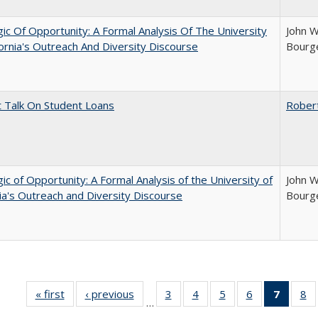
ic Of Opportunity: A Formal Analysis Of The University
John W
fornia's Outreach And Diversity Discourse
Bourge
t Talk On Student Loans
Rober
ic of Opportunity: A Formal Analysis of the University of
John W
nia's Outreach and Diversity Discourse
Bourge
« first
Full listing
‹ previous
Full listing
3
of 40 Full
4
of 40 Full
5
of 40 Full
6
of 40 Full
7
of 40 
8
o
…
table:
table:
listing table:
listing table:
listing table:
listing table:
list
li