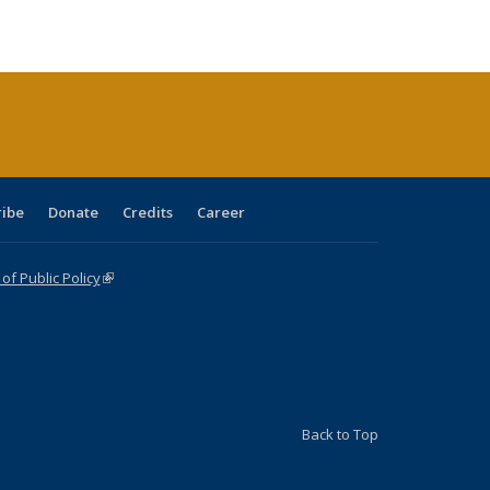
e:
blications
Publications
Publications
Publications
Publications
Publications
tions
ent
e)
ribe
Donate
Credits
Career
f Public Policy
(link is external)
Back to Top