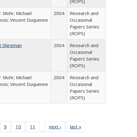
(ROPS)
. Mohr; Michael
2004
Research and
ois; Vincent Duquenne
Occasional
Papers Series
(ROPS)
t Shireman
2004
Research and
Occasional
Papers Series
(ROPS)
. Mohr; Michael
2004
Research and
ois; Vincent Duquenne
Occasional
Papers Series
(ROPS)
Full
f 40 Full
9
of 40 Full
10
of 40 Full
11
of 40 Full
next ›
Full listing
last »
Full listing
…
ing
sting table:
listing table:
listing table:
listing table:
table:
table: