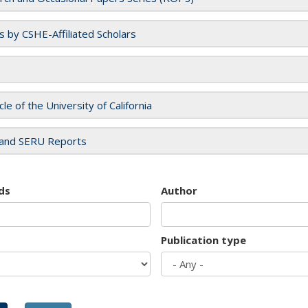
es by CSHE-Affiliated Scholars
cle of the University of California
and SERU Reports
ds
Author
Publication type