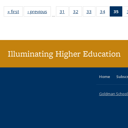
« first
Full listing
‹ previous
Full listing
31
of 40 Full
32
of 40 Full
33
of 40 Full
34
of 40 Full
35
of 
…
table:
table:
listing table:
listing table:
listing table:
listing table
l
Publications
Publications
Publications
Publications
Publications
Publication
t
Publ
(C
p
Illuminating Higher Education
Home
Subsc
Goldman School o