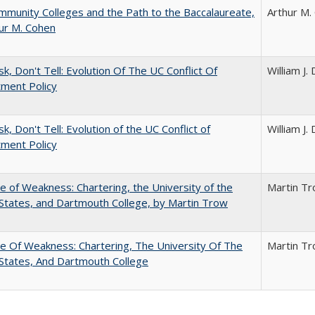
munity Colleges and the Path to the Baccalaureate,
Arthur M.
ur M. Cohen
sk, Don't Tell: Evolution Of The UC Conflict Of
William J
ment Policy
k, Don't Tell: Evolution of the UC Conflict of
William J
ment Policy
se of Weakness: Chartering, the University of the
Martin T
States, and Dartmouth College, by Martin Trow
se Of Weakness: Chartering, The University Of The
Martin T
States, And Dartmouth College