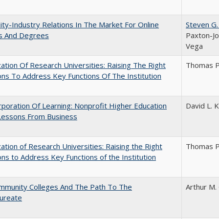
ity-Industry Relations In The Market For Online
Steven G.
s And Degrees
Paxton-Jo
Vega
ization Of Research Universities: Raising The Right
Thomas P
ns To Address Key Functions Of The Institution
poration Of Learning: Nonprofit Higher Education
David L. K
Lessons From Business
ization of Research Universities: Raising the Right
Thomas P
ns to Address Key Functions of the Institution
mmunity Colleges And The Path To The
Arthur M.
aureate