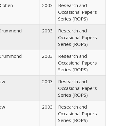
 Cohen
2003
Research and
Occasional Papers
Series (ROPS)
. Drummond
2003
Research and
Occasional Papers
Series (ROPS)
. Drummond
2003
Research and
Occasional Papers
Series (ROPS)
row
2003
Research and
Occasional Papers
Series (ROPS)
row
2003
Research and
Occasional Papers
Series (ROPS)