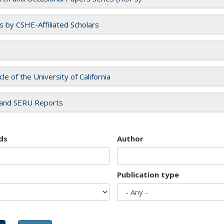
es by CSHE-Affiliated Scholars
cle of the University of California
and SERU Reports
ds
Author
Publication type