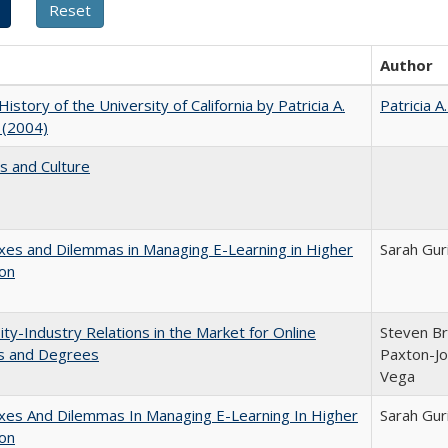
Author
History of the University of California by Patricia A.
Patricia A
 (2004)
s and Culture
es and Dilemmas in Managing E-Learning in Higher
Sarah Gur
ion
ity-Industry Relations in the Market for Online
Steven Bri
s and Degrees
Paxton-Jo
Vega
xes And Dilemmas In Managing E-Learning In Higher
Sarah Gur
ion