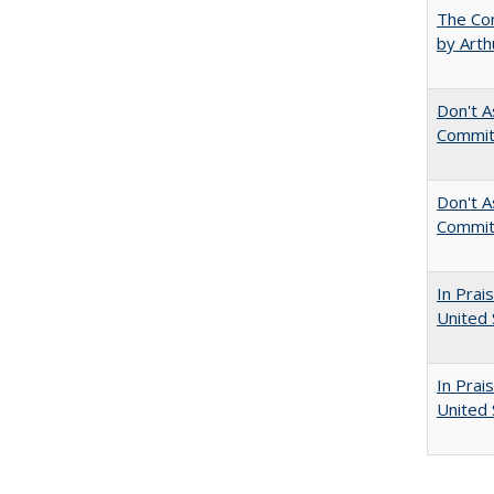
The Com
by Arth
Don't A
Commit
Don't As
Commit
In Prai
United 
In Prai
United 