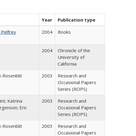
Year
Publication type
. Pelfrey
2004
Books
2004
Chronicle of the
University of
California
i-Rosenblit
2003
Research and
Occasional Papers
Series (ROPS)
nt; Katrina
2003
Research and
rgenson; Eric
Occasional Papers
Series (ROPS)
i-Rosenblit
2003
Research and
Occasional Papers