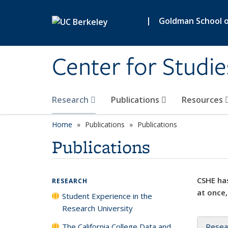
Skip to main content
|
Goldman School of
Center for Studie
Research
Publications
Resources
Home
Publications
Publications
Publications
CSHE has
RESEARCH
at once,
Student Experience in the
Research University
The California College Data and
Resea