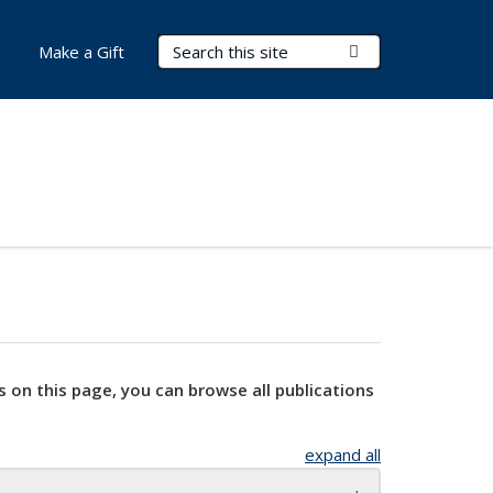
Search Terms
Submit Search
Make a Gift
s on this page, you can browse all publications
expand all