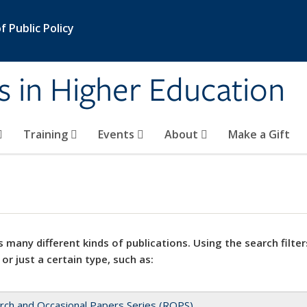
 Public Policy
s in Higher Education
Training
Events
About
Make a Gift
 many different kinds of publications. Using the search filter
 or just a certain type, such as:
rch and Occasional Papers Series (ROPS)