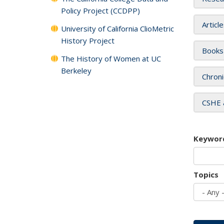
Policy Project (CCDPP)
Articl
University of California ClioMetric
History Project
Books
The History of Women at UC
Berkeley
Chroni
CSHE 
Keywor
Topics