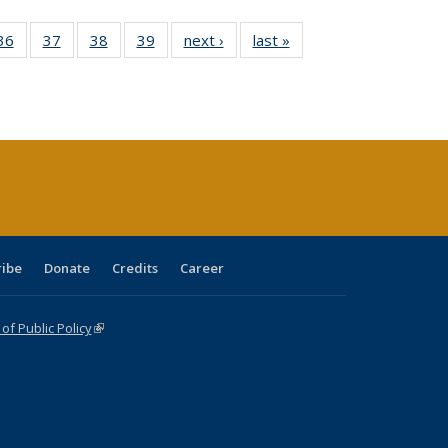
40 Full
36
of 40 Full
37
of 40 Full
38
of 40 Full
39
of 40 Full
next ›
Full listing
last »
Full listing
:
isting
listing table:
listing table:
listing table:
listing table:
table:
table:
s
able:
Publications
Publications
Publications
Publications
Publications
Publications
ications
urrent
age)
ribe
Donate
Credits
Career
f Public Policy
(link is external)