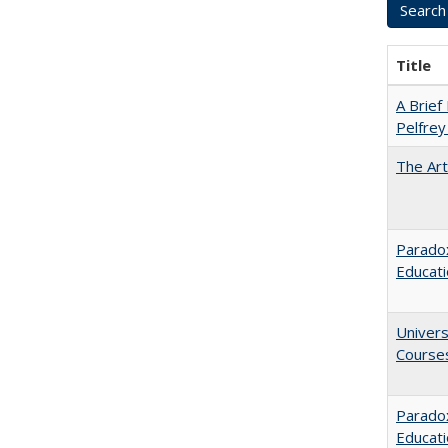
Title
A Brief 
Pelfrey
The Art
Paradox
Educat
Univers
Course
Parado
Educat