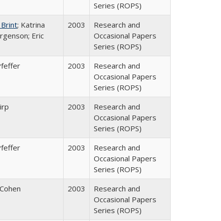
Series (ROPS)
 Brint
; Katrina
2003
Research and
rgenson; Eric
Occasional Papers
Series (ROPS)
feffer
2003
Research and
Occasional Papers
Series (ROPS)
irp
2003
Research and
Occasional Papers
Series (ROPS)
feffer
2003
Research and
Occasional Papers
Series (ROPS)
 Cohen
2003
Research and
Occasional Papers
Series (ROPS)