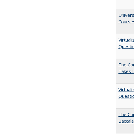
Univers
Course
Virtual
Questio
The Cor
Takes 
Virtual
Questio
The Co
Baccal