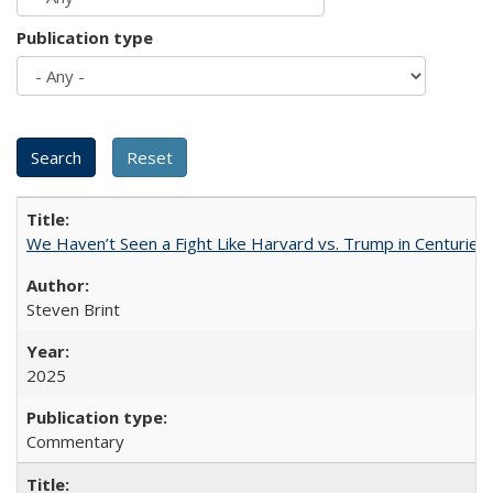
Publication type
We Haven’t Seen a Fight Like Harvard vs. Trump in Centuries
Steven Brint
2025
Commentary