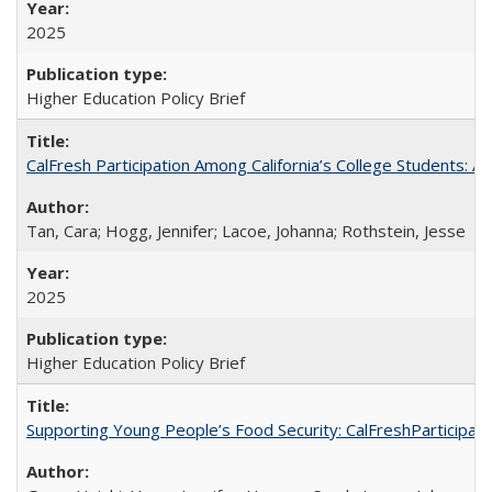
2025
Higher Education Policy Brief
CalFresh Participation Among California’s College Students: 
Tan, Cara; Hogg, Jennifer; Lacoe, Johanna; Rothstein, Jesse
2025
Higher Education Policy Brief
Supporting Young People’s Food Security: CalFreshParticipati