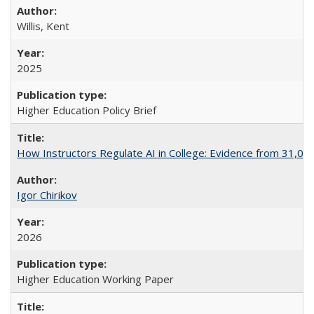
Willis, Kent
2025
Higher Education Policy Brief
How Instructors Regulate AI in College: Evidence from 31,000
Igor Chirikov
2026
Higher Education Working Paper