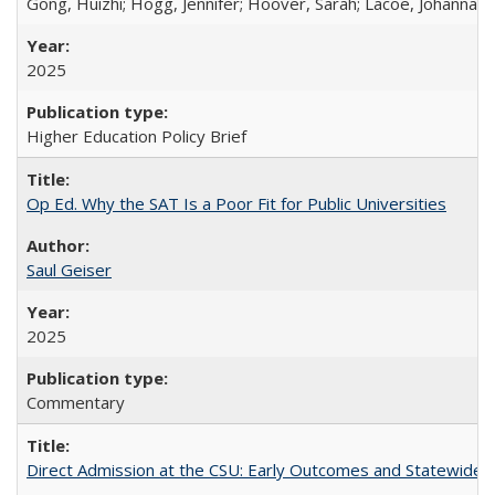
Gong, Huizhi; Hogg, Jennifer; Hoover, Sarah; Lacoe, Johanna; 
2025
Higher Education Policy Brief
Op Ed. Why the SAT Is a Poor Fit for Public Universities
Saul Geiser
2025
Commentary
Direct Admission at the CSU: Early Outcomes and Statewide