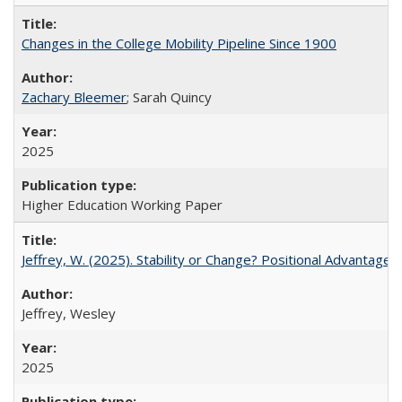
Changes in the College Mobility Pipeline Since 1900
Zachary Bleemer
; Sarah Quincy
2025
Higher Education Working Paper
Jeffrey, W. (2025). Stability or Change? Positional Advantage
Jeffrey, Wesley
2025