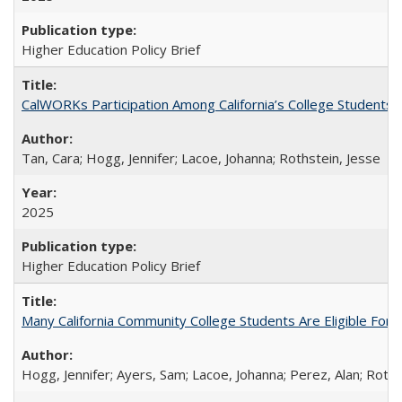
Higher Education Policy Brief
CalWORKs Participation Among California’s College Students
Tan, Cara; Hogg, Jennifer; Lacoe, Johanna; Rothstein, Jesse
2025
Higher Education Policy Brief
Many California Community College Students Are Eligible Fo
Hogg, Jennifer; Ayers, Sam; Lacoe, Johanna; Perez, Alan; Roths