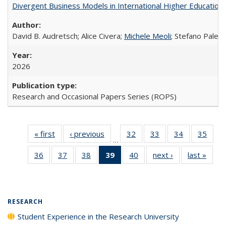
Divergent Business Models in International Higher Education:
David B. Audretsch; Alice Civera;
Michele Meoli
; Stefano Palear
2026
Research and Occasional Papers Series (ROPS)
« first
Full listing
‹ previous
Full listing
32
of 40 Full
33
of 40 Full
34
of 40 Full
35
of 4
…
table:
table:
listing table:
listing table:
listing table:
listin
36
of 40 Full
37
of 40 Full
38
of 40 Full
39
of 40 Full
40
of 40 Full
next ›
Full listing
last »
Full 
Publications
Publications
Publications
Publications
Publications
Publi
listing table:
listing table:
listing table:
listing
listing table:
table:
ta
Publications
Publications
Publications
table:
Publications
Publications
Publi
Publications
(Current
RESEARCH
page)
Student Experience in the Research University