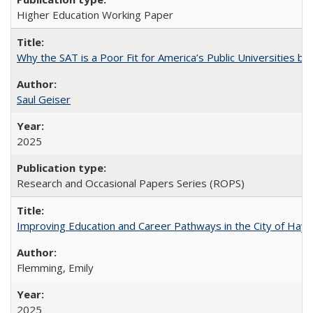
Higher Education Working Paper
Why the SAT is a Poor Fit for America’s Public Universities 
Saul Geiser
2025
Research and Occasional Papers Series (ROPS)
Improving Education and Career Pathways in the City of Hayw
Flemming, Emily
2025