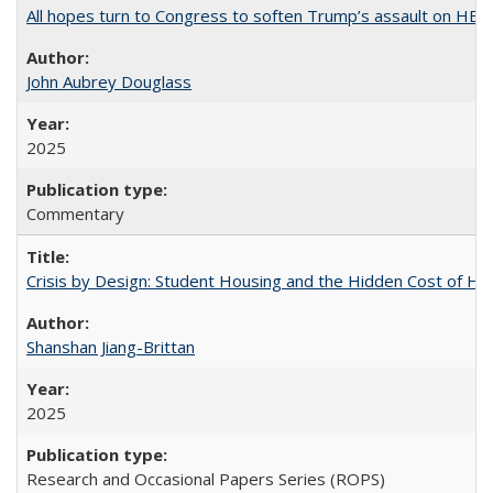
All hopes turn to Congress to soften Trump’s assault on HE
John Aubrey Douglass
2025
Commentary
Crisis by Design: Student Housing and the Hidden Cost of Hig
Shanshan Jiang-Brittan
2025
Research and Occasional Papers Series (ROPS)