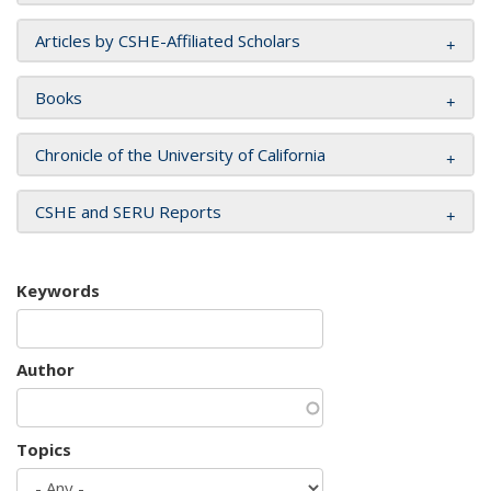
Articles by CSHE-Affiliated Scholars
Books
Chronicle of the University of California
CSHE and SERU Reports
Keywords
Author
Topics