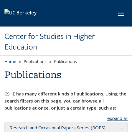
Skip to main content
Toggl
Center for Studies in Higher
Education
Home
Publications
Publications
Publications
CSHE has many different kinds of publications. Using the
search filters on this page, you can browse all
publications at once, or just a certain type, such as:
expand all
Research and Occasional Papers Series (ROPS)