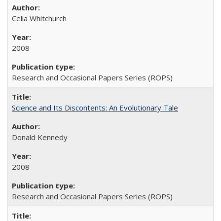
Celia Whitchurch
2008
Research and Occasional Papers Series (ROPS)
Science and Its Discontents: An Evolutionary Tale
Donald Kennedy
2008
Research and Occasional Papers Series (ROPS)