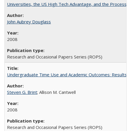
Universities, the US High Tech Advantage, and the Process of
John Aubrey Douglass
2008
Research and Occasional Papers Series (ROPS)
Undergraduate Time Use and Academic Outcomes: Results fro
Steven G. Brint
; Allison M. Cantwell
2008
Research and Occasional Papers Series (ROPS)