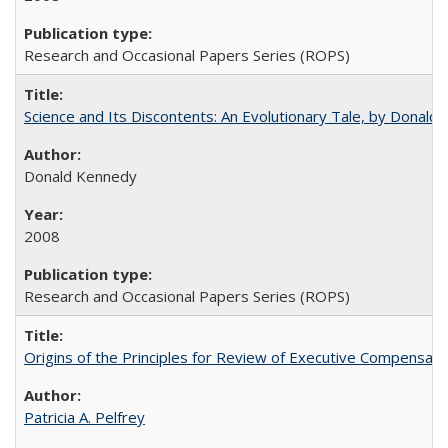
Research and Occasional Papers Series (ROPS)
Science and Its Discontents: An Evolutionary Tale, by Donald
Donald Kennedy
2008
Research and Occasional Papers Series (ROPS)
Origins of the Principles for Review of Executive Compensat
Patricia A. Pelfrey