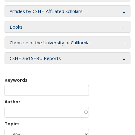
Articles by CSHE-Affiliated Scholars
Books
Chronicle of the University of California
CSHE and SERU Reports
Keywords
Author
Topics