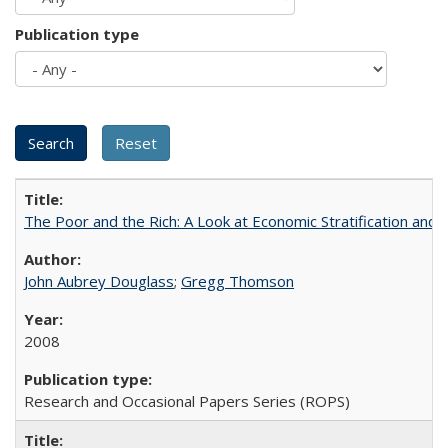
Publication type
The Poor and the Rich: A Look at Economic Stratification a
John Aubrey Douglass
;
Gregg Thomson
2008
Research and Occasional Papers Series (ROPS)