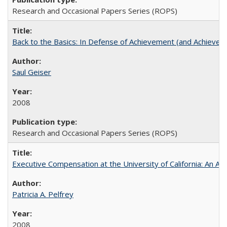
Research and Occasional Papers Series (ROPS)
Back to the Basics: In Defense of Achievement (and Achievem
Saul Geiser
2008
Research and Occasional Papers Series (ROPS)
Executive Compensation at the University of California: An Alte
Patricia A. Pelfrey
2008