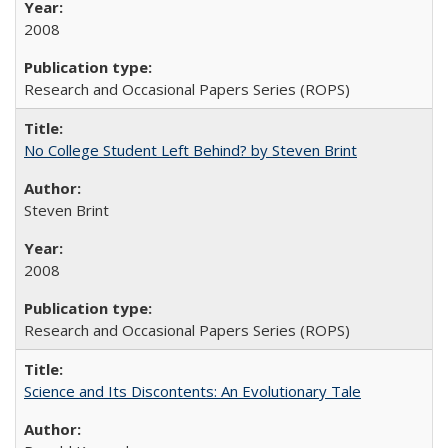
2008
Research and Occasional Papers Series (ROPS)
No College Student Left Behind? by Steven Brint
Steven Brint
2008
Research and Occasional Papers Series (ROPS)
Science and Its Discontents: An Evolutionary Tale