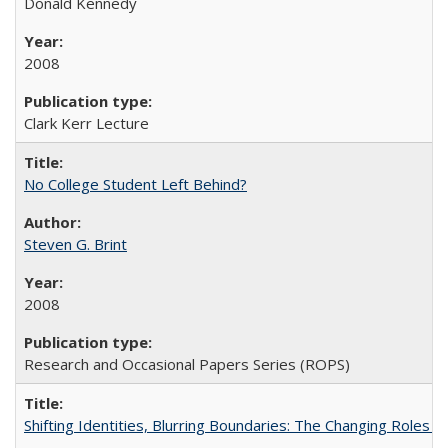
Donald Kennedy
2008
Clark Kerr Lecture
No College Student Left Behind?
Steven G. Brint
2008
Research and Occasional Papers Series (ROPS)
Shifting Identities, Blurring Boundaries: The Changing Roles 