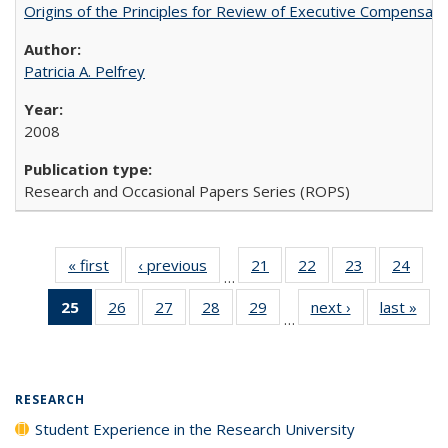
Origins of the Principles for Review of Executive Compensat
Patricia A. Pelfrey
2008
Research and Occasional Papers Series (ROPS)
« first
Full listing
‹ previous
Full listing
21
of 40 Full
22
of 40 Full
23
of 40 Full
24
of 4
…
table:
table:
listing table:
listing table:
listing table:
listin
25
of 40 Full
26
of 40 Full
27
of 40 Full
28
of 40 Full
29
of 40 Full
next ›
Full listing
last »
Full
Publications
Publications
Publications
Publications
Publications
Publi
…
listing
listing table:
listing table:
listing table:
listing table:
table:
t
table:
Publications
Publications
Publications
Publications
Publications
Publ
Publications
(Current
RESEARCH
page)
Student Experience in the Research University