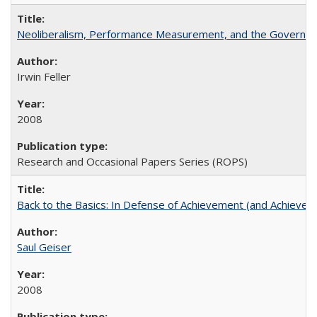
Neoliberalism, Performance Measurement, and the Governan
Irwin Feller
2008
Research and Occasional Papers Series (ROPS)
Back to the Basics: In Defense of Achievement (and Achievem
Saul Geiser
2008