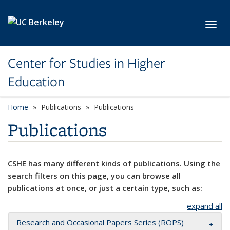
Skip to main content
Toggl
Center for Studies in Higher
Education
Home
Publications
Publications
Publications
CSHE has many different kinds of publications. Using the
search filters on this page, you can browse all
publications at once, or just a certain type, such as:
expand all
Research and Occasional Papers Series (ROPS)