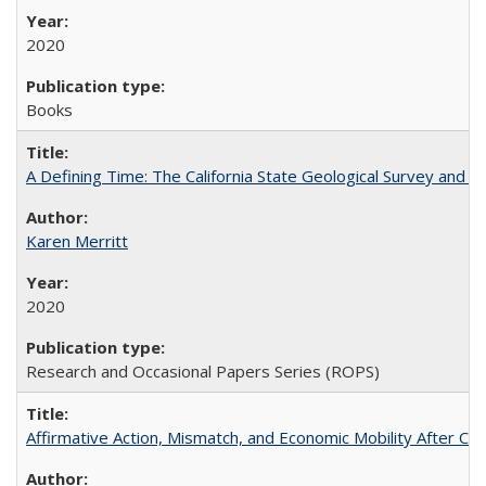
2020
Books
A Defining Time: The California State Geological Survey and 
Karen Merritt
2020
Research and Occasional Papers Series (ROPS)
Affirmative Action, Mismatch, and Economic Mobility After Ca