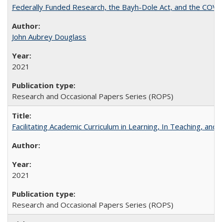
Federally Funded Research, the Bayh-Dole Act, and the COVI
John Aubrey Douglass
2021
Research and Occasional Papers Series (ROPS)
Facilitating Academic Curriculum in Learning, In Teaching, 
2021
Research and Occasional Papers Series (ROPS)