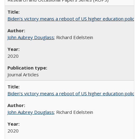
Biden’s victory means a reboot of US higher education policy
John Aubrey Douglass
; Richard Edelstein
2020
Journal Articles
Biden’s victory means a reboot of US higher education policy
John Aubrey Douglass
; Richard Edelstein
2020