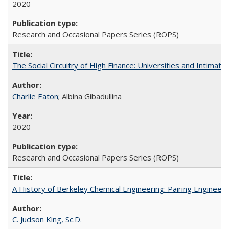
2020
Research and Occasional Papers Series (ROPS)
The Social Circuitry of High Finance: Universities and Intima
Charlie Eaton
; Albina Gibadullina
2020
Research and Occasional Papers Series (ROPS)
A History of Berkeley Chemical Engineering: Pairing Engineeri
C. Judson King, Sc.D.