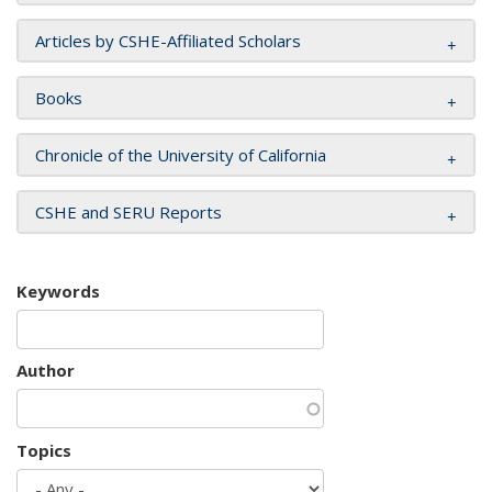
Articles by CSHE-Affiliated Scholars
Books
Chronicle of the University of California
CSHE and SERU Reports
Keywords
Author
Topics