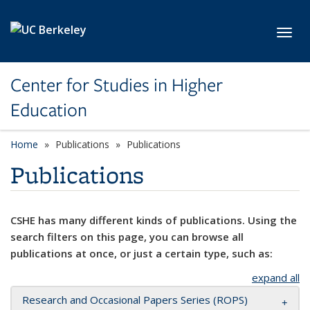
Skip to main content
Toggl
Center for Studies in Higher
Education
Home
Publications
Publications
Publications
CSHE has many different kinds of publications. Using the
search filters on this page, you can browse all
publications at once, or just a certain type, such as:
expand all
Research and Occasional Papers Series (ROPS)