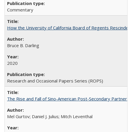
Commentary
How the University of California Board of Regents Rescinded 
Bruce B. Darling
2020
Research and Occasional Papers Series (ROPS)
The Rise and Fall of Sino-American Post-Secondary Partnershi
Mel Gurtov; Daniel J. Julius; Mitch Leventhal