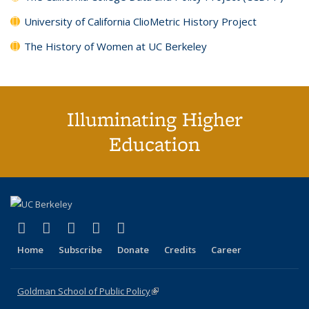
University of California ClioMetric History Project
The History of Women at UC Berkeley
Illuminating Higher
Education
(link is external)
(link is external)
(link is external)
(link is external)
(link is external)
X (formerly Twitter)
LinkedIn
YouTube
Instagram
Bluesky
Home
Subscribe
Donate
Credits
Career
Goldman School of Public Policy
(link is external)