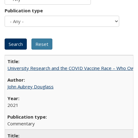
Publication type
University Research and the COVID Vaccine Race – Who Own
John Aubrey Douglass
2021
Commentary