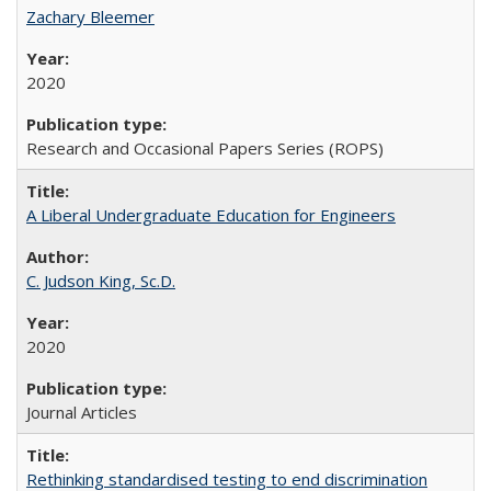
Zachary Bleemer
2020
Research and Occasional Papers Series (ROPS)
A Liberal Undergraduate Education for Engineers
C. Judson King, Sc.D.
2020
Journal Articles
Rethinking standardised testing to end discrimination