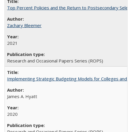
Top Percent Policies and the Return to Postsecondary Select
Zachary Bleemer
2021
Research and Occasional Papers Series (ROPS)
Implementing Strategic Budgeting Models for Colleges and U
James A. Hyatt
2020
Research and Occasional Papers Series (ROPS)