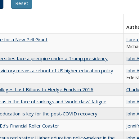
Auth
me for a New Pell Grant
Laura
Micha
ersities face a precipice under a Trump presidency
John 
 victory means a reboot of US higher education policy
John 
Edels
leges Lost Billions to Hedge Funds in 2016
Charl
as in the face of rankings and ‘world class’ fatigue
John 
education is key for the post-COVID recovery
John 
Ed's Financial Roller Coaster
Jenni
rsus red states: Higher education policy-making in the
John 