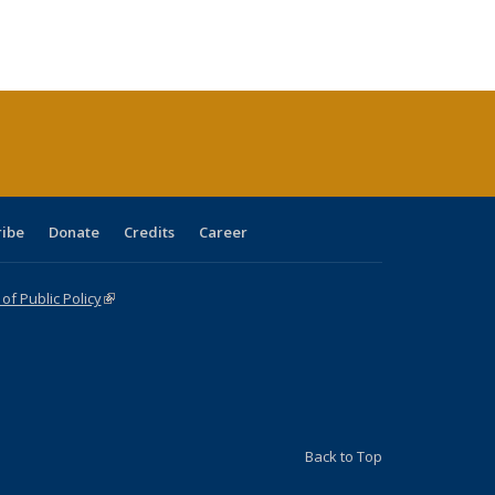
:
ng table:
listing table:
listing
listing table:
listing table:
table:
table:
s
ications
Publications
table:
Publications
Publications
Publications
Publications
Publications
(Current
page)
ribe
Donate
Credits
Career
f Public Policy
(link is external)
Back to Top