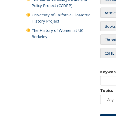
Policy Project (CCDPP)
Articl
University of California ClioMetric
History Project
Books
The History of Women at UC
Berkeley
Chroni
CSHE 
Keywor
Topics