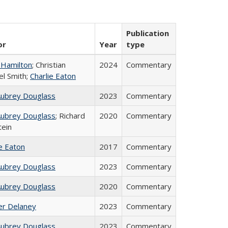
Publication
or
Year
type
 Hamilton
; Christian
2024
Commentary
el Smith;
Charlie Eaton
Aubrey Douglass
2023
Commentary
Aubrey Douglass
; Richard
2020
Commentary
tein
ie Eaton
2017
Commentary
Aubrey Douglass
2023
Commentary
Aubrey Douglass
2020
Commentary
fer Delaney
2023
Commentary
Aubrey Douglass
2023
Commentary