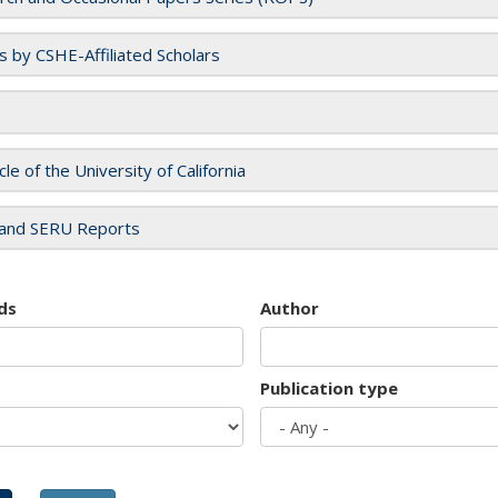
es by CSHE-Affiliated Scholars
cle of the University of California
and SERU Reports
ds
Author
Publication type