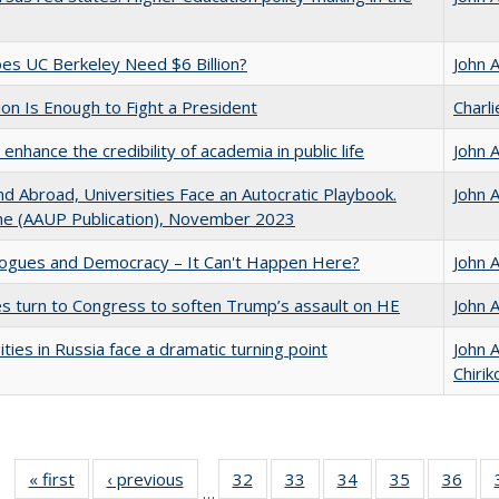
s UC Berkeley Need $6 Billion?
John 
lion Is Enough to Fight a President
Charl
enhance the credibility of academia in public life
John 
d Abroad, Universities Face an Autocratic Playbook.
John 
e (AAUP Publication), November 2023
gues and Democracy – It Can't Happen Here?
John 
es turn to Congress to soften Trump’s assault on HE
John 
ities in Russia face a dramatic turning point
John 
Chirik
« first
Full listing
‹ previous
Full listing
32
of 40 Full
33
of 40 Full
34
of 40 Full
35
of 40 Full
36
of 
…