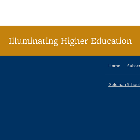
table:
table:
listing table:
listing table:
listing table:
listing table
listi
Publications
Publications
Publications
Publications
Publications
Publication
Publ
Illuminating Higher Education
Home
Subsc
Goldman School o