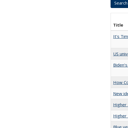
Title
It's Ti
US univ
Biden’s
How Col
New ide
Higher 
Higher 
Blue ve