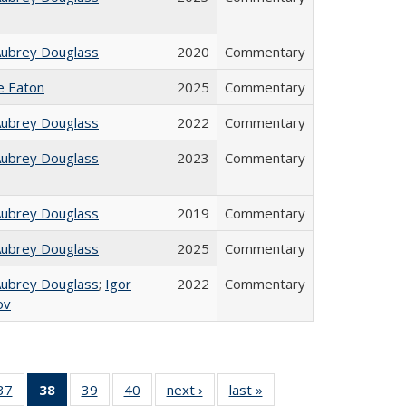
Aubrey Douglass
2020
Commentary
ie Eaton
2025
Commentary
Aubrey Douglass
2022
Commentary
Aubrey Douglass
2023
Commentary
Aubrey Douglass
2019
Commentary
Aubrey Douglass
2025
Commentary
Aubrey Douglass
;
Igor
2022
Commentary
ov
40 Full
37
of 40 Full
38
of 40 Full
39
of 40 Full
40
of 40 Full
next ›
Full listing
last »
Full listing