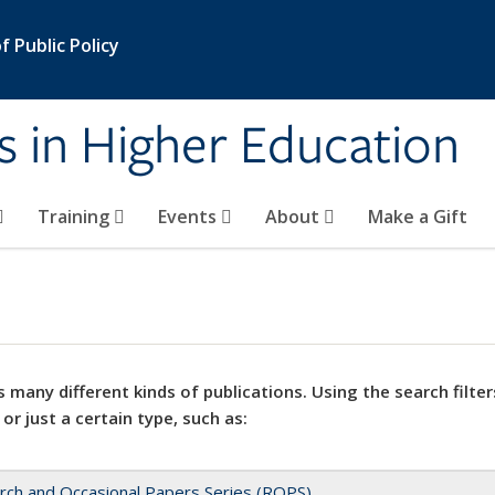
 Public Policy
s in Higher Education
Training
Events
About
Make a Gift
 many different kinds of publications. Using the search filter
 or just a certain type, such as:
rch and Occasional Papers Series (ROPS)