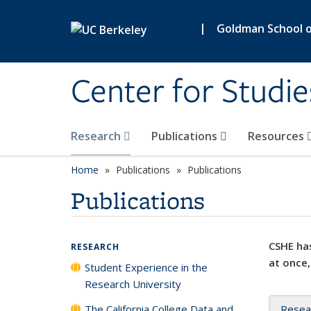
Skip to main content
|
Goldman School of
Center for Studie
Research
Publications
Resources
Home
Publications
Publications
Publications
CSHE has
RESEARCH
at once,
Student Experience in the
Research University
The California College Data and
Resea