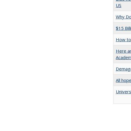
US
Why Doe
$15 Bil
How to 
Here an
Academ
Demago
All hop
Univers