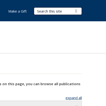
Search Terms
Submit Search
Make a Gift
s on this page, you can browse all publications
expand all