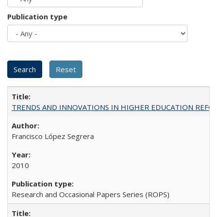
Publication type
TRENDS AND INNOVATIONS IN HIGHER EDUCATION REFORM: Wo
Francisco López Segrera
2010
Research and Occasional Papers Series (ROPS)