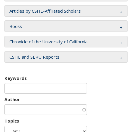
Articles by CSHE-Affiliated Scholars
Books
Chronicle of the University of California
CSHE and SERU Reports
Keywords
Author
Topics