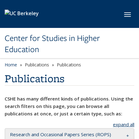
Skip to main content
Toggl
Center for Studies in Higher
Education
Home
Publications
Publications
Publications
CSHE has many different kinds of publications. Using the
search filters on this page, you can browse all
publications at once, or just a certain type, such as:
expand all
Research and Occasional Papers Series (ROPS)