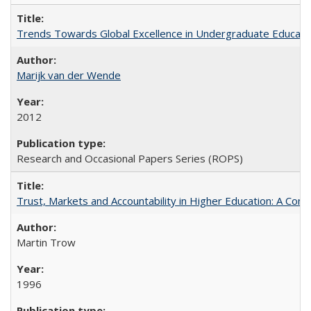
Trends Towards Global Excellence in Undergraduate Education
Marijk van der Wende
2012
Research and Occasional Papers Series (ROPS)
Trust, Markets and Accountability in Higher Education: A Com
Martin Trow
1996