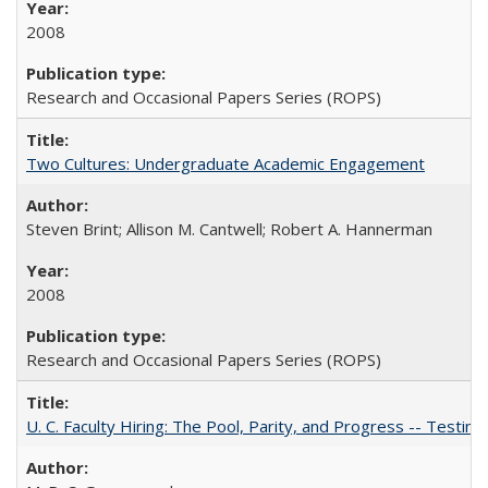
2008
Research and Occasional Papers Series (ROPS)
Two Cultures: Undergraduate Academic Engagement
Steven Brint; Allison M. Cantwell; Robert A. Hannerman
2008
Research and Occasional Papers Series (ROPS)
U. C. Faculty Hiring: The Pool, Parity, and Progress -- Tes