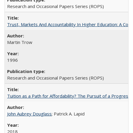
Research and Occasional Papers Series (ROPS)
Trust, Markets And Accountability In Higher Education: A Co
Martin Trow
1996
Research and Occasional Papers Series (ROPS)
Tuition as a Path for Affordability? The Pursuit of a Progressi
John Aubrey Douglass
; Patrick A. Lapid
2018