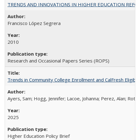
TRENDS AND INNOVATIONS IN HIGHER EDUCATION REFORM: Wo
Francisco López Segrera
2010
Research and Occasional Papers Series (ROPS)
Trends in Community College Enrollment and CalFresh Eligibi
Ayers, Sam; Hogg, Jennifer; Lacoe, Johanna; Perez, Alan; Roths
2025
Higher Education Policy Brief