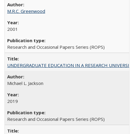
M.R.C. Greenwood
2001
Research and Occasional Papers Series (ROPS)
UNDERGRADUATE EDUCATION IN A RESEARCH UNIVERSITY: Scali
Michael L. Jackson
2019
Research and Occasional Papers Series (ROPS)