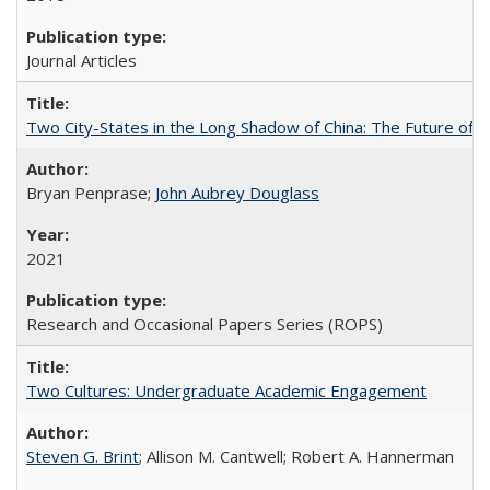
Journal Articles
Two City-States in the Long Shadow of China: The Future of
Bryan Penprase;
John Aubrey Douglass
2021
Research and Occasional Papers Series (ROPS)
Two Cultures: Undergraduate Academic Engagement
Steven G. Brint
; Allison M. Cantwell; Robert A. Hannerman