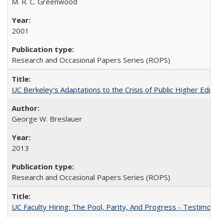
M. R. C. Greenwood
2001
Research and Occasional Papers Series (ROPS)
UC Berkeley's Adaptations to the Crisis of Public Higher Educ
George W. Breslauer
2013
Research and Occasional Papers Series (ROPS)
UC Faculty Hiring: The Pool, Parity, And Progress - Testim