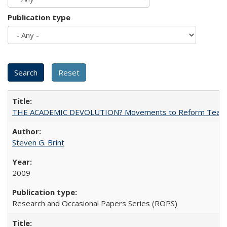
Publication type
THE ACADEMIC DEVOLUTION? Movements to Reform Teaching a
Steven G. Brint
2009
Research and Occasional Papers Series (ROPS)