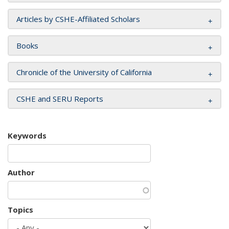
Articles by CSHE-Affiliated Scholars
Books
Chronicle of the University of California
CSHE and SERU Reports
Keywords
Author
Topics