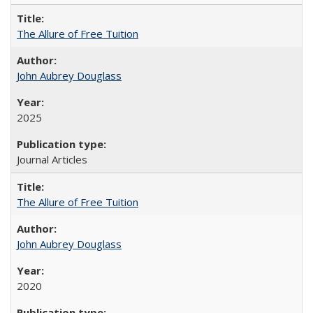
The Allure of Free Tuition
John Aubrey Douglass
2025
Journal Articles
The Allure of Free Tuition
John Aubrey Douglass
2020