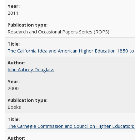
2011
Research and Occasional Papers Series (ROPS)
The California Idea and American Higher Education 1850 to 
John Aubrey Douglass
2000
Books
The Carnegie Commission and Council on Higher Education: A