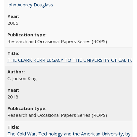
John Aubrey Douglass
2005
Research and Occasional Papers Series (ROPS)
THE CLARK KERR LEGACY TO THE UNIVERSITY OF CALIFORNIA 
C. Judson King
2018
Research and Occasional Papers Series (ROPS)
The Cold War, Technology and the American University, by J