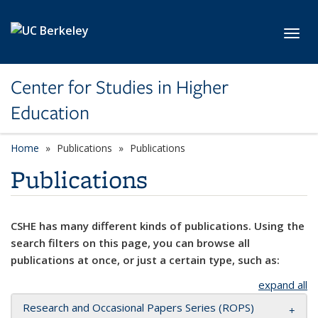
Skip to main content
Toggl
Center for Studies in Higher
Education
Home
Publications
Publications
Publications
CSHE has many different kinds of publications. Using the
search filters on this page, you can browse all
publications at once, or just a certain type, such as:
expand all
Research and Occasional Papers Series (ROPS)