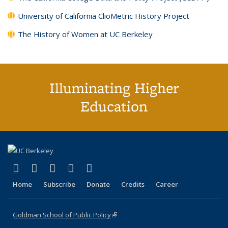
University of California ClioMetric History Project
The History of Women at UC Berkeley
Illuminating Higher
Education
(link is external)
(link is external)
(link is external)
(link is external)
(link is external)
X (formerly Twitter)
LinkedIn
YouTube
Instagram
Bluesky
Home
Subscribe
Donate
Credits
Career
Goldman School of Public Policy
(link is external)