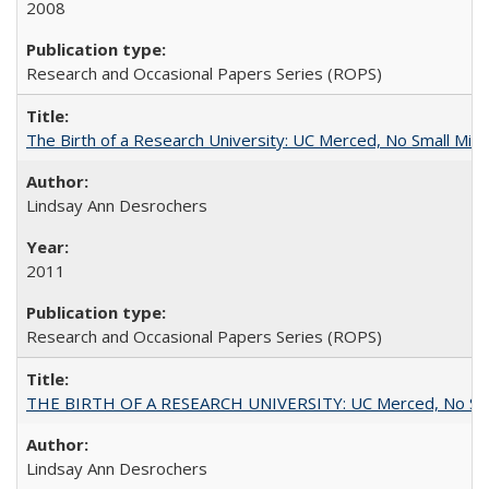
2008
Research and Occasional Papers Series (ROPS)
The Birth of a Research University: UC Merced, No Small Mira
Lindsay Ann Desrochers
2011
Research and Occasional Papers Series (ROPS)
THE BIRTH OF A RESEARCH UNIVERSITY: UC Merced, No Smal
Lindsay Ann Desrochers