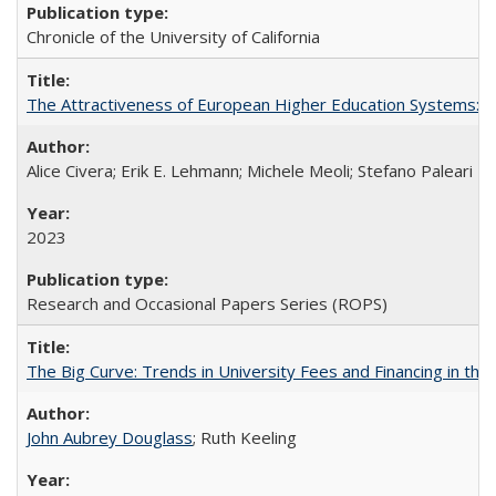
Chronicle of the University of California
The Attractiveness of European Higher Education Systems: A 
Alice Civera; Erik E. Lehmann; Michele Meoli; Stefano Paleari
2023
Research and Occasional Papers Series (ROPS)
The Big Curve: Trends in University Fees and Financing in th
John Aubrey Douglass
; Ruth Keeling