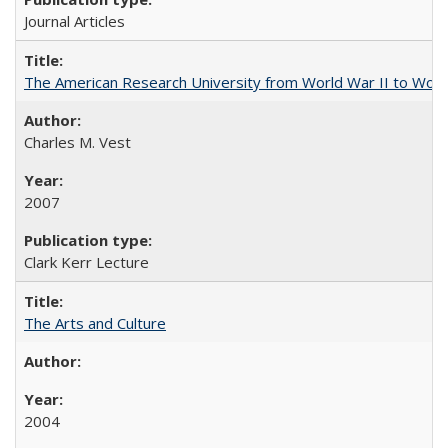
Journal Articles
The American Research University from World War II to Wor
Charles M. Vest
2007
Clark Kerr Lecture
The Arts and Culture
2004