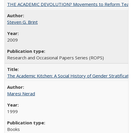
THE ACADEMIC DEVOLUTION? Movements to Reform Teaching a
Steven G. Brint
2009
Research and Occasional Papers Series (ROPS)
The Academic Kitchen: A Social History of Gender Stratification
Maresi Nerad
1999
Books