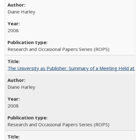
Diane Harley
2008
Research and Occasional Papers Series (ROPS)
The University as Publisher: Summary of a Meeting Held at 
Diane Harley
2008
Research and Occasional Papers Series (ROPS)