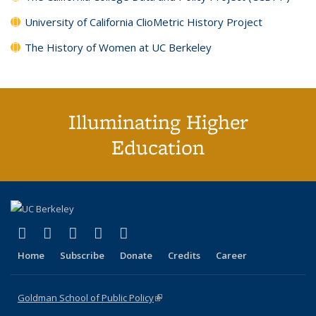
University of California ClioMetric History Project
The History of Women at UC Berkeley
Illuminating Higher
Education
(link is external)
(link is external)
(link is external)
(link is external)
(link is external)
X (formerly Twitter)
LinkedIn
YouTube
Instagram
Bluesky
Home
Subscribe
Donate
Credits
Career
Goldman School of Public Policy
(link is external)