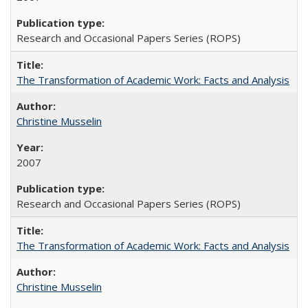
Research and Occasional Papers Series (ROPS)
The Transformation of Academic Work: Facts and Analysis
Christine Musselin
2007
Research and Occasional Papers Series (ROPS)
The Transformation of Academic Work: Facts and Analysis
Christine Musselin