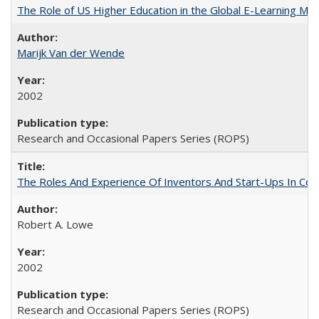
The Role of US Higher Education in the Global E-Learning Mar
Marijk Van der Wende
2002
Research and Occasional Papers Series (ROPS)
The Roles And Experience Of Inventors And Start-Ups In Comme
Robert A. Lowe
2002
Research and Occasional Papers Series (ROPS)