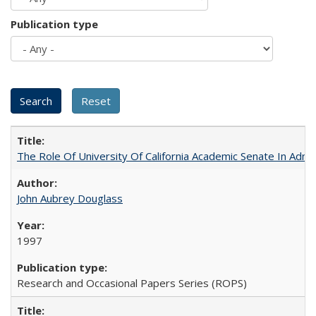
Publication type
The Role Of University Of California Academic Senate In Admis
John Aubrey Douglass
1997
Research and Occasional Papers Series (ROPS)