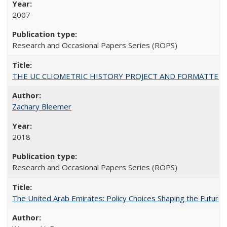
2007
Research and Occasional Papers Series (ROPS)
THE UC CLIOMETRIC HISTORY PROJECT AND FORMATTED OPT
Zachary Bleemer
2018
Research and Occasional Papers Series (ROPS)
The United Arab Emirates: Policy Choices Shaping the Future 