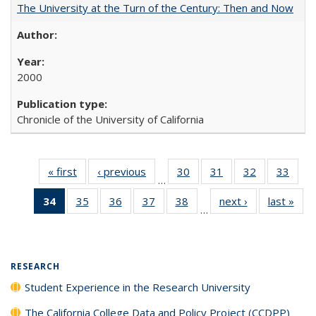
The University at the Turn of the Century: Then and Now
2000
Chronicle of the University of California
« first
Full listing
‹ previous
Full listing
30
of 40 Full
31
of 40 Full
32
of 40 Full
33
of 4
…
table:
table:
listing table:
listing table:
listing table:
listin
34
of 40 Full
35
of 40 Full
36
of 40 Full
37
of 40 Full
38
of 40 Full
next ›
Full listing
last »
Full
Publications
Publications
Publications
Publications
Publications
Publi
…
listing
listing table:
listing table:
listing table:
listing table:
table:
t
table:
Publications
Publications
Publications
Publications
Publications
Publ
Publications
(Current
RESEARCH
page)
Student Experience in the Research University
The California College Data and Policy Project (CCDPP)