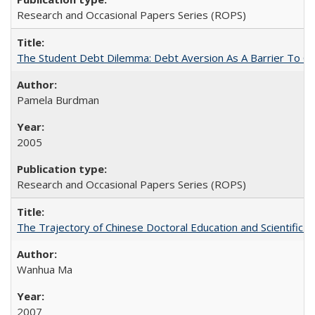
Research and Occasional Papers Series (ROPS)
The Student Debt Dilemma: Debt Aversion As A Barrier To Co
Pamela Burdman
2005
Research and Occasional Papers Series (ROPS)
The Trajectory of Chinese Doctoral Education and Scientific 
Wanhua Ma
2007