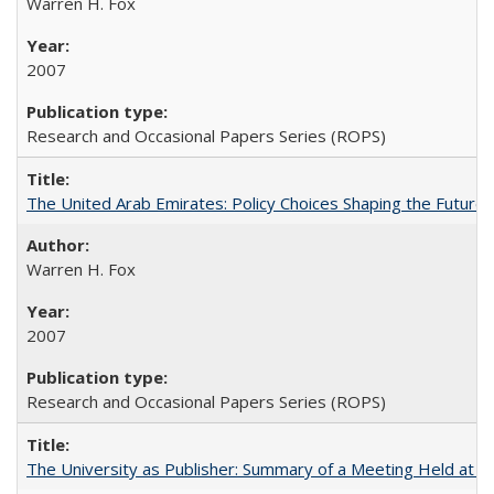
Warren H. Fox
2007
Research and Occasional Papers Series (ROPS)
The United Arab Emirates: Policy Choices Shaping the Future 
Warren H. Fox
2007
Research and Occasional Papers Series (ROPS)
The University as Publisher: Summary of a Meeting Held at