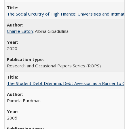
The Social Circuitry of High Finance: Universities and Intima
Charlie Eaton
; Albina Gibadullina
2020
Research and Occasional Papers Series (ROPS)
The Student Debt Dilemma: Debt Aversion as a Barrier to Co
Pamela Burdman
2005