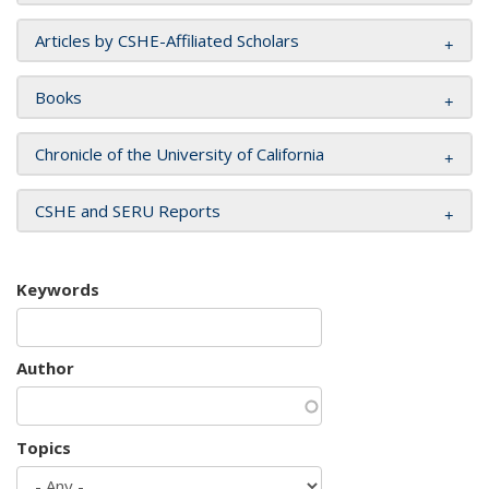
Articles by CSHE-Affiliated Scholars
Books
Chronicle of the University of California
CSHE and SERU Reports
Keywords
Author
Topics