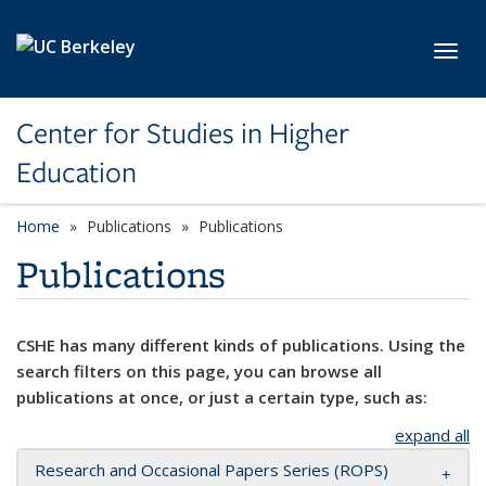
Skip to main content
Toggl
Center for Studies in Higher
Education
Home
Publications
Publications
Publications
CSHE has many different kinds of publications. Using the
search filters on this page, you can browse all
publications at once, or just a certain type, such as:
expand all
Research and Occasional Papers Series (ROPS)