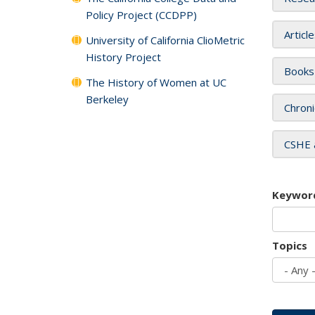
Policy Project (CCDPP)
Articl
University of California ClioMetric
History Project
Books
The History of Women at UC
Berkeley
Chroni
CSHE 
Keywor
Topics