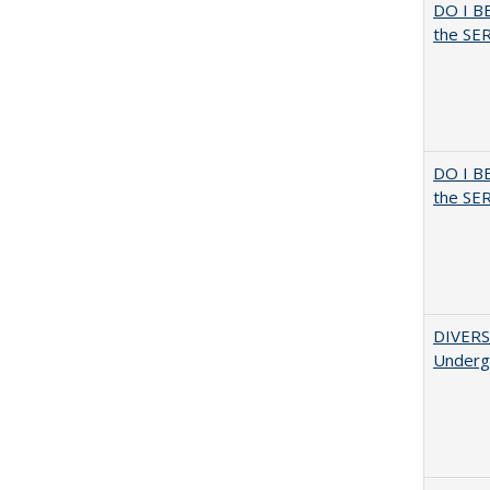
DO I B
the SER
DO I B
the SER
DIVERSI
Undergr