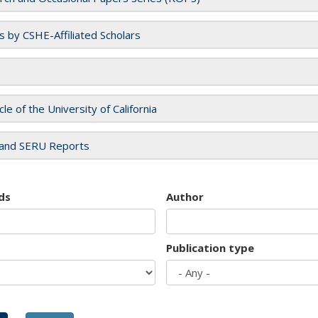
es by CSHE-Affiliated Scholars
cle of the University of California
and SERU Reports
ds
Author
Publication type