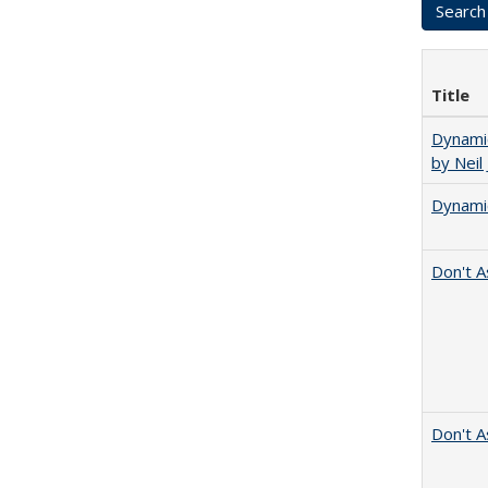
Title
Dynamic
by Neil
Dynamic
Don't A
Don't A