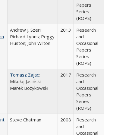
Papers
Series
(ROPS)
Andrew J. Szeri;
2013
Research
on
Richard Lyons; Peggy
and
Huston; John Wilton
Occasional
Papers
Series
(ROPS)
Tomasz Zajac
;
2017
Research
Mikołaj Jasiński;
and
Marek Bożykowski
Occasional
Papers
Series
(ROPS)
ent
Steve Chatman
2008
Research
and
Occasional