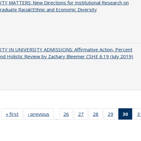
TY MATTERS: New Directions for Institutional Research on
aduate Racial/Ethnic and Economic Diversity
ITY IN UNIVERSITY ADMISSIONS: Affirmative Action, Percent
and Holistic Review by Zachary Bleemer CSHE 6.19 (July 2019)
« first
Full listing
‹ previous
Full listing
26
of 40 Full
27
of 40 Full
28
of 40 Full
29
of 40 Full
30
of 4
3
…
table:
table:
listing table:
listing table:
listing table:
listing table:
li
Publications
Publications
Publications
Publications
Publications
Publications
ta
Publi