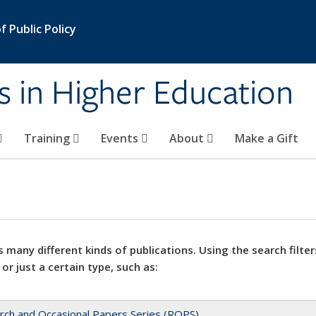
 Public Policy
s in Higher Education
Training
Events
About
Make a Gift
 many different kinds of publications. Using the search filter
 or just a certain type, such as:
rch and Occasional Papers Series (ROPS)