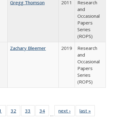
Gregg Thomson
2011
Research
and
Occasional
Papers
Series
(ROPS)
Zachary Bleemer
2019
Research
and
Occasional
Papers
Series
(ROPS)
0 Full
1
of 40 Full
32
of 40 Full
33
of 40 Full
34
of 40 Full
next ›
Full listing
last »
Full listing
…
sting
listing table:
listing table:
listing table:
listing table:
table:
table:
ble:
Publications
Publications
Publications
Publications
Publications
Publications
cations