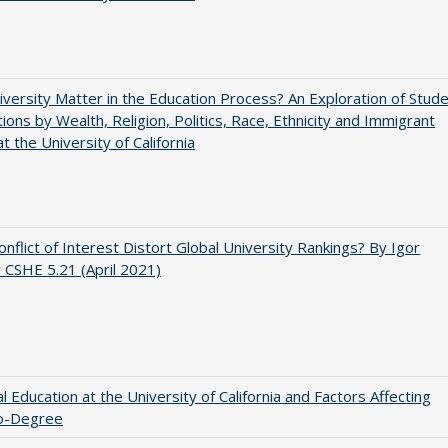
versity Matter in the Education Process? An Exploration of Stud
tions by Wealth, Religion, Politics, Race, Ethnicity and Immigrant
t the University of California
nflict of Interest Distort Global University Rankings? By Igor
v CSHE 5.21 (April 2021)
l Education at the University of California and Factors Affecting
o-Degree