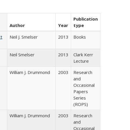
Publication
Author
Year
type
ct
Neil J. Smelser
2013
Books
Neil Smelser
2013
Clark Kerr
Lecture
William J. Drummond
2003
Research
and
Occasional
Papers
Series
(ROPS)
William J. Drummond
2003
Research
and
Occasional