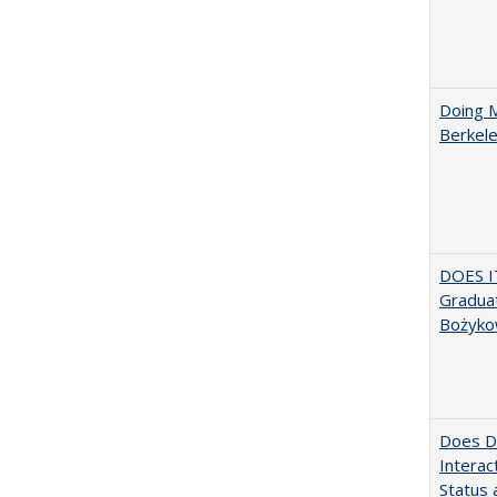
Doing M
Berkele
DOES I
Graduat
Bożyko
Does Di
Interac
Status a