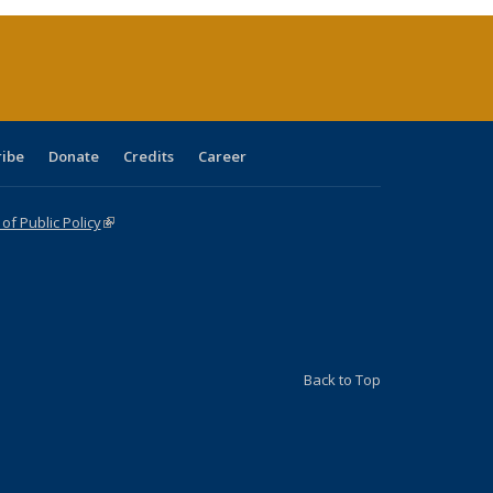
rrent
age)
ribe
Donate
Credits
Career
f Public Policy
(link is external)
Back to Top