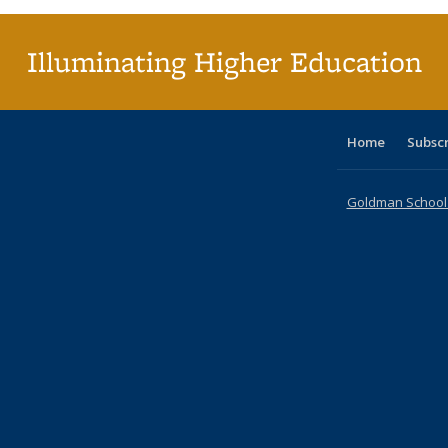
(Cu
p
Illuminating Higher Education
Home
Subsc
Goldman School o