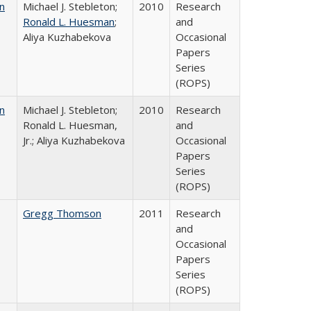
n
Michael J. Stebleton;
2010
Research
Ronald L. Huesman
;
and
Aliya Kuzhabekova
Occasional
Papers
Series
(ROPS)
n
Michael J. Stebleton;
2010
Research
Ronald L. Huesman,
and
Jr.; Aliya Kuzhabekova
Occasional
Papers
Series
(ROPS)
Gregg Thomson
2011
Research
and
Occasional
Papers
Series
(ROPS)