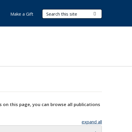
Search Terms
Submit Search
Make a Gift
s on this page, you can browse all publications
expand all