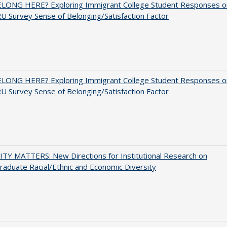
ELONG HERE? Exploring Immigrant College Student Responses o
U Survey Sense of Belonging/Satisfaction Factor
ELONG HERE? Exploring Immigrant College Student Responses o
U Survey Sense of Belonging/Satisfaction Factor
TY MATTERS: New Directions for Institutional Research on
aduate Racial/Ethnic and Economic Diversity