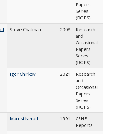
Papers
Series
(ROPS)
ent
Steve Chatman
2008
Research
and
Occasional
Papers
Series
(ROPS)
Igor Chirikov
2021
Research
and
Occasional
Papers
Series
(ROPS)
Maresi Nerad
1991
CSHE
Reports