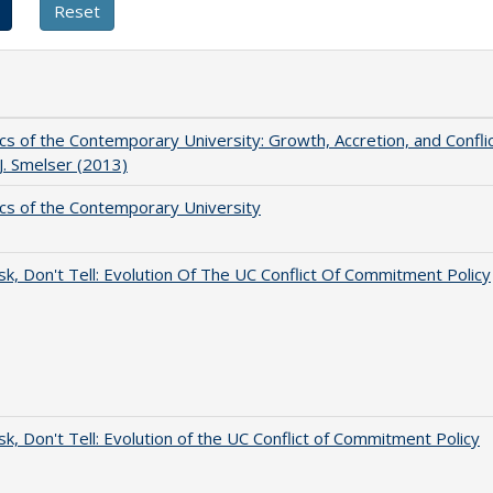
s of the Contemporary University: Growth, Accretion, and Confli
 J. Smelser (2013)
s of the Contemporary University
sk, Don't Tell: Evolution Of The UC Conflict Of Commitment Policy
sk, Don't Tell: Evolution of the UC Conflict of Commitment Policy