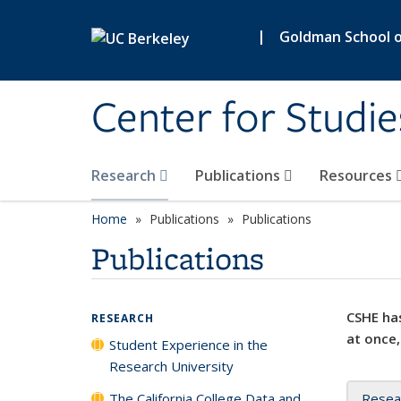
Skip to main content
|
Goldman School of
Center for Studie
Research
Publications
Resources
Home
Publications
Publications
Publications
CSHE has
RESEARCH
at once,
Student Experience in the
Research University
The California College Data and
Resea