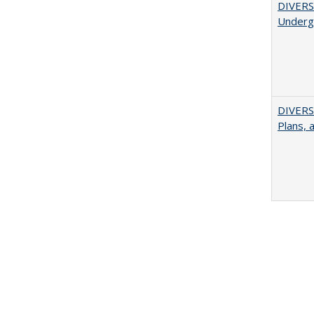
DIVERSI
Undergr
DIVERS
Plans, 