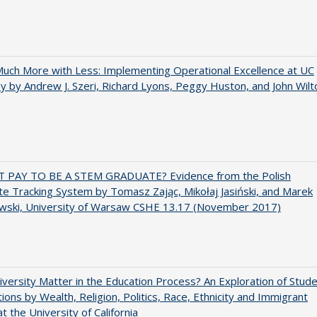
uch More with Less: Implementing Operational Excellence at UC
y by Andrew J. Szeri, Richard Lyons, Peggy Huston, and John Wilt
T PAY TO BE A STEM GRADUATE? Evidence from the Polish
e Tracking System by Tomasz Zając, Mikołaj Jasiński, and Marek
wski, University of Warsaw CSHE 13.17 (November 2017)
versity Matter in the Education Process? An Exploration of Stud
tions by Wealth, Religion, Politics, Race, Ethnicity and Immigrant
t the University of California