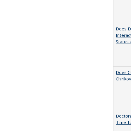
Does Di
Interac
Status a
Does Co
Chiriko
Doctora
Time-t