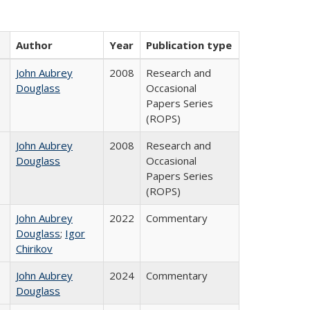
Author
Year
Publication type
John Aubrey
2008
Research and
Douglass
Occasional
Papers Series
(ROPS)
John Aubrey
2008
Research and
Douglass
Occasional
Papers Series
(ROPS)
John Aubrey
2022
Commentary
Douglass
;
Igor
Chirikov
John Aubrey
2024
Commentary
Douglass