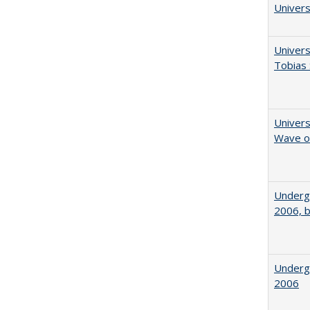
Univers
Univers
Tobias 
Univers
Wave of
Underg
2006, b
Underg
2006