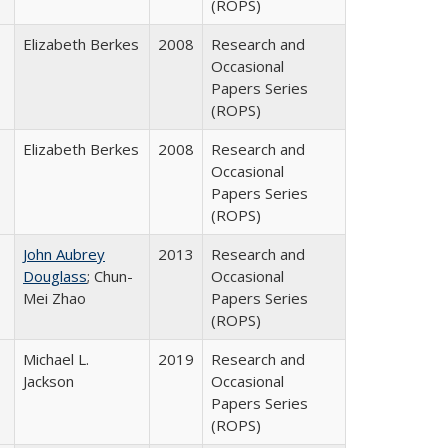
(ROPS)
Elizabeth Berkes
2008
Research and
Occasional
Papers Series
(ROPS)
Elizabeth Berkes
2008
Research and
Occasional
Papers Series
(ROPS)
John Aubrey
2013
Research and
Douglass
; Chun-
Occasional
Mei Zhao
Papers Series
(ROPS)
Michael L.
2019
Research and
Jackson
Occasional
Papers Series
(ROPS)