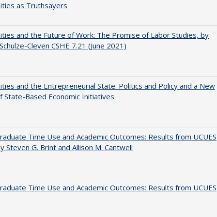
ities as Truthsayers
ities and the Future of Work: The Promise of Labor Studies, by
Schulze-Cleven CSHE 7.21 (June 2021)
ities and the Entrepreneurial State: Politics and Policy and a New
 State-Based Economic Initiatives
raduate Time Use and Academic Outcomes: Results from UCUES
y Steven G. Brint and Allison M. Cantwell
raduate Time Use and Academic Outcomes: Results from UCUES