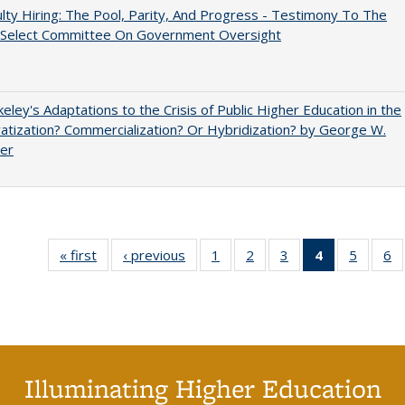
lty Hiring: The Pool, Parity, And Progress - Testimony To The
 Select Committee On Government Oversight
eley's Adaptations to the Crisis of Public Higher Education in the
vatization? Commercialization? Or Hybridization? by George W.
uer
« first
Full listing
‹ previous
Full listing
1
of 40 Full
2
of 40 Full
3
of 40 Full
4
of 40 Full
5
of 40 
6
table:
table:
listing table:
listing table:
listing table:
listing
listing t
li
Publications
Publications
Publications
Publications
Publications
table:
Publica
Pu
Publication
(Current
page)
Illuminating Higher Education