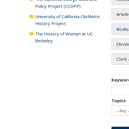
Policy Project (CCDPP)
Articl
University of California ClioMetric
History Project
Books
The History of Women at UC
Berkeley
Chroni
CSHE 
Keywor
Topics