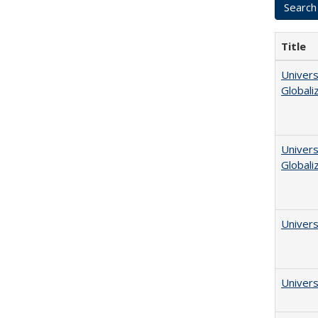
Title
Univers
Globali
Univers
Globali
Univers
Univers