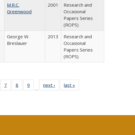
M.R.C.
2001
Research and
Greenwood
Occasional
Papers Series
(ROPS)
George W.
2013
Research and
Breslauer
Occasional
Papers Series
(ROPS)
Full
of 40 Full
7
of 40 Full
8
of 40 Full
9
of 40 Full
next ›
Full listing
last »
Full listing
…
able:
sting table:
listing table:
listing table:
listing table:
table:
table:
tions
blications
Publications
Publications
Publications
Publications
Publications
s