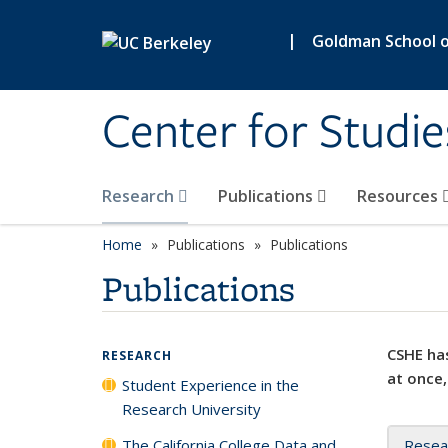
Skip to main content
|
Goldman School of
Center for Studie
Research
Publications
Resources
Home
Publications
Publications
Publications
CSHE has
RESEARCH
at once,
Student Experience in the
Research University
The California College Data and
Resea