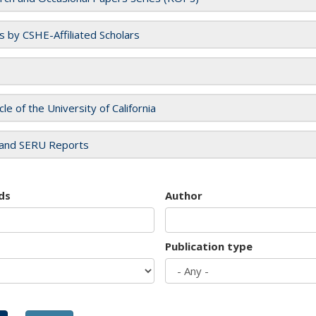
es by CSHE-Affiliated Scholars
cle of the University of California
and SERU Reports
ds
Author
Publication type