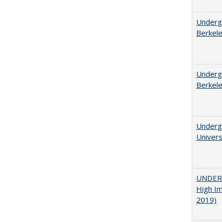
Undergr
Berkel
Undergr
Berkel
Underg
Univers
UNDERG
High Im
2019)