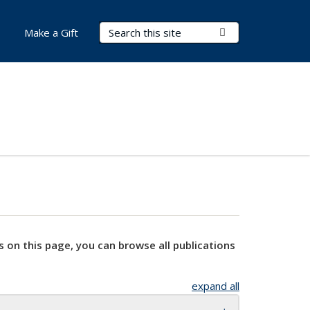
Search Terms
Submit Search
Make a Gift
s on this page, you can browse all publications
expand all