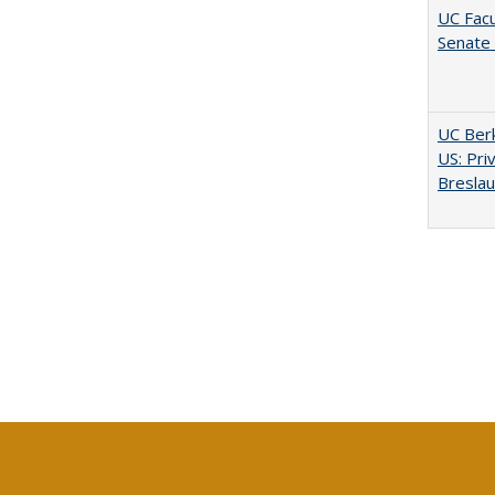
UC Facu
Senate
UC Berk
US: Pri
Bresla