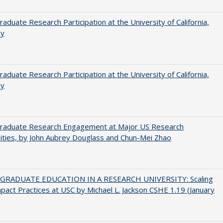
aduate Research Participation at the University of California,
ey
aduate Research Participation at the University of California,
ey
raduate Research Engagement at Major US Research
ities, by John Aubrey Douglass and Chun-Mei Zhao
RADUATE EDUCATION IN A RESEARCH UNIVERSITY: Scaling
pact Practices at USC by Michael L. Jackson CSHE 1.19 (January