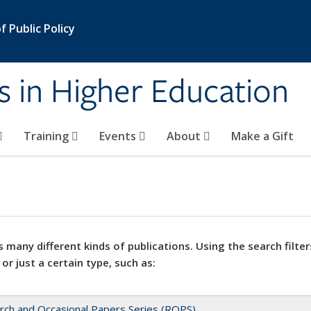
 Public Policy
s in Higher Education
Training
Events
About
Make a Gift
 many different kinds of publications. Using the search filter
 or just a certain type, such as:
rch and Occasional Papers Series (ROPS)