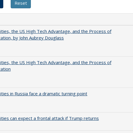
ities, the US High Tech Advantage, and the Process of
zation, by John Aubrey Douglass
ities, the US High Tech Advantage, and the Process of
zation
ities in Russia face a dramatic turning point
ities can expect a frontal attack if Trump returns