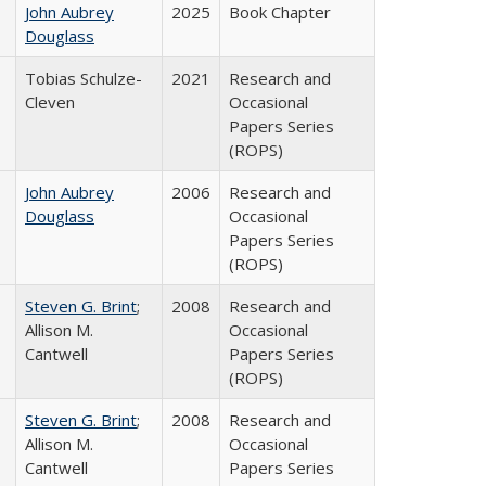
John Aubrey
2025
Book Chapter
Douglass
Tobias Schulze-
2021
Research and
Cleven
Occasional
Papers Series
(ROPS)
John Aubrey
2006
Research and
Douglass
Occasional
Papers Series
(ROPS)
Steven G. Brint
;
2008
Research and
Allison M.
Occasional
Cantwell
Papers Series
(ROPS)
Steven G. Brint
;
2008
Research and
Allison M.
Occasional
Cantwell
Papers Series