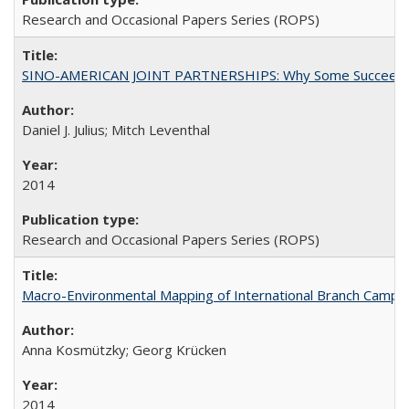
Research and Occasional Papers Series (ROPS)
SINO-AMERICAN JOINT PARTNERSHIPS: Why Some Succeed an
Daniel J. Julius; Mitch Leventhal
2014
Research and Occasional Papers Series (ROPS)
Macro-Environmental Mapping of International Branch Campus
Anna Kosmützky; Georg Krücken
2014