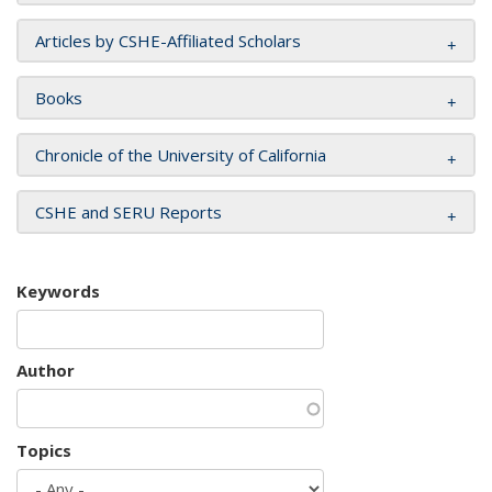
Articles by CSHE-Affiliated Scholars
Books
Chronicle of the University of California
CSHE and SERU Reports
Keywords
Author
Topics