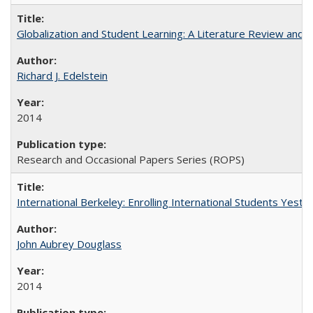
Globalization and Student Learning: A Literature Review and Ca
Richard J. Edelstein
2014
Research and Occasional Papers Series (ROPS)
International Berkeley: Enrolling International Students Yes
John Aubrey Douglass
2014