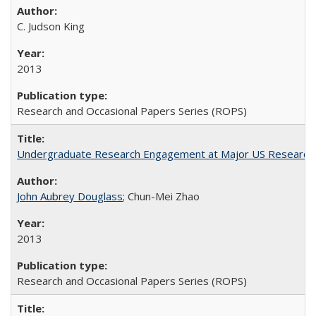
C. Judson King
2013
Research and Occasional Papers Series (ROPS)
Undergraduate Research Engagement at Major US Research U
John Aubrey Douglass
; Chun-Mei Zhao
2013
Research and Occasional Papers Series (ROPS)