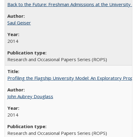
Back to the Future: Freshman Admissions at the University of
Saul Geiser
2014
Research and Occasional Papers Series (ROPS)
Profiling the Flagship University Model: An Exploratory Prop
John Aubrey Douglass
2014
Research and Occasional Papers Series (ROPS)