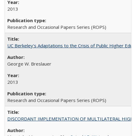
2013
Research and Occasional Papers Series (ROPS)
UC Berkeley's Adaptations to the Crisis of Public Higher Educ
George W. Breslauer
2013
Research and Occasional Papers Series (ROPS)
DISCORDANT IMPLEMENTATION OF MULTILATERAL HIGHER ED