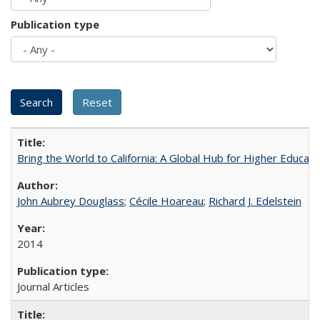
Publication type
Bring the World to California: A Global Hub for Higher Educati
John Aubrey Douglass
;
Cécile Hoareau
;
Richard J. Edelstein
2014
Journal Articles