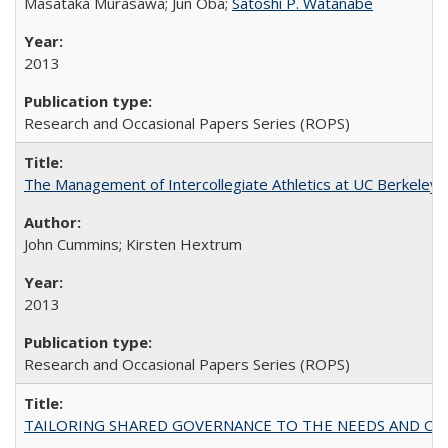
Masataka Murasawa; Jun Oba;
Satoshi P. Watanabe
2013
Research and Occasional Papers Series (ROPS)
The Management of Intercollegiate Athletics at UC Berkeley
John Cummins; Kirsten Hextrum
2013
Research and Occasional Papers Series (ROPS)
TAILORING SHARED GOVERNANCE TO THE NEEDS AND OP