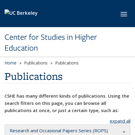
Skip to main content
Toggl
Center for Studies in Higher
Education
Home
Publications
Publications
Publications
CSHE has many different kinds of publications. Using the
search filters on this page, you can browse all
publications at once, or just a certain type, such as:
expand all
Research and Occasional Papers Series (ROPS)