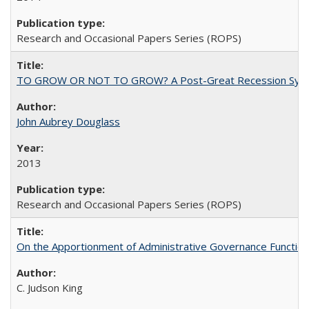
Research and Occasional Papers Series (ROPS)
TO GROW OR NOT TO GROW? A Post-Great Recession Synopsis of 
John Aubrey Douglass
2013
Research and Occasional Papers Series (ROPS)
On the Apportionment of Administrative Governance Functions
C. Judson King