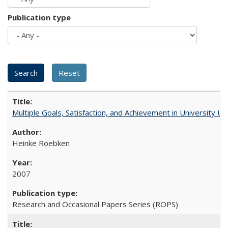
Publication type
Multiple Goals, Satisfaction, and Achievement in University 
Heinke Roebken
2007
Research and Occasional Papers Series (ROPS)