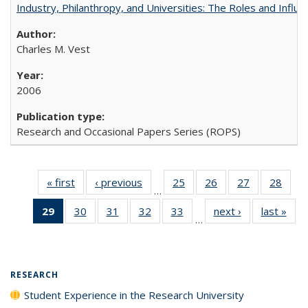
Industry, Philanthropy, and Universities: The Roles and Influe
Charles M. Vest
2006
Research and Occasional Papers Series (ROPS)
« first
Full listing
‹ previous
Full listing
25
of 40 Full
26
of 40 Full
27
of 40 Full
28
of 4
…
table:
table:
listing table:
listing table:
listing table:
listin
29
of 40 Full
30
of 40 Full
31
of 40 Full
32
of 40 Full
33
of 40 Full
next ›
Full listing
last »
Full
Publications
Publications
Publications
Publications
Publications
Publi
…
listing
listing table:
listing table:
listing table:
listing table:
table:
t
table:
Publications
Publications
Publications
Publications
Publications
Publ
Publications
(Current
RESEARCH
page)
Student Experience in the Research University