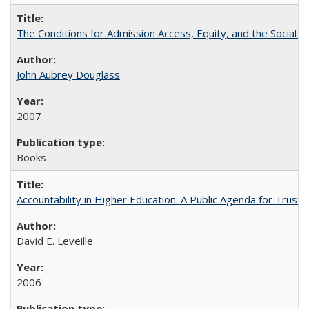
The Conditions for Admission Access, Equity, and the Social C
John Aubrey Douglass
2007
Books
Accountability in Higher Education: A Public Agenda for Trust 
David E. Leveille
2006