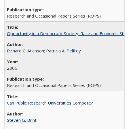
Research and Occasional Papers Series (ROPS)
Opportunity in a Democratic Society: Race and Economic Statu
Richard C. Atkinson
;
Patricia A. Pelfrey
2006
Research and Occasional Papers Series (ROPS)
Can Public Research Universities Compete?
Steven G. Brint