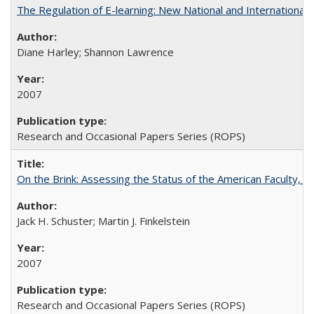
The Regulation of E-learning: New National and International 
Diane Harley; Shannon Lawrence
2007
Research and Occasional Papers Series (ROPS)
On the Brink: Assessing the Status of the American Faculty, by 
Jack H. Schuster; Martin J. Finkelstein
2007
Research and Occasional Papers Series (ROPS)