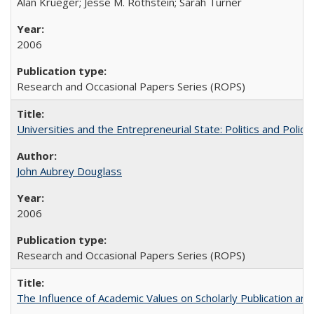
Alan Krueger; Jesse M. Rothstein; Sarah Turner
2006
Research and Occasional Papers Series (ROPS)
Universities and the Entrepreneurial State: Politics and Poli
John Aubrey Douglass
2006
Research and Occasional Papers Series (ROPS)
The Influence of Academic Values on Scholarly Publication an