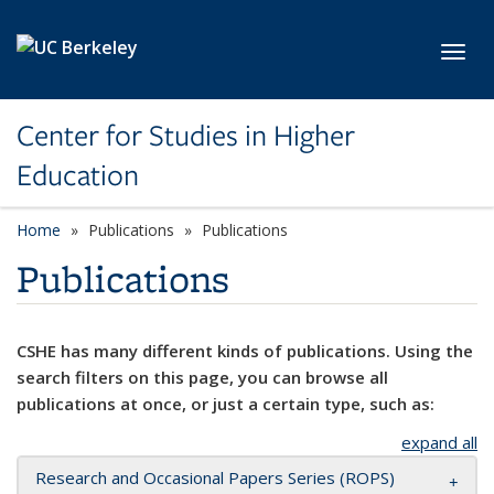
Skip to main content
Toggl
Center for Studies in Higher
Education
Home
Publications
Publications
Publications
CSHE has many different kinds of publications. Using the
search filters on this page, you can browse all
publications at once, or just a certain type, such as:
expand all
Research and Occasional Papers Series (ROPS)