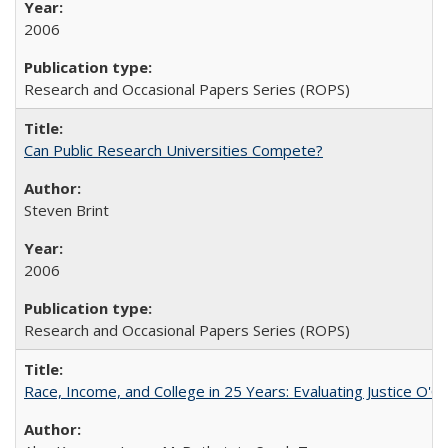
2006
Research and Occasional Papers Series (ROPS)
Can Public Research Universities Compete?
Steven Brint
2006
Research and Occasional Papers Series (ROPS)
Race, Income, and College in 25 Years: Evaluating Justice O'C