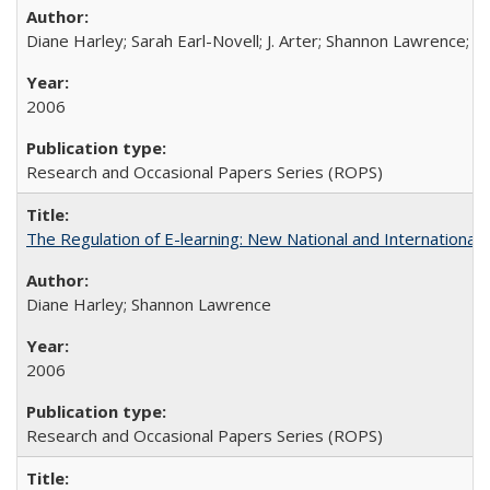
Diane Harley; Sarah Earl-Novell; J. Arter; Shannon Lawrence; C
2006
Research and Occasional Papers Series (ROPS)
The Regulation of E-learning: New National and International 
Diane Harley; Shannon Lawrence
2006
Research and Occasional Papers Series (ROPS)