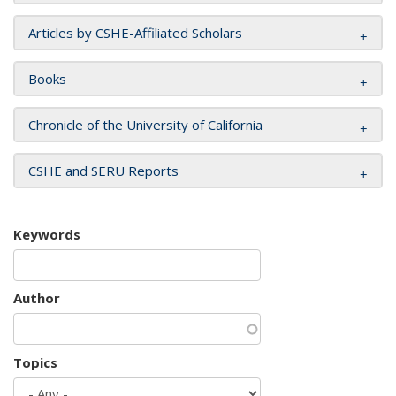
Articles by CSHE-Affiliated Scholars
Books
Chronicle of the University of California
CSHE and SERU Reports
Keywords
Author
Topics