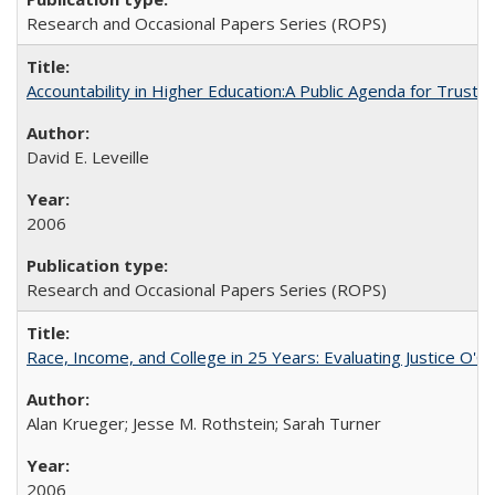
Research and Occasional Papers Series (ROPS)
Accountability in Higher Education:A Public Agenda for Trust 
David E. Leveille
2006
Research and Occasional Papers Series (ROPS)
Race, Income, and College in 25 Years: Evaluating Justice O'C
Alan Krueger; Jesse M. Rothstein; Sarah Turner
2006