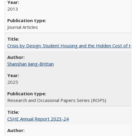
2013
Journal Articles
Crisis by Design: Student Housing and the Hidden Cost of Hig
Shanshan Jiang-Brittan
2025
Research and Occasional Papers Series (ROPS)
CSHE Annual Report 2023-24