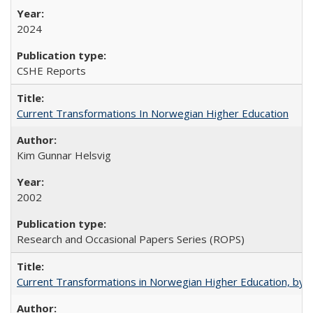
2024
CSHE Reports
Current Transformations In Norwegian Higher Education
Kim Gunnar Helsvig
2002
Research and Occasional Papers Series (ROPS)
Current Transformations in Norwegian Higher Education, by 