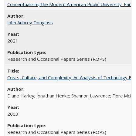
Conceptualizing the Modern American Public University: Earl
John Aubrey Douglass
2021
Research and Occasional Papers Series (ROPS)
Costs, Culture, and Complexity: An Analysis of Technology E
Diane Harley; Jonathan Henke; Shannon Lawrence; Flora McMart
2003
Research and Occasional Papers Series (ROPS)