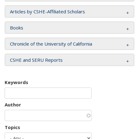
Articles by CSHE-Affiliated Scholars
Books
Chronicle of the University of California
CSHE and SERU Reports
Keywords
Author
Topics