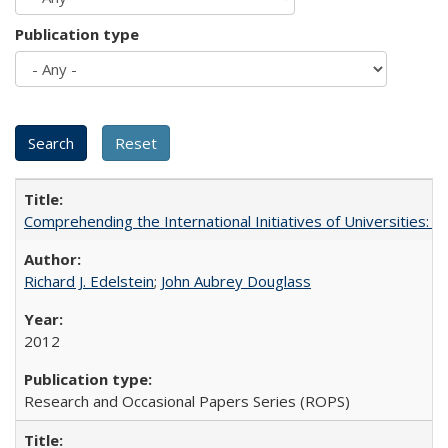
Publication type
Comprehending the International Initiatives of Universities:
Richard J. Edelstein
;
John Aubrey Douglass
2012
Research and Occasional Papers Series (ROPS)