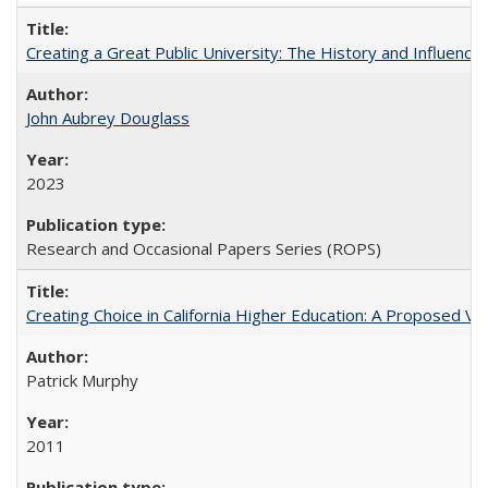
Creating a Great Public University: The History and Influenc
John Aubrey Douglass
2023
Research and Occasional Papers Series (ROPS)
Creating Choice in California Higher Education: A Proposed 
Patrick Murphy
2011