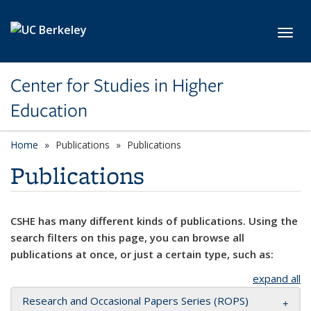
Skip to main content
Toggl
Center for Studies in Higher
Education
Home
Publications
Publications
Publications
CSHE has many different kinds of publications. Using the
search filters on this page, you can browse all
publications at once, or just a certain type, such as:
expand all
Research and Occasional Papers Series (ROPS)