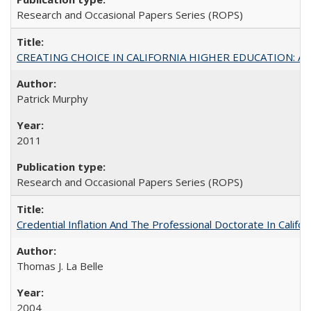
Research and Occasional Papers Series (ROPS)
CREATING CHOICE IN CALIFORNIA HIGHER EDUCATION: A P
Patrick Murphy
2011
Research and Occasional Papers Series (ROPS)
Credential Inflation And The Professional Doctorate In Califo
Thomas J. La Belle
2004