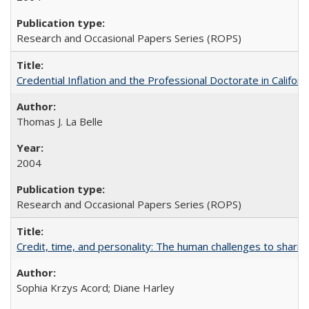
Research and Occasional Papers Series (ROPS)
Credential Inflation and the Professional Doctorate in Califor
Thomas J. La Belle
2004
Research and Occasional Papers Series (ROPS)
Credit, time, and personality: The human challenges to sharin
Sophia Krzys Acord; Diane Harley