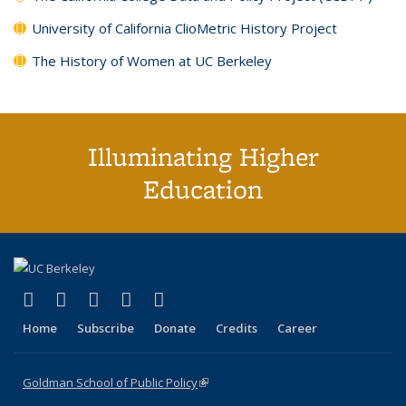
University of California ClioMetric History Project
The History of Women at UC Berkeley
Illuminating Higher
Education
(link is external)
(link is external)
(link is external)
(link is external)
(link is external)
X (formerly Twitter)
LinkedIn
YouTube
Instagram
Bluesky
Home
Subscribe
Donate
Credits
Career
Goldman School of Public Policy
(link is external)