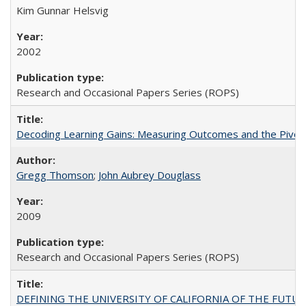
Kim Gunnar Helsvig
2002
Research and Occasional Papers Series (ROPS)
Decoding Learning Gains: Measuring Outcomes and the Pivota
Gregg Thomson
;
John Aubrey Douglass
2009
Research and Occasional Papers Series (ROPS)
DEFINING THE UNIVERSITY OF CALIFORNIA OF THE FUTU