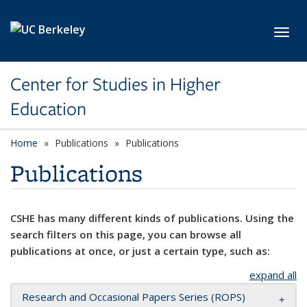
Skip to main content
Toggl
Center for Studies in Higher
Education
Home
Publications
Publications
Publications
CSHE has many different kinds of publications. Using the
search filters on this page, you can browse all
publications at once, or just a certain type, such as:
expand all
Research and Occasional Papers Series (ROPS)