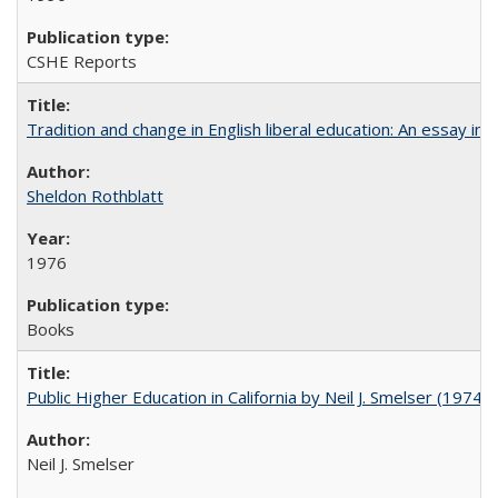
CSHE Reports
Tradition and change in English liberal education: An essay in
Sheldon Rothblatt
1976
Books
Public Higher Education in California by Neil J. Smelser (1974)
Neil J. Smelser