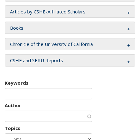
Articles by CSHE-Affiliated Scholars
Books
Chronicle of the University of California
CSHE and SERU Reports
Keywords
Author
Topics