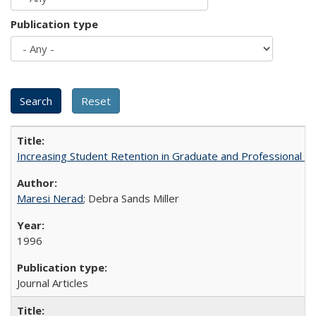
Publication type
Increasing Student Retention in Graduate and Professional P
Maresi Nerad
; Debra Sands Miller
1996
Journal Articles