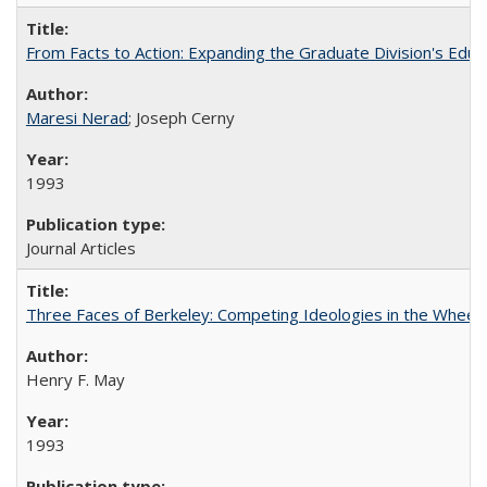
From Facts to Action: Expanding the Graduate Division's Educ
Maresi Nerad
; Joseph Cerny
1993
Journal Articles
Three Faces of Berkeley: Competing Ideologies in the Whee
Henry F. May
1993