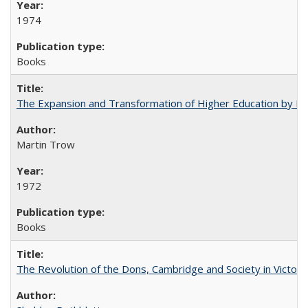
1974
Books
The Expansion and Transformation of Higher Education by M
Martin Trow
1972
Books
The Revolution of the Dons, Cambridge and Society in Victori