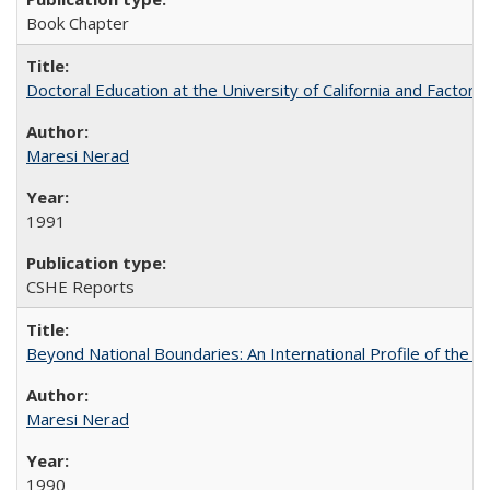
Book Chapter
Doctoral Education at the University of California and Factor
Maresi Nerad
1991
CSHE Reports
Beyond National Boundaries: An International Profile of the Uni
Maresi Nerad
1990