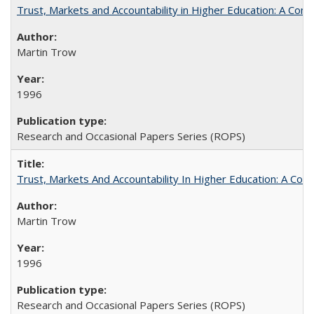
Trust, Markets and Accountability in Higher Education: A Com
Martin Trow
1996
Research and Occasional Papers Series (ROPS)
Trust, Markets And Accountability In Higher Education: A Co
Martin Trow
1996
Research and Occasional Papers Series (ROPS)