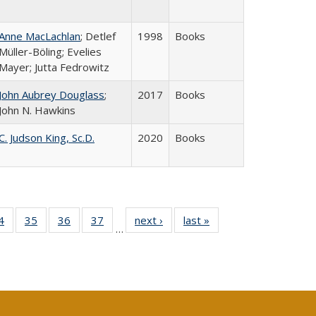
Anne MacLachlan
; Detlef
1998
Books
Müller-Böling; Evelies
Mayer; Jutta Fedrowitz
John Aubrey Douglass
;
2017
Books
John N. Hawkins
C. Judson King, Sc.D.
2020
Books
0 Full
4
of 40 Full
35
of 40 Full
36
of 40 Full
37
of 40 Full
next ›
Full listing
last »
Full listing
…
sting
listing table:
listing table:
listing table:
listing table:
table:
table:
ble:
Publications
Publications
Publications
Publications
Publications
Publications
cations
rrent
age)