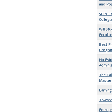
and Po
SERU Re
Collegi
Will St
Enroll i
Best Pr
Progra
No Evid
Adminis
The Cal
Master 
Earning
Towards
Entrepr