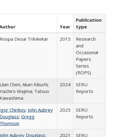
Publication
Author
Year
type
Roopa Desai Trilokekar
2015
Research
and
Occasional
Papers
Series
(ROPS)
Lilan Chen; Akari Kikuchi;
2024
SERU
Yuichiro Wajima; Tatsuo
Reports
Kawashima
Igor Chirikov
;
John Aubrey
2025
SERU
Douglass
;
Gregg
Reports
Thomson
John Aubrey Douglass
;
2021
SERU