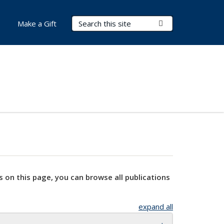
Search Terms
Submit Search
Make a Gift
s on this page, you can browse all publications
expand all