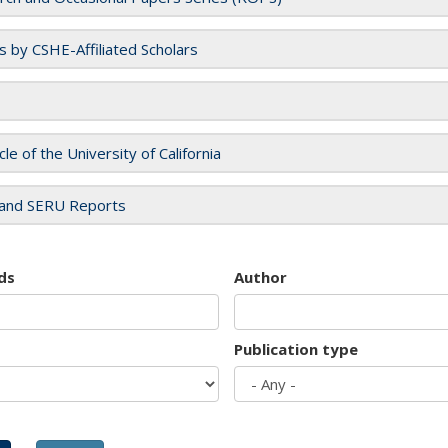
es by CSHE-Affiliated Scholars
cle of the University of California
and SERU Reports
ds
Author
Publication type