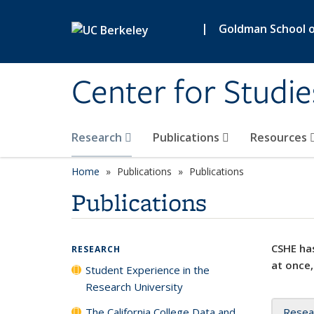
Skip to main content
|
Goldman School of
Center for Studie
Research
Publications
Resources
Home
Publications
Publications
Publications
CSHE has
RESEARCH
at once,
Student Experience in the
Research University
The California College Data and
Resea