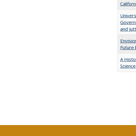
Califor
Univers
Governa
and Jut
Envisio
Future 
A Histo
Science