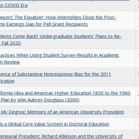
st-COVID Era
port: The Equalizer: How Internships Close the Post-
ate Earnings Gap for Pell Grant Recipients
udents Come Back? Undergraduate Students’ Plans to Re-
n Fall 2020
actices When Using Student Survey Results in Academic
m Review
ence of Substantive Nonresponse Bias for the 2011
tration
ifornia Idea and American Higher Education 1850 to the 1960
Plan by John Aubrey Douglass (2000)
 My Degree: Memoirs of an American University President
 a Global Core Value System in Doctoral Education
eneurial President: Richard Atkinson and the University of