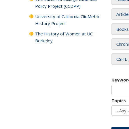
Policy Project (CCDPP)
Articl
University of California ClioMetric
History Project
Books
The History of Women at UC
Berkeley
Chroni
CSHE 
Keywor
Topics