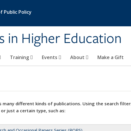
 Public Policy
s in Higher Education
Training
Events
About
Make a Gift
 many different kinds of publications. Using the search filter
 or just a certain type, such as:
rch and Occasional Papers Series (ROPS)