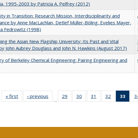
nia, 1995-2003 by Patricia A. Pelfrey (2012)
ity in Transition: Research Mission, Interdisciplinarity and
nce by Anne MacLachlan, Detlef Müller-Böling, Evelies Mayer,
ta Fedrowitz (1998)
ning the Asian New Flagship University: Its Past and Vital
by John Aubrey Douglass and John N. Hawkins (August 2017)
ry of Berkeley Chemical Engineering: Pairing Engineering and
« first
Full listing
‹ previous
Full listing
29
of 40 Full
30
of 40 Full
31
of 40 Full
32
of 40 Full
33
of 4
3
…
table:
table:
listing table:
listing table:
listing table:
listing table:
li
Publications
Publications
Publications
Publications
Publications
Publications
ta
Publi
(Cu
p