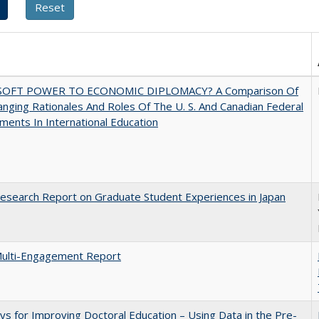
SOFT POWER TO ECONOMIC DIPLOMACY? A Comparison Of
nging Rationales And Roles Of The U. S. And Canadian Federal
ents In International Education
search Report on Graduate Student Experiences in Japan
ulti-Engagement Report
s for Improving Doctoral Education – Using Data in the Pre-