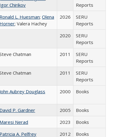
Igor Chirikov
Reports
Ronald L. Huesman
;
Olena
2026
SERU
Horner
; Valera Hachey
Reports
2020
SERU
Reports
Steve Chatman
2011
SERU
Reports
Steve Chatman
2011
SERU
Reports
John Aubrey Douglass
2000
Books
David P. Gardner
2005
Books
Maresi Nerad
2023
Books
Patricia A. Pelfrey
2012
Books