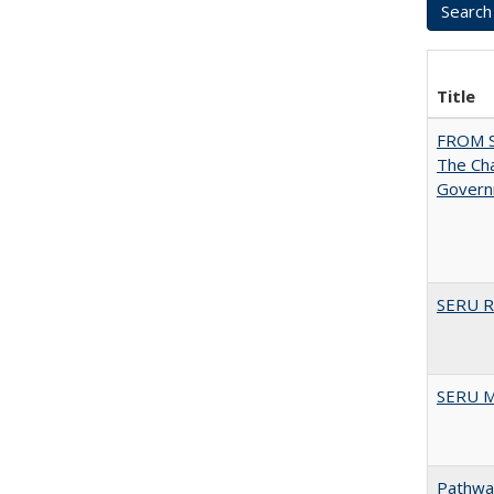
Title
FROM 
The Cha
Governm
SERU Re
SERU M
Pathway