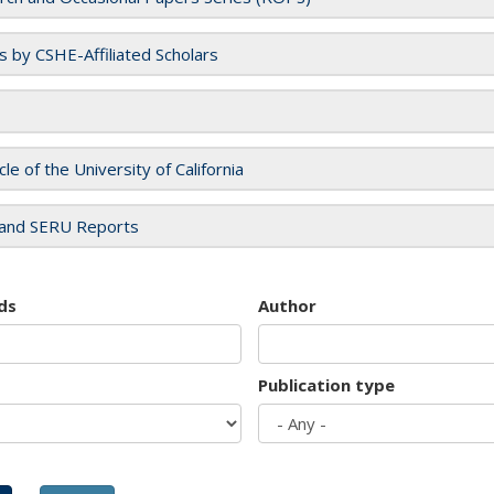
es by CSHE-Affiliated Scholars
cle of the University of California
and SERU Reports
ds
Author
Publication type