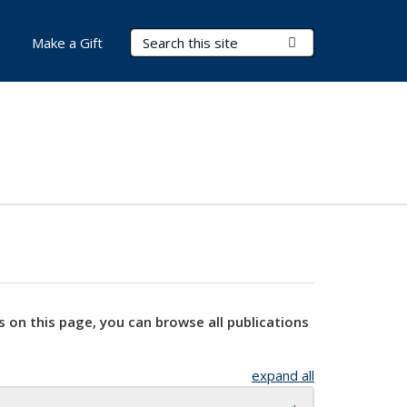
Search Terms
Submit Search
Make a Gift
s on this page, you can browse all publications
expand all