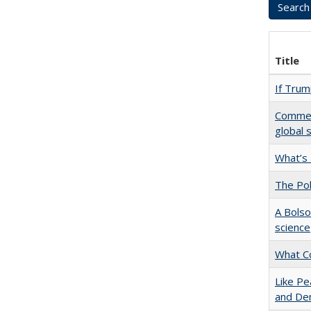
Title
If Trump
Comment
global 
What’s
The Pol
A Bolso
science
What C
Like Pe
and De