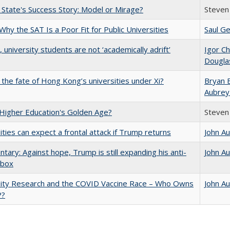
 State's Success Story: Model or Mirage?
Steven 
Why the SAT Is a Poor Fit for Public Universities
Saul Ge
y, university students are not ‘academically adrift’
Igor Ch
Dougla
 the fate of Hong Kong’s universities under Xi?
Bryan 
Aubrey
 Higher Education's Golden Age?
Steven 
ities can expect a frontal attack if Trump returns
John A
ary: Against hope, Trump is still expanding his anti-
John A
lbox
sity Research and the COVID Vaccine Race – Who Owns
John A
P?