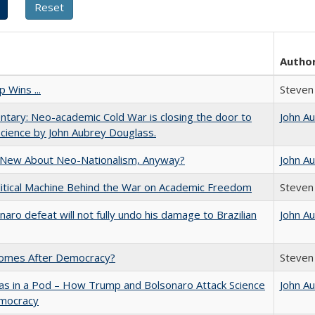
Autho
 Wins ...
Steven 
ary: Neo-academic Cold War is closing the door to
John A
science by John Aubrey Douglass.
 New About Neo-Nationalism, Anyway?
John A
itical Machine Behind the War on Academic Freedom
Steven 
naro defeat will not fully undo his damage to Brazilian
John A
omes After Democracy?
Steven 
as in a Pod – How Trump and Bolsonaro Attack Science
John A
mocracy