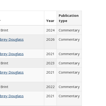
Publication
r
Year
type
Brint
2024
Commentary
ubrey Douglass
2026
Commentary
ubrey Douglass
2021
Commentary
Brint
2023
Commentary
ubrey Douglass
2021
Commentary
Brint
2022
Commentary
ubrey Douglass
2021
Commentary