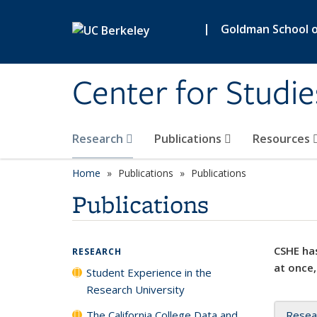
Skip to main content
|
Goldman School of
Center for Studie
Research
Publications
Resources
Home
Publications
Publications
Publications
CSHE has
RESEARCH
at once,
Student Experience in the
Research University
The California College Data and
Resea