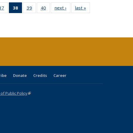
40 Full
37
of 40 Full
38
of 40 Full
39
of 40 Full
40
of 40 Full
next ›
Full listing
last »
Full listing
:
ng table:
listing table:
listing
listing table:
listing table:
table:
table:
s
ications
Publications
table:
Publications
Publications
Publications
Publications
Publications
(Current
page)
ribe
Donate
Credits
Career
f Public Policy
(link is external)