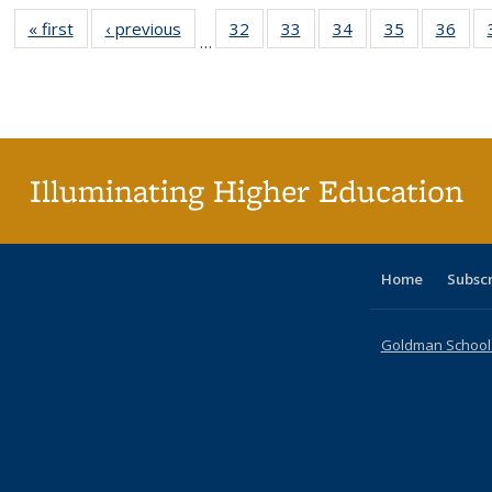
« first
Full listing
‹ previous
Full listing
32
of 40 Full
33
of 40 Full
34
of 40 Full
35
of 40 Full
36
of 
…
table:
table:
listing table:
listing table:
listing table:
listing table
listi
Publications
Publications
Publications
Publications
Publications
Publication
Publ
Illuminating Higher Education
Home
Subsc
Goldman School o