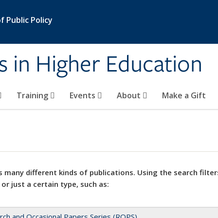
 Public Policy
s in Higher Education
Training
Events
About
Make a Gift
 many different kinds of publications. Using the search filter
 or just a certain type, such as:
rch and Occasional Papers Series (ROPS)