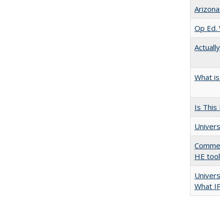
Arizona
Op Ed. 
Actuall
What is
Is This
Univers
Comment
HE too
Univer
What I