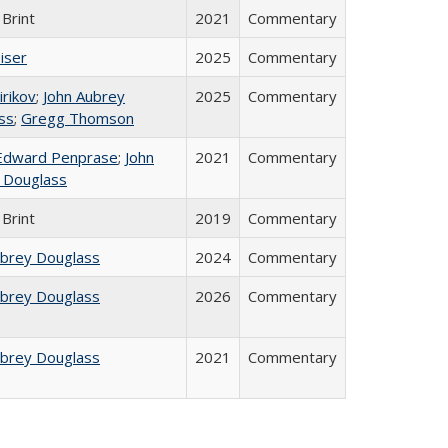
Brint
2021
Commentary
iser
2025
Commentary
irikov
;
John Aubrey
2025
Commentary
ss
;
Gregg Thomson
Edward Penprase
;
John
2021
Commentary
 Douglass
Brint
2019
Commentary
ubrey Douglass
2024
Commentary
ubrey Douglass
2026
Commentary
ubrey Douglass
2021
Commentary