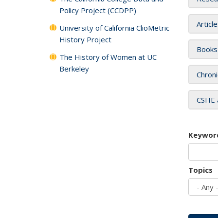
Policy Project (CCDPP)
Articl
University of California ClioMetric
History Project
Books
The History of Women at UC
Berkeley
Chroni
CSHE 
Keywor
Topics