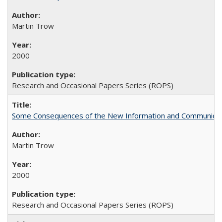
Martin Trow
2000
Research and Occasional Papers Series (ROPS)
Some Consequences of the New Information and Communicati
Martin Trow
2000
Research and Occasional Papers Series (ROPS)