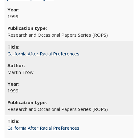
1999
Research and Occasional Papers Series (ROPS)
California After Racial Preferences
Martin Trow
1999
Research and Occasional Papers Series (ROPS)
California After Racial Preferences