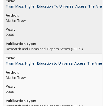
From Mass Higher Education To Universal Access: The Amer
Martin Trow
2000
Research and Occasional Papers Series (ROPS)
From Mass Higher Education to Universal Access: The Ameri
Martin Trow
2000
Research and Occasional Papers Series (ROPS)