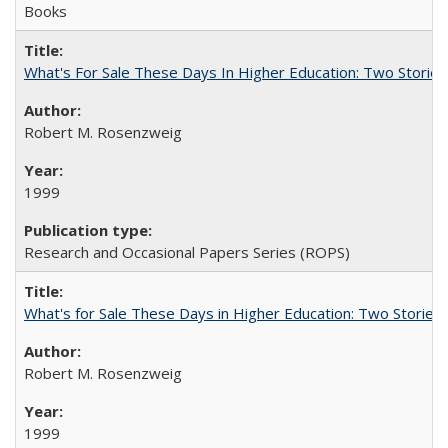
Books
What's For Sale These Days In Higher Education: Two Stories
Robert M. Rosenzweig
1999
Research and Occasional Papers Series (ROPS)
What's for Sale These Days in Higher Education: Two Storie
Robert M. Rosenzweig
1999