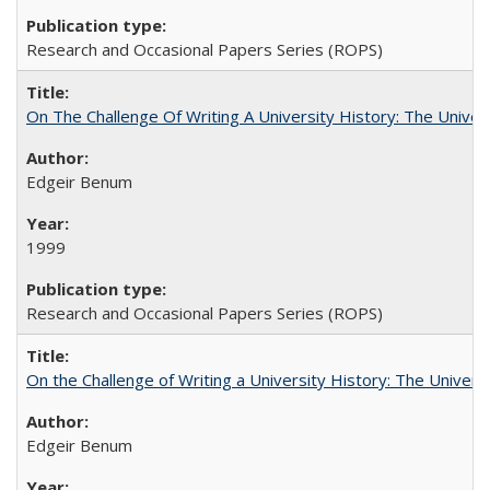
Research and Occasional Papers Series (ROPS)
On The Challenge Of Writing A University History: The Univer
Edgeir Benum
1999
Research and Occasional Papers Series (ROPS)
On the Challenge of Writing a University History: The Universi
Edgeir Benum