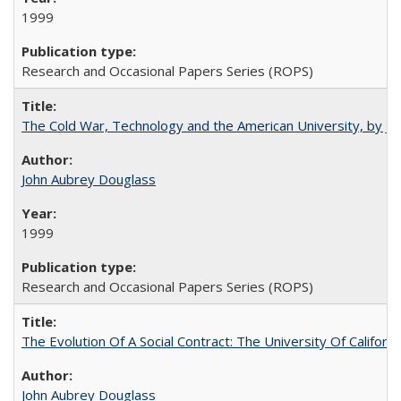
1999
Research and Occasional Papers Series (ROPS)
The Cold War, Technology and the American University, by J
John Aubrey Douglass
1999
Research and Occasional Papers Series (ROPS)
The Evolution Of A Social Contract: The University Of Californ
John Aubrey Douglass