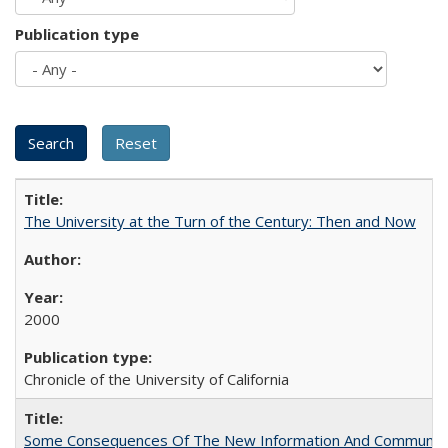
Publication type
The University at the Turn of the Century: Then and Now
2000
Chronicle of the University of California
Some Consequences Of The New Information And Communicat