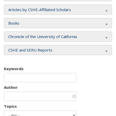
Articles by CSHE-Affiliated Scholars
Books
Chronicle of the University of California
CSHE and SERU Reports
Keywords
Author
Topics