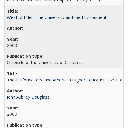
West of Eden: The University and the Environment
2000
Chronicle of the University of California
The California Idea and American Higher Education 1850 to 
John Aubrey Douglass
2000