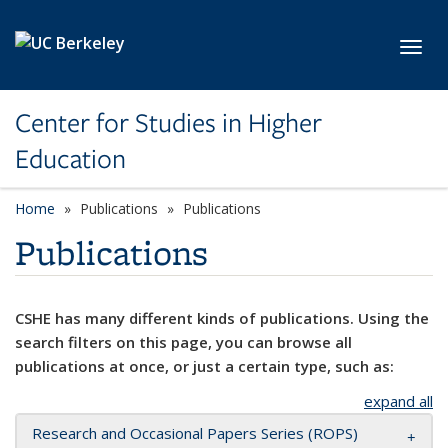
Skip to main content
Toggl
Center for Studies in Higher
Education
Home
Publications
Publications
Publications
CSHE has many different kinds of publications. Using the
search filters on this page, you can browse all
publications at once, or just a certain type, such as:
expand all
Research and Occasional Papers Series (ROPS)