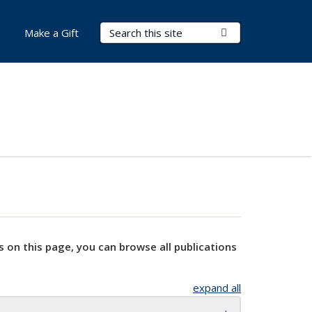
Search Terms
Submit Search
Make a Gift
s on this page, you can browse all publications
expand all