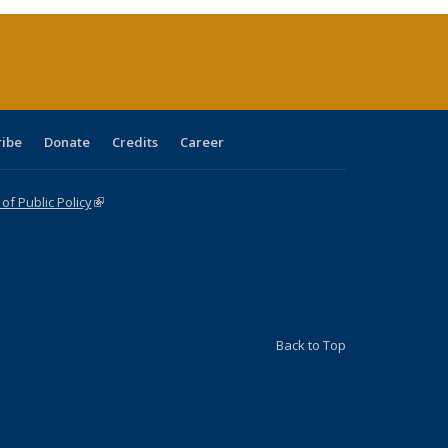
(Current
page)
ribe
Donate
Credits
Career
f Public Policy
(link is external)
Back to Top