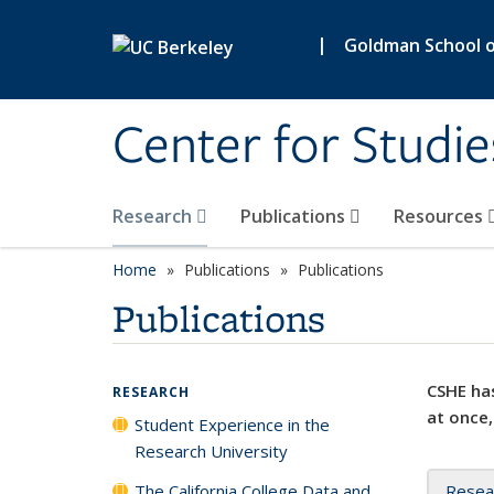
Skip to main content
|
Goldman School of
Center for Studie
Research
Publications
Resources
Home
Publications
Publications
Publications
CSHE has
RESEARCH
at once,
Student Experience in the
Research University
The California College Data and
Resea