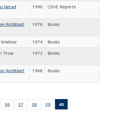
si Nerad
1990
CSHE Reports
on Rothblatt
1976
Books
J. Smelser
1974
Books
in Trow
1972
Books
on Rothblatt
1968
Books
ll
of 40 Full
36
of 40 Full
37
of 40 Full
38
of 40 Full
39
of 40 Full
40
of 40 Full
ble:
sting table:
listing table:
listing table:
listing table:
listing table:
listing
ions
ublications
Publications
Publications
Publications
Publications
table:
Publications