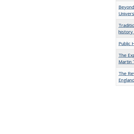
Beyond 
Univers
Traditi
history
Public 
The Exp
Martin
The Rev
England