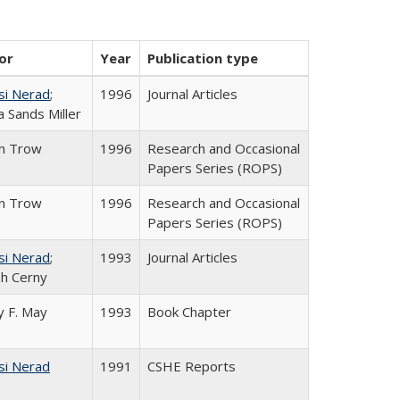
or
Year
Publication type
si Nerad
;
1996
Journal Articles
 Sands Miller
in Trow
1996
Research and Occasional
Papers Series (ROPS)
in Trow
1996
Research and Occasional
Papers Series (ROPS)
si Nerad
;
1993
Journal Articles
h Cerny
 F. May
1993
Book Chapter
si Nerad
1991
CSHE Reports