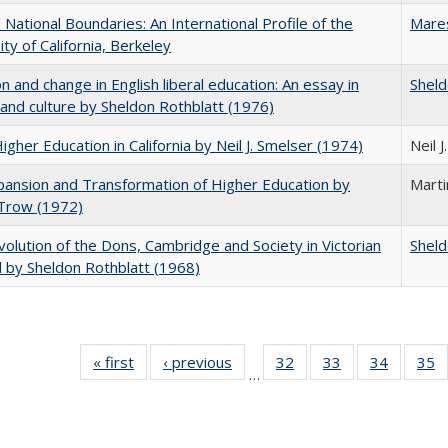
National Boundaries: An International Profile of the
Mare
ity of California, Berkeley
on and change in English liberal education: An essay in
Sheld
 and culture by Sheldon Rothblatt (1976)
Higher Education in California by Neil J. Smelser (1974)
Neil 
ansion and Transformation of Higher Education by
Mart
 Trow (1972)
olution of the Dons, Cambridge and Society in Victorian
Sheld
 by Sheldon Rothblatt (1968)
« first
Full listing
‹ previous
Full listing
32
of 40 Full
33
of 40 Full
34
of 40 Fu
35
…
table:
table:
listing table:
listing table:
listing ta
li
Publications
Publications
Publications
Publications
Publicat
P