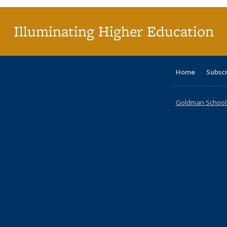
Illuminating Higher Education
Home
Subsc
Goldman School o