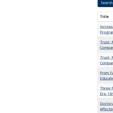
Title
Increas
Progra
Trust, 
Compar
Trust, 
Compar
From Fa
Educati
Three F
Era, 1
Doctora
Affect