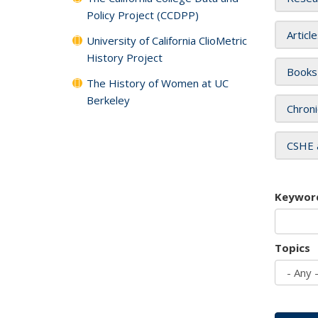
Policy Project (CCDPP)
Articl
University of California ClioMetric
History Project
Books
The History of Women at UC
Berkeley
Chroni
CSHE 
Keywor
Topics