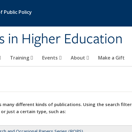
 Public Policy
s in Higher Education
Training
Events
About
Make a Gift
 many different kinds of publications. Using the search filter
 or just a certain type, such as:
rch and Occasional Papers Series (ROPS)