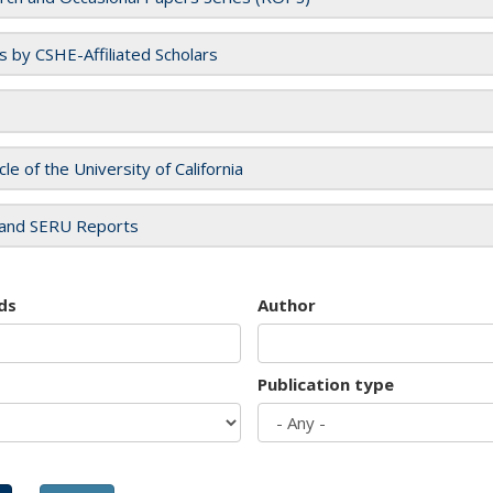
es by CSHE-Affiliated Scholars
cle of the University of California
and SERU Reports
ds
Author
Publication type