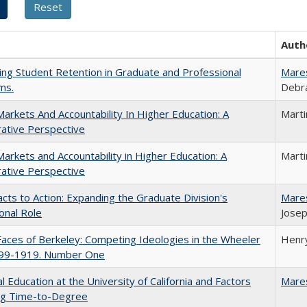
Auth
ing Student Retention in Graduate and Professional
Mare
ms.
Debra
Markets And Accountability In Higher Education: A
Mart
ative Perspective
Markets and Accountability in Higher Education: A
Mart
ative Perspective
cts to Action: Expanding the Graduate Division's
Mare
onal Role
Josep
aces of Berkeley: Competing Ideologies in the Wheeler
Henry
899-1919. Number One
l Education at the University of California and Factors
Mare
ing Time-to-Degree