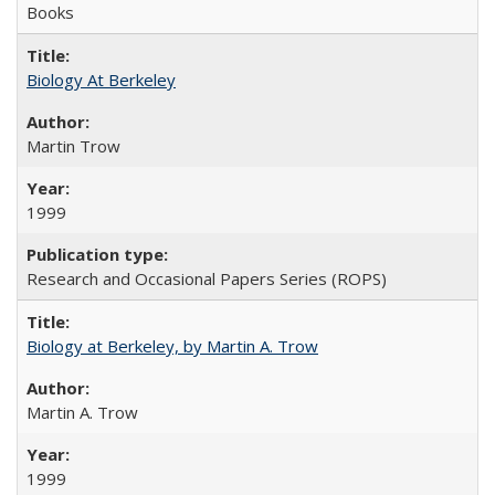
Books
Biology At Berkeley
Martin Trow
1999
Research and Occasional Papers Series (ROPS)
Biology at Berkeley, by Martin A. Trow
Martin A. Trow
1999