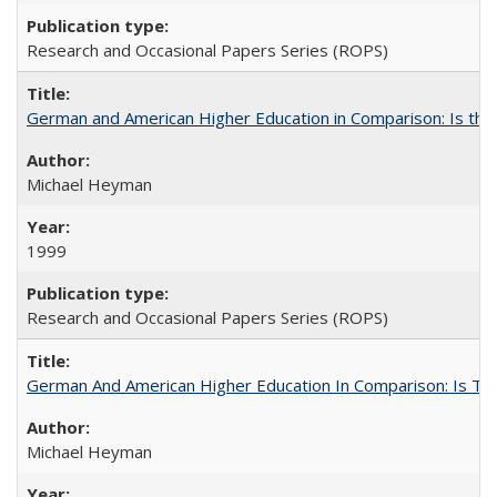
Research and Occasional Papers Series (ROPS)
German and American Higher Education in Comparison: Is th
Michael Heyman
1999
Research and Occasional Papers Series (ROPS)
German And American Higher Education In Comparison: Is T
Michael Heyman