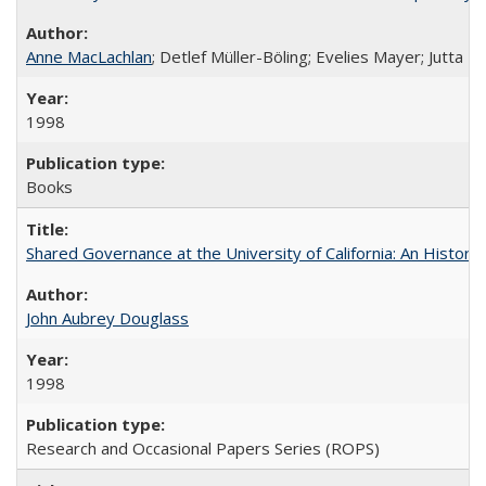
Anne MacLachlan
; Detlef Müller-Böling; Evelies Mayer; Jutta F
1998
Books
Shared Governance at the University of California: An Histori
John Aubrey Douglass
1998
Research and Occasional Papers Series (ROPS)