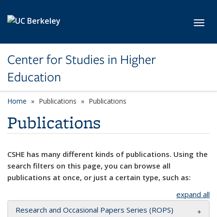
Skip to main content
Toggl
Center for Studies in Higher
Education
Home
Publications
Publications
Publications
CSHE has many different kinds of publications. Using the
search filters on this page, you can browse all
publications at once, or just a certain type, such as:
expand all
Research and Occasional Papers Series (ROPS)