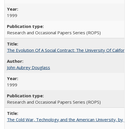
1999
Research and Occasional Papers Series (ROPS)
The Evolution Of A Social Contract: The University Of Californ
John Aubrey Douglass
1999
Research and Occasional Papers Series (ROPS)
The Cold War, Technology and the American University, by J