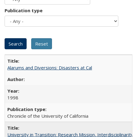
Publication type
Alarums and Diversions: Disasters at Cal
1998
Chronicle of the University of California
University in Transition: Research Mission, Interdisciplinari