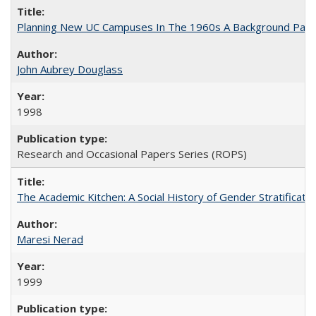
Planning New UC Campuses In The 1960s A Background Pape
John Aubrey Douglass
1998
Research and Occasional Papers Series (ROPS)
The Academic Kitchen: A Social History of Gender Stratification
Maresi Nerad
1999