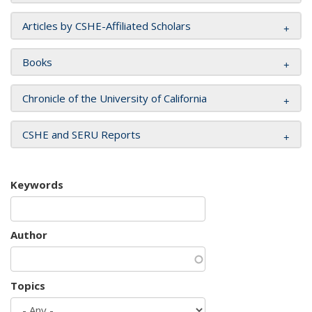
Articles by CSHE-Affiliated Scholars
Books
Chronicle of the University of California
CSHE and SERU Reports
Keywords
Author
Topics