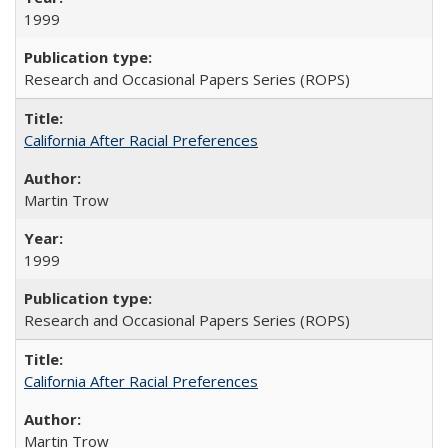
1999
Research and Occasional Papers Series (ROPS)
California After Racial Preferences
Martin Trow
1999
Research and Occasional Papers Series (ROPS)
California After Racial Preferences
Martin Trow