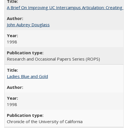
A Brief On Improving UC Intercampus Articulation: Creating A
John Aubrey Douglass
1998
Research and Occasional Papers Series (ROPS)
Ladies Blue and Gold
1998
Chronicle of the University of California