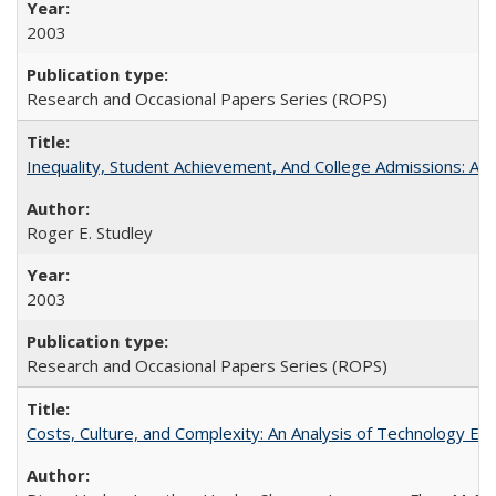
2003
Research and Occasional Papers Series (ROPS)
Inequality, Student Achievement, And College Admissions: A
Roger E. Studley
2003
Research and Occasional Papers Series (ROPS)
Costs, Culture, and Complexity: An Analysis of Technology E