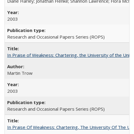
Diane Harley; Jonathan Henke; Shannon Lawrence; Flora McMart
2003
Research and Occasional Papers Series (ROPS)
In Praise of Weakness: Chartering, the University of the Uni
Martin Trow
2003
Research and Occasional Papers Series (ROPS)
In Praise Of Weakness: Chartering, The University Of The Un