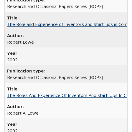
Research and Occasional Papers Series (ROPS)
The Role and Experience of Inventors and Start-ups in Commerc
Robert Lowe
2002
Research and Occasional Papers Series (ROPS)
The Roles And Experience Of Inventors And Start-Ups In Comme
Robert A. Lowe
2002