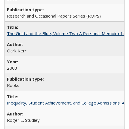
Research and Occasional Papers Series (ROPS)
The Gold and the Blue, Volume Two A Personal Memoir of the U
Clark Kerr
2003
Books
Inequality, Student Achievement, and College Admissions: A 
Roger E. Studley