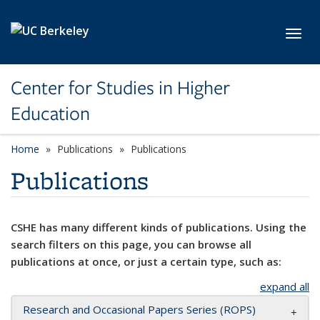
Skip to main content
Toggl
Center for Studies in Higher
Education
Home
Publications
Publications
Publications
CSHE has many different kinds of publications. Using the
search filters on this page, you can browse all
publications at once, or just a certain type, such as:
expand all
Research and Occasional Papers Series (ROPS)