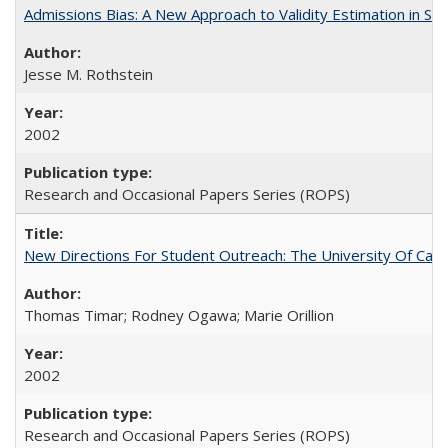
Admissions Bias: A New Approach to Validity Estimation in Se
Jesse M. Rothstein
2002
Research and Occasional Papers Series (ROPS)
New Directions For Student Outreach: The University Of Calif
Thomas Timar; Rodney Ogawa; Marie Orillion
2002
Research and Occasional Papers Series (ROPS)