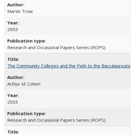
Martin Trow
2003
Research and Occasional Papers Series (ROPS)
The Community Colleges and the Path to the Baccalaureate, 
Arthur M. Cohen
2003
Research and Occasional Papers Series (ROPS)