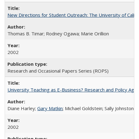
New Directions for Student Outreach: The University of Califo
Thomas B. Timar; Rodney Ogawa; Marie Orillion
2002
Research and Occasional Papers Series (ROPS)
University Teaching as E-Business? Research and Policy Age
Diane Harley;
Gary Matkin
; Michael Goldstein; Sally Johnstone
2002