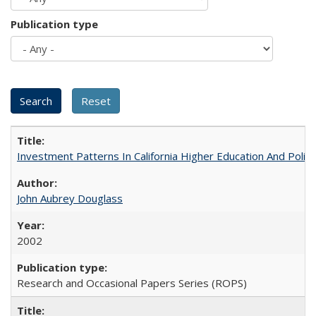
Publication type
Investment Patterns In California Higher Education And Polic
John Aubrey Douglass
2002
Research and Occasional Papers Series (ROPS)