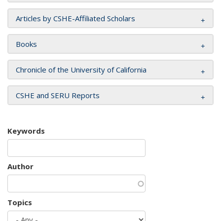
Articles by CSHE-Affiliated Scholars
Books
Chronicle of the University of California
CSHE and SERU Reports
Keywords
Author
Topics