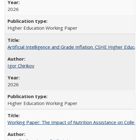
2026
Higher Education Working Paper
Artificial Intelligence and Grade Inflation. CSHE Higher Educa
Igor Chirikov
2026
Higher Education Working Paper
Working Paper: The Impact of Nutrition Assistance on Colleg