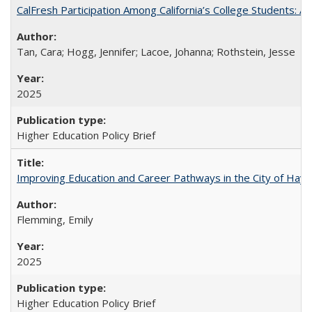
CalFresh Participation Among California’s College Students: 
Tan, Cara; Hogg, Jennifer; Lacoe, Johanna; Rothstein, Jesse
2025
Higher Education Policy Brief
Improving Education and Career Pathways in the City of Hayw
Flemming, Emily
2025
Higher Education Policy Brief