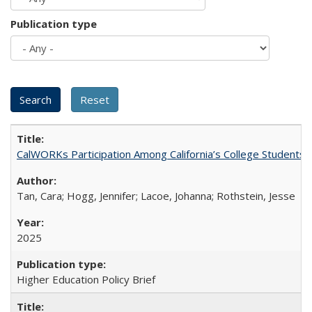
Publication type
CalWORKs Participation Among California’s College Students
Tan, Cara; Hogg, Jennifer; Lacoe, Johanna; Rothstein, Jesse
2025
Higher Education Policy Brief