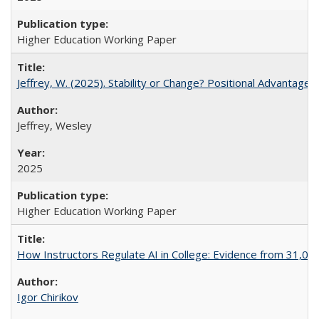
Higher Education Working Paper
Jeffrey, W. (2025). Stability or Change? Positional Advantage
Jeffrey, Wesley
2025
Higher Education Working Paper
How Instructors Regulate AI in College: Evidence from 31,000
Igor Chirikov