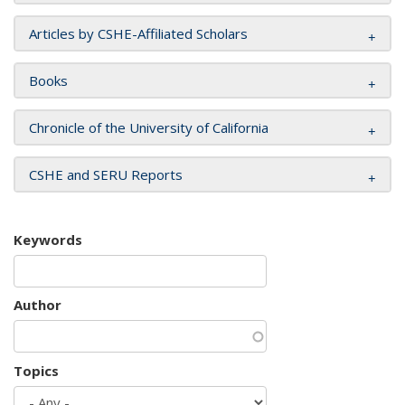
Articles by CSHE-Affiliated Scholars
Books
Chronicle of the University of California
CSHE and SERU Reports
Keywords
Author
Topics