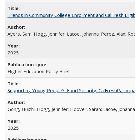
Trends in Community College Enrollment and CalFresh Eligibi
Ayers, Sam; Hogg, Jennifer; Lacoe, Johanna; Perez, Alan; Roths
2025
Higher Education Policy Brief
Supporting Young People’s Food Security: CalFreshParticipati
Gong, Huizhi; Hogg, Jennifer; Hoover, Sarah; Lacoe, Johanna; 
2025