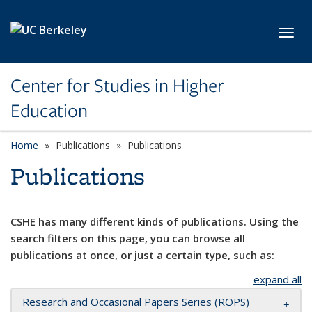
Skip to main content
Toggl
Center for Studies in Higher
Education
Home
Publications
Publications
Publications
CSHE has many different kinds of publications. Using the
search filters on this page, you can browse all
publications at once, or just a certain type, such as:
expand all
Research and Occasional Papers Series (ROPS)