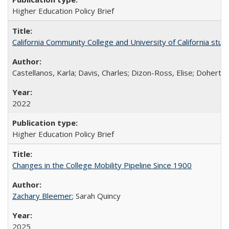
Higher Education Policy Brief
California Community College and University of California stud
Castellanos, Karla; Davis, Charles; Dizon-Ross, Elise; Doherty
2022
Higher Education Policy Brief
Changes in the College Mobility Pipeline Since 1900
Zachary Bleemer
; Sarah Quincy
2025