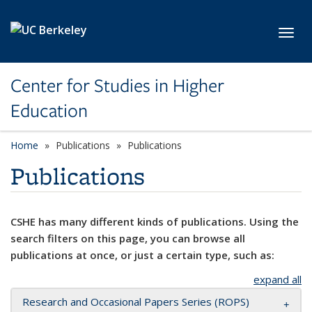
Skip to main content
Toggl
Center for Studies in Higher
Education
Home
Publications
Publications
Publications
CSHE has many different kinds of publications. Using the
search filters on this page, you can browse all
publications at once, or just a certain type, such as:
expand all
Research and Occasional Papers Series (ROPS)