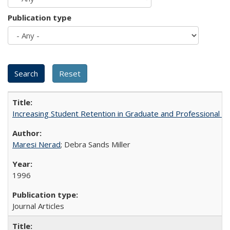
Publication type
Increasing Student Retention in Graduate and Professional P
Maresi Nerad
; Debra Sands Miller
1996
Journal Articles