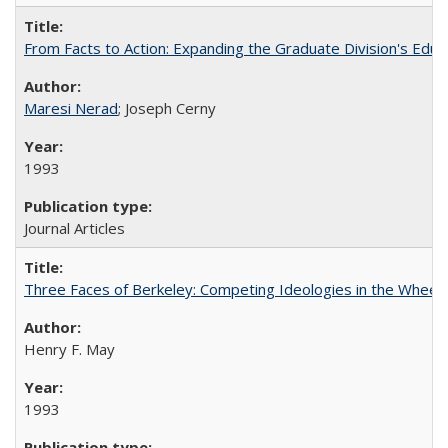
From Facts to Action: Expanding the Graduate Division's Educ
Maresi Nerad
; Joseph Cerny
1993
Journal Articles
Three Faces of Berkeley: Competing Ideologies in the Whee
Henry F. May
1993