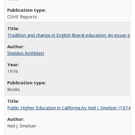
CSHE Reports
Tradition and change in English liberal education: An essay in
Sheldon Rothblatt
1976
Books
Public Higher Education in California by Neil J. Smelser (1974)
Neil J. Smelser