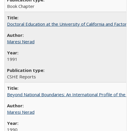
Book Chapter
Doctoral Education at the University of California and Factor
Maresi Nerad
1991
CSHE Reports
Beyond National Boundaries: An International Profile of the Uni
Maresi Nerad
1990