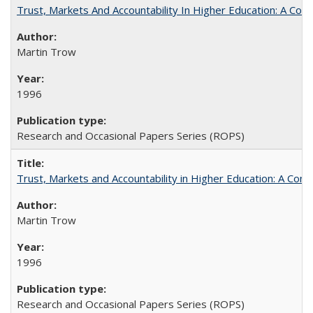
Trust, Markets And Accountability In Higher Education: A Co
Martin Trow
1996
Research and Occasional Papers Series (ROPS)
Trust, Markets and Accountability in Higher Education: A Com
Martin Trow
1996
Research and Occasional Papers Series (ROPS)