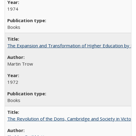
1974
Books
The Expansion and Transformation of Higher Education by M
Martin Trow
1972
Books
The Revolution of the Dons, Cambridge and Society in Victori