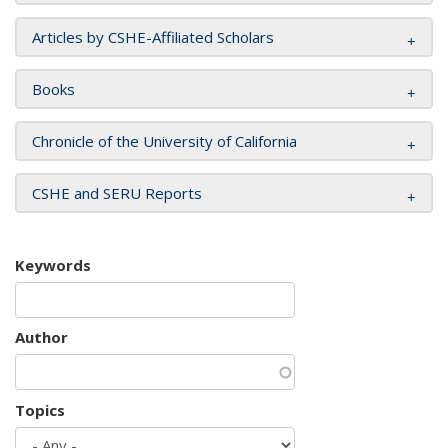
Articles by CSHE-Affiliated Scholars
Books
Chronicle of the University of California
CSHE and SERU Reports
Keywords
Author
Topics