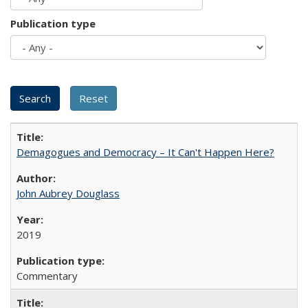
Publication type
Demagogues and Democracy – It Can't Happen Here?
John Aubrey Douglass
2019
Commentary