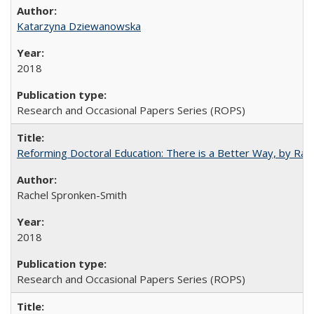
Katarzyna Dziewanowska
2018
Research and Occasional Papers Series (ROPS)
Reforming Doctoral Education: There is a Better Way, by Rac
Rachel Spronken-Smith
2018
Research and Occasional Papers Series (ROPS)