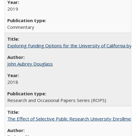
2019
Commentary
Exploring Funding Options for the University of California by
John Aubrey Douglass
2018
Research and Occasional Papers Series (ROPS)
The Effect of Selective Public Research University Enrollment