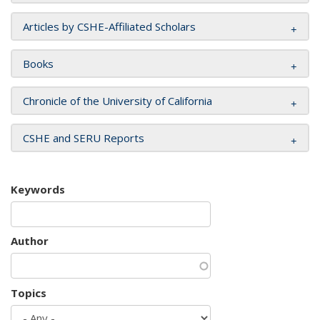
Articles by CSHE-Affiliated Scholars
Books
Chronicle of the University of California
CSHE and SERU Reports
Keywords
Author
Topics