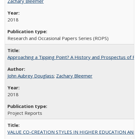
Zachary Bleemer
2018
Research and Occasional Papers Series (ROPS)
Approaching a Tipping Point? A History and Prospectus of Fun
John Aubrey Douglass
;
Zachary Bleemer
2018
Project Reports
VALUE CO-CREATION STYLES IN HIGHER EDUCATION AND THEI