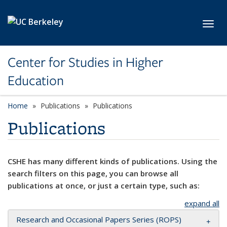
Skip to main content
Toggl
Center for Studies in Higher
Education
Home
Publications
Publications
Publications
CSHE has many different kinds of publications. Using the
search filters on this page, you can browse all
publications at once, or just a certain type, such as:
expand all
Research and Occasional Papers Series (ROPS)