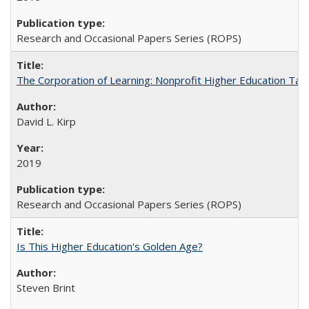
Research and Occasional Papers Series (ROPS)
The Corporation of Learning: Nonprofit Higher Education Tak
David L. Kirp
2019
Research and Occasional Papers Series (ROPS)
Is This Higher Education's Golden Age?
Steven Brint