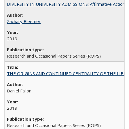
DIVERSITY IN UNIVERSITY ADMISSIONS: Affirmative Action, Pe
Zachary Bleemer
2019
Research and Occasional Papers Series (ROPS)
THE ORIGINS AND CONTINUED CENTRALITY OF THE LIBERAL AR
Daniel Fallon
2019
Research and Occasional Papers Series (ROPS)