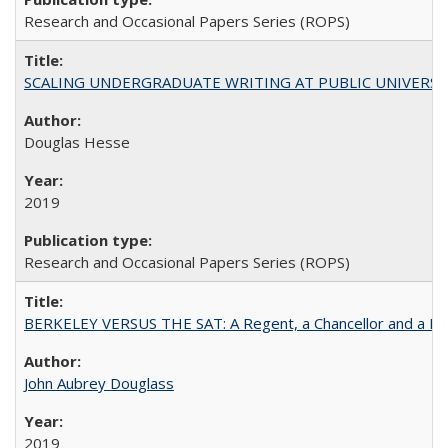
Research and Occasional Papers Series (ROPS)
SCALING UNDERGRADUATE WRITING AT PUBLIC UNIVERSITIES:
Douglas Hesse
2019
Research and Occasional Papers Series (ROPS)
BERKELEY VERSUS THE SAT: A Regent, a Chancellor and a Deba
John Aubrey Douglass
2019