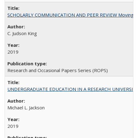
SCHOLARLY COMMUNICATION AND PEER REVIEW Moving toward
C. Judson King
2019
Research and Occasional Papers Series (ROPS)
UNDERGRADUATE EDUCATION IN A RESEARCH UNIVERSITY: Scali
Michael L. Jackson
2019