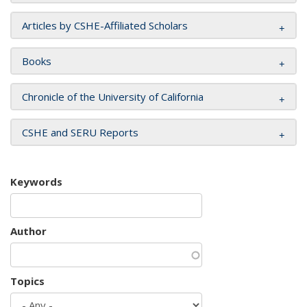
Articles by CSHE-Affiliated Scholars
Books
Chronicle of the University of California
CSHE and SERU Reports
Keywords
Author
Topics