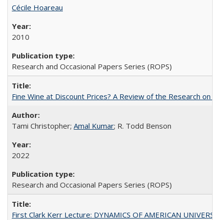
Cécile Hoareau
2010
Research and Occasional Papers Series (ROPS)
Fine Wine at Discount Prices? A Review of the Research on 
Tami Christopher;
Amal Kumar
; R. Todd Benson
2022
Research and Occasional Papers Series (ROPS)
First Clark Kerr Lecture: DYNAMICS OF AMERICAN UNIVERSI