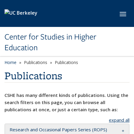
Skip to main content
Toggl
Center for Studies in Higher
Education
Home
Publications
Publications
Publications
CSHE has many different kinds of publications. Using the
search filters on this page, you can browse all
publications at once, or just a certain type, such as:
expand all
Research and Occasional Papers Series (ROPS)