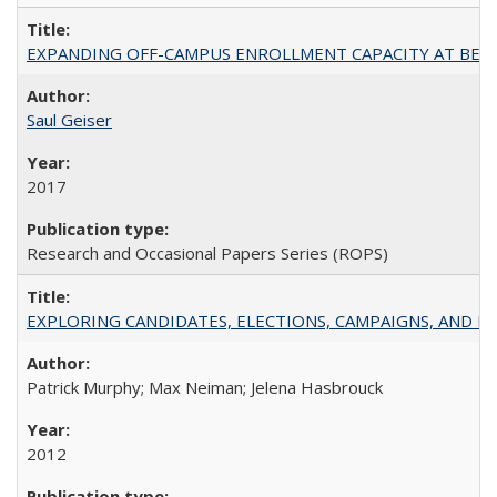
EXPANDING OFF-CAMPUS ENROLLMENT CAPACITY AT BERKELEY:
Saul Geiser
2017
Research and Occasional Papers Series (ROPS)
EXPLORING CANDIDATES, ELECTIONS, CAMPAIGNS, AND E
Patrick Murphy; Max Neiman; Jelena Hasbrouck
2012