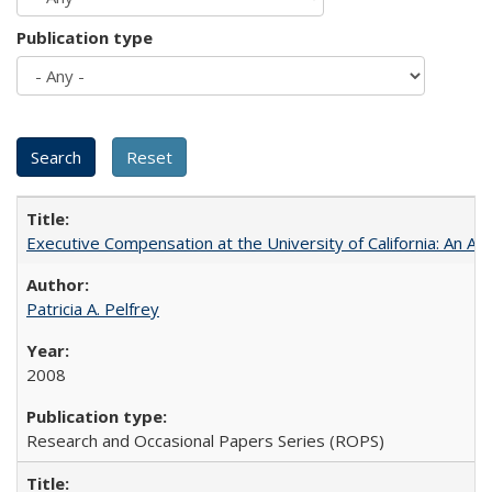
Publication type
Executive Compensation at the University of California: An Al
Patricia A. Pelfrey
2008
Research and Occasional Papers Series (ROPS)