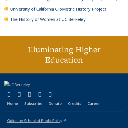
University of California ClioMetric History Project
The History of Women at UC Berkeley
Illuminating Higher
Education
(link is external)
(link is external)
(link is external)
(link is external)
(link is external)
X (formerly Twitter)
LinkedIn
YouTube
Instagram
Bluesky
Home
Subscribe
Donate
Credits
Career
Goldman School of Public Policy
(link is external)