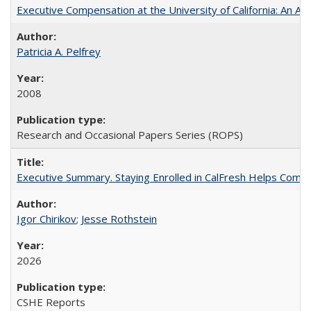
Executive Compensation at the University of California: An Alte
Patricia A. Pelfrey
2008
Research and Occasional Papers Series (ROPS)
Executive Summary. Staying Enrolled in CalFresh Helps Commu
Igor Chirikov
;
Jesse Rothstein
2026
CSHE Reports