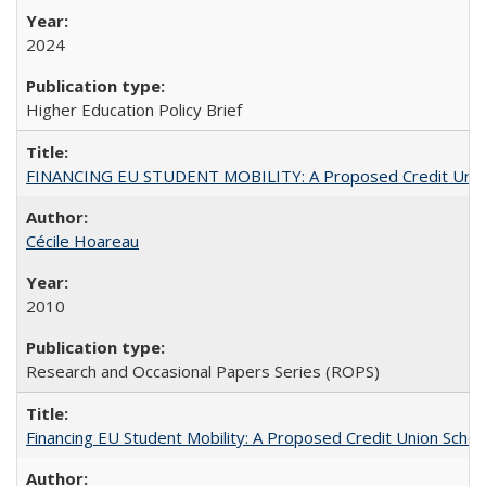
2024
Higher Education Policy Brief
FINANCING EU STUDENT MOBILITY: A Proposed Credit Unio
Cécile Hoareau
2010
Research and Occasional Papers Series (ROPS)
Financing EU Student Mobility: A Proposed Credit Union Sche