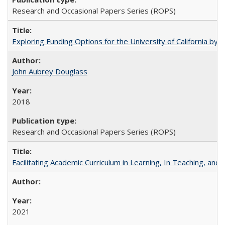
Research and Occasional Papers Series (ROPS)
Exploring Funding Options for the University of California by
John Aubrey Douglass
2018
Research and Occasional Papers Series (ROPS)
Facilitating Academic Curriculum in Learning, In Teaching, 
2021