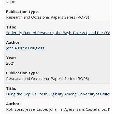
2006
Research and Occasional Papers Series (ROPS)
Federally Funded Research, the Bayh-Dole Act, and the COVI
John Aubrey Douglass
2021
Research and Occasional Papers Series (ROPS)
Filling the Gap: CalFresh Eligibility Among Universityof Califo
Rothstein, Jesse; Lacoe, Johanna; Ayers, Sam; Castellanos, Kar