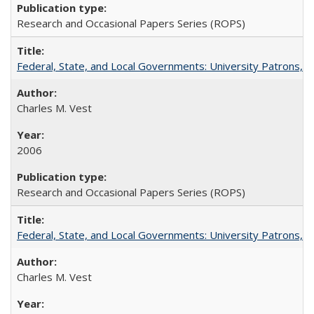
Research and Occasional Papers Series (ROPS)
Federal, State, and Local Governments: University Patrons, P
Charles M. Vest
2006
Research and Occasional Papers Series (ROPS)
Federal, State, and Local Governments: University Patrons, P
Charles M. Vest