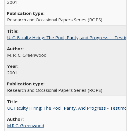
2001
Research and Occasional Papers Series (ROPS)
U. C. Faculty Hiring: The Pool, Parity, and Progress -- Tes
M. R. C. Greenwood
2001
Research and Occasional Papers Series (ROPS)
UC Faculty Hiring: The Pool, Parity, And Progress - Testim
M.R.C. Greenwood