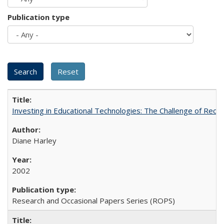
Publication type
Investing in Educational Technologies: The Challenge of Reconc
Diane Harley
2002
Research and Occasional Papers Series (ROPS)