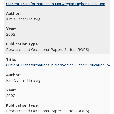
Current Transformations In Norwegian Higher Education
Kim Gunnar Helsvig
2002
Research and Occasional Papers Series (ROPS)
Current Transformations in Norwegian Higher Education, by 
Kim Gunnar Helsvig
2002
Research and Occasional Papers Series (ROPS)