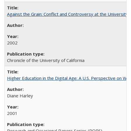
Against the Grain: Conflict and Controversy at the University o
2002
Chronicle of the University of California
Higher Education in the Digital Age: A U.S. Perspective on Wh
Diane Harley
2001
Research and Occasional Papers Series (ROPS)