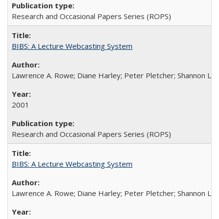
Research and Occasional Papers Series (ROPS)
BIBS: A Lecture Webcasting System
Lawrence A. Rowe; Diane Harley; Peter Pletcher; Shannon La
2001
Research and Occasional Papers Series (ROPS)
BIBS: A Lecture Webcasting System
Lawrence A. Rowe; Diane Harley; Peter Pletcher; Shannon La