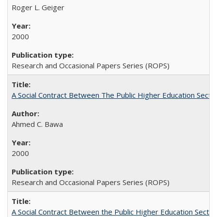
Roger L. Geiger
2000
Research and Occasional Papers Series (ROPS)
A Social Contract Between The Public Higher Education Secto
Ahmed C. Bawa
2000
Research and Occasional Papers Series (ROPS)
A Social Contract Between the Public Higher Education Sector