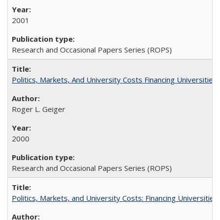
2001
Research and Occasional Papers Series (ROPS)
Politics, Markets, And University Costs Financing Universities
Roger L. Geiger
2000
Research and Occasional Papers Series (ROPS)
Politics, Markets, and University Costs: Financing Universities