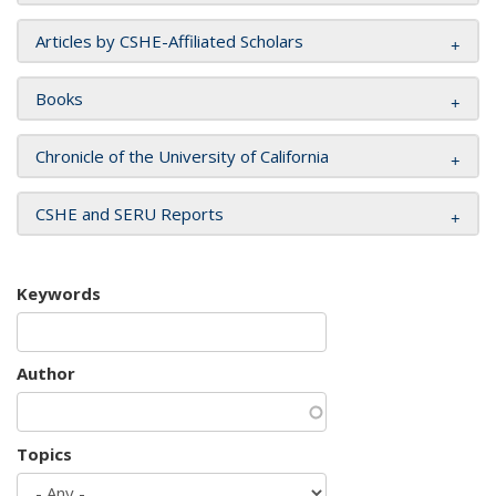
Articles by CSHE-Affiliated Scholars
Books
Chronicle of the University of California
CSHE and SERU Reports
Keywords
Author
Topics