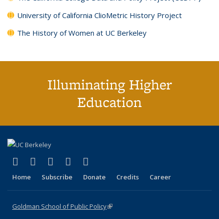
University of California ClioMetric History Project
The History of Women at UC Berkeley
Illuminating Higher
Education
(link is external)
(link is external)
(link is external)
(link is external)
(link is external)
X (formerly Twitter)
LinkedIn
YouTube
Instagram
Bluesky
Home
Subscribe
Donate
Credits
Career
Goldman School of Public Policy
(link is external)