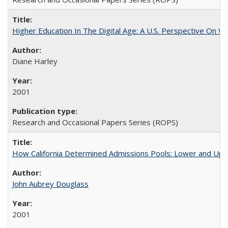
Higher Education In The Digital Age: A U.S. Perspective On Wh
Diane Harley
2001
Research and Occasional Papers Series (ROPS)
How California Determined Admissions Pools: Lower and Upper
John Aubrey Douglass
2001