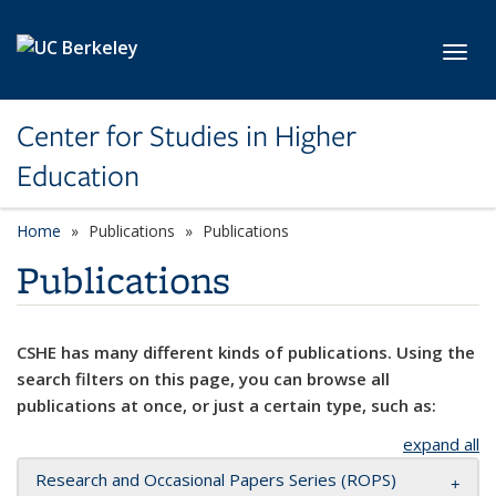
Skip to main content
Toggl
Center for Studies in Higher
Education
Home
Publications
Publications
Publications
CSHE has many different kinds of publications. Using the
search filters on this page, you can browse all
publications at once, or just a certain type, such as:
expand all
Research and Occasional Papers Series (ROPS)