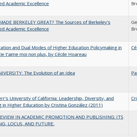
ed Academic Excellence
Br
ADE BERKELEY GREAT? The Sources of Berkeley's
Ge
ed Academic Excellence
Br
zation and Dual Modes of Higher Education Policymaking in
Cé
 Je t’aime moi non plus, by Cécile Hoareau
VERSITY: The Evolution of an Idea
Pa
err's University of California: Leadership, Diversity, and
Cr
g in Higher Education by Cristina González (2011)
EVIEW IN ACADEMIC PROMOTION AND PUBLISHING: ITS
G, LOCUS, AND FUTURE.