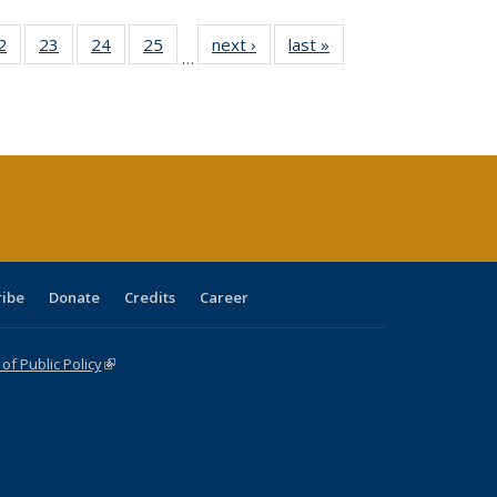
0 Full
2
of 40 Full
23
of 40 Full
24
of 40 Full
25
of 40 Full
next ›
Full listing
last »
Full listing
…
sting
listing table:
listing table:
listing table:
listing table:
table:
table:
ble:
Publications
Publications
Publications
Publications
Publications
Publications
cations
rrent
age)
ribe
Donate
Credits
Career
f Public Policy
(link is external)