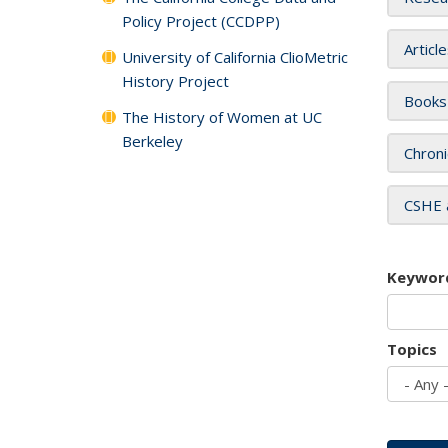
Policy Project (CCDPP)
Articl
University of California ClioMetric
History Project
Books
The History of Women at UC
Berkeley
Chroni
CSHE 
Keywor
Topics