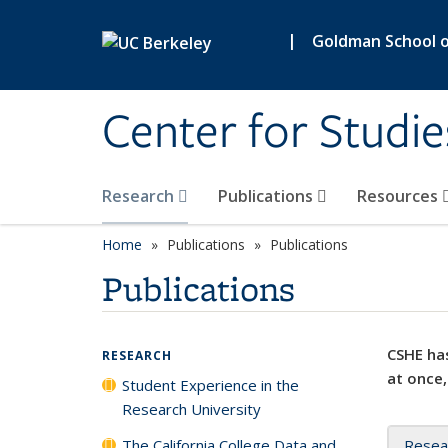
Skip to main content
|
Goldman School of
Center for Studie
Research
Publications
Resources
Home
Publications
Publications
Publications
CSHE has
RESEARCH
at once,
Student Experience in the
Research University
The California College Data and
Resea