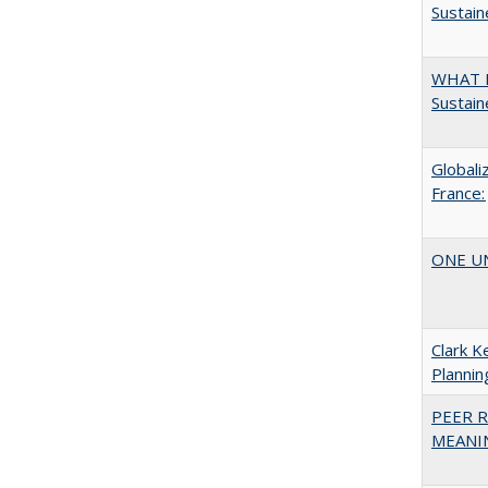
Sustain
WHAT M
Sustain
Globali
France:
ONE UNI
Clark K
Plannin
PEER R
MEANIN