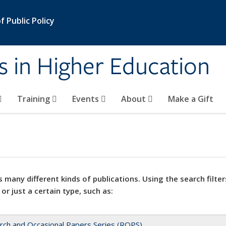
 Public Policy
s in Higher Education
Training
Events
About
Make a Gift
 many different kinds of publications. Using the search filter
 or just a certain type, such as:
rch and Occasional Papers Series (ROPS)