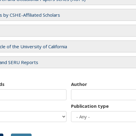
es by CSHE-Affiliated Scholars
cle of the University of California
and SERU Reports
ds
Author
Publication type