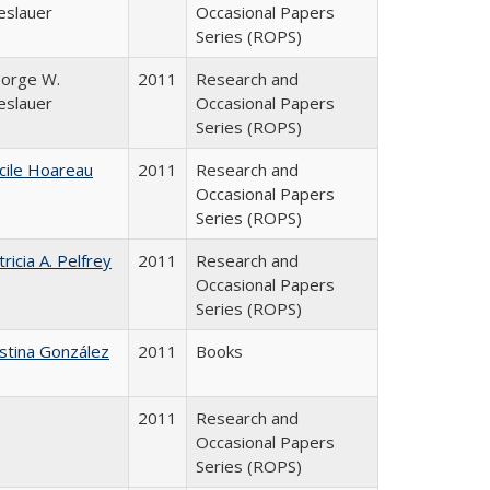
eslauer
Occasional Papers
Series (ROPS)
orge W.
2011
Research and
eslauer
Occasional Papers
Series (ROPS)
cile Hoareau
2011
Research and
Occasional Papers
Series (ROPS)
tricia A. Pelfrey
2011
Research and
Occasional Papers
Series (ROPS)
istina González
2011
Books
2011
Research and
Occasional Papers
Series (ROPS)