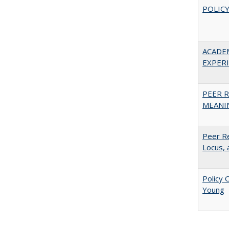
POLICY
ACADE
EXPERIE
PEER R
MEANIN
Peer Re
Locus, 
Policy 
Young