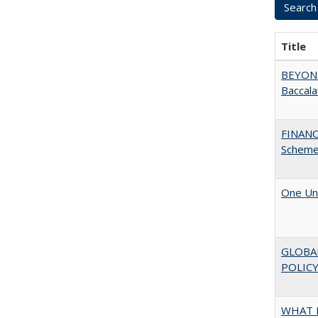
Title
BEYOND
Baccala
FINANC
Scheme
One Uni
GLOBA
POLICY
WHAT M