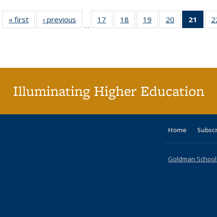
« first
Full listing
‹ previous
Full listing
17
of 40 Full
18
of 40 Full
19
of 40 Full
20
of 40 Full
21
of 4
2
…
table:
table:
listing table:
listing table:
listing table:
listing table:
li
Publications
Publications
Publications
Publications
Publications
Publications
ta
Publi
(Cu
p
Illuminating Higher Education
Home
Subsc
Goldman School o