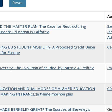
Au
 THE MASTER PLAN: The Case for Restructuring
Sa
ureate Education in California
Ri
At
ING EU STUDENT MOBILITY: A Proposed Credit Union
Cé
 for Europe
versity: The Evolution of an Idea, by Patricia A. Pelfrey
Pa
LIZATION AND DUAL MODES OF HIGHER EDUCATION
Cé
MAKING IN FRANCE:Je t’aime moi non plus
ADE BERKELEY GREAT? The Sources of Berkeley's
Ge