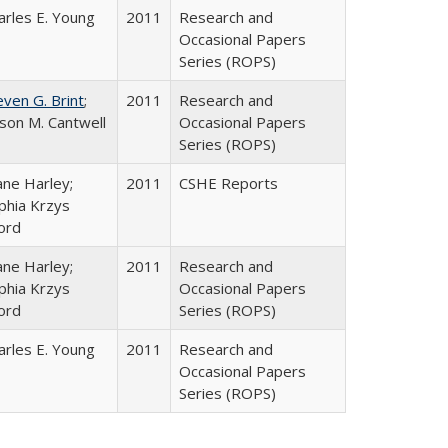
arles E. Young
2011
Research and
Occasional Papers
Series (ROPS)
even G. Brint
;
2011
Research and
lison M. Cantwell
Occasional Papers
Series (ROPS)
ane Harley;
2011
CSHE Reports
phia Krzys
ord
ane Harley;
2011
Research and
phia Krzys
Occasional Papers
ord
Series (ROPS)
arles E. Young
2011
Research and
Occasional Papers
Series (ROPS)