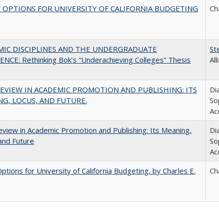
 OPTIONS FOR UNIVERSITY OF CALIFORNIA BUDGETING
Ch
MIC DISCIPLINES AND THE UNDERGRADUATE
St
NCE: Rethinking Bok’s “Underachieving Colleges” Thesis
Al
EVIEW IN ACADEMIC PROMOTION AND PUBLISHING: ITS
Di
G, LOCUS, AND FUTURE.
So
Ac
view in Academic Promotion and Publishing: Its Meaning,
Di
and Future
So
Ac
Options for University of California Budgeting, by Charles E.
Ch