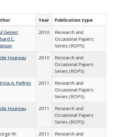
thor
Year
Publication type
ul Geiser
;
2010
Research and
chard C.
Occasional Papers
kinson
Series (ROPS)
cile Hoareau
2010
Research and
Occasional Papers
Series (ROPS)
tricia A. Pelfrey
2011
Research and
Occasional Papers
Series (ROPS)
cile Hoareau
2011
Research and
Occasional Papers
Series (ROPS)
orge W.
2011
Research and