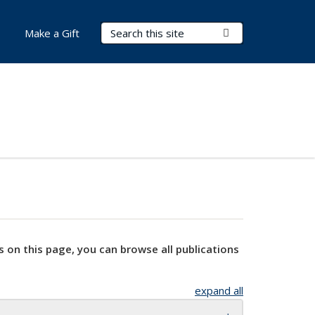
Search Terms
Submit Search
Make a Gift
s on this page, you can browse all publications
expand all