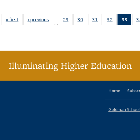
« first
Full listing
‹ previous
Full listing
29
of 40 Full
30
of 40 Full
31
of 40 Full
32
of 40 Full
33
of 4
3
…
table:
table:
listing table:
listing table:
listing table:
listing table:
li
Publications
Publications
Publications
Publications
Publications
Publications
ta
Publi
(Cu
p
Illuminating Higher Education
Home
Subsc
Goldman School o