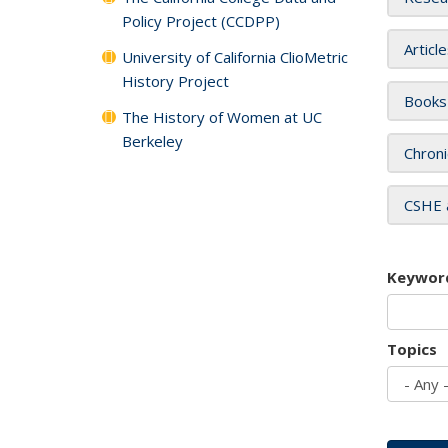
Policy Project (CCDPP)
Articl
University of California ClioMetric
History Project
Books
The History of Women at UC
Berkeley
Chroni
CSHE 
Keywor
Topics