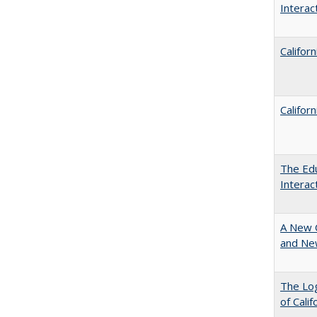
Intera
Califor
Califor
The Edu
Intera
A New 
and New
The Log
of Cali