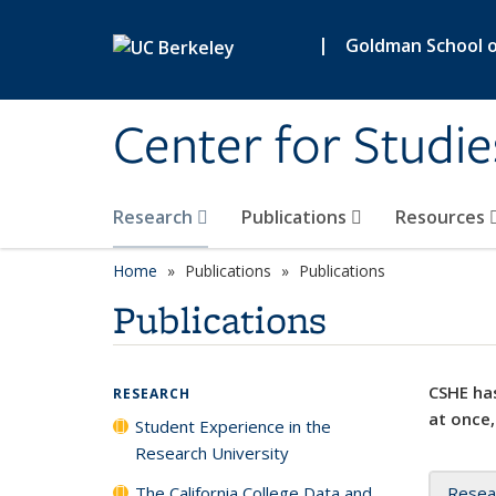
Skip to main content
|
Goldman School of
Center for Studie
Research
Publications
Resources
Home
Publications
Publications
Publications
CSHE has
RESEARCH
at once,
Student Experience in the
Research University
The California College Data and
Resea