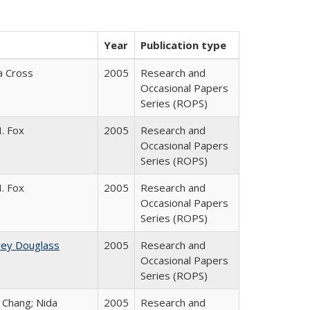
Year
Publication type
ia Cross
2005
Research and
Occasional Papers
Series (ROPS)
. Fox
2005
Research and
Occasional Papers
Series (ROPS)
. Fox
2005
Research and
Occasional Papers
Series (ROPS)
rey Douglass
2005
Research and
Occasional Papers
Series (ROPS)
. Chang; Nida
2005
Research and