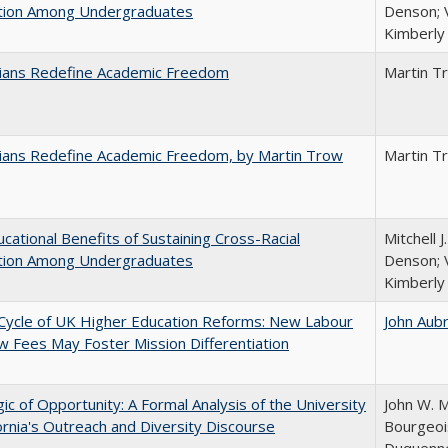
ction Among Undergraduates
Denson; V
Kimberly
nians Redefine Academic Freedom
Martin T
nians Redefine Academic Freedom, by Martin Trow
Martin T
cational Benefits of Sustaining Cross-Racial
Mitchell J
ction Among Undergraduates
Denson; V
Kimberly
Cycle of UK Higher Education Reforms: New Labour
John Aub
 Fees May Foster Mission Differentiation
ic of Opportunity: A Formal Analysis of the University
John W. M
fornia's Outreach and Diversity Discourse
Bourgeois