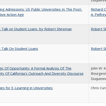
Duquenn
ing Admissions: US Public Universities In The Post-
Richard C
tive Action Age
A. Pelfre
t Talk on Student Loans, by Robert Shireman
Robert S
t Talk On Student Loans
Robert S
ic Of Opportunity: A Formal Analysis Of The
John W. M
ity Of California's Outreach And Diversity Discourse
Bourgeois
Duquenn
ies for E-Learning in Universities
Chris Cur