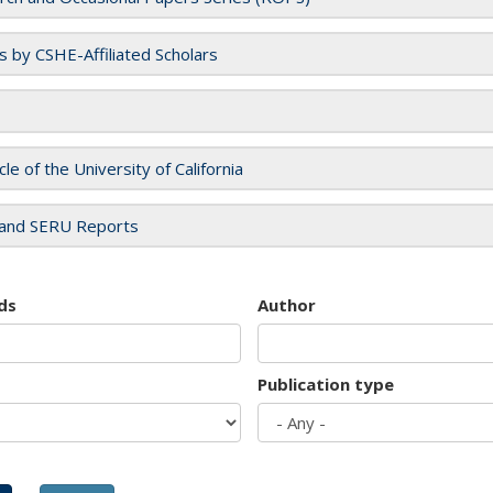
es by CSHE-Affiliated Scholars
cle of the University of California
and SERU Reports
ds
Author
Publication type