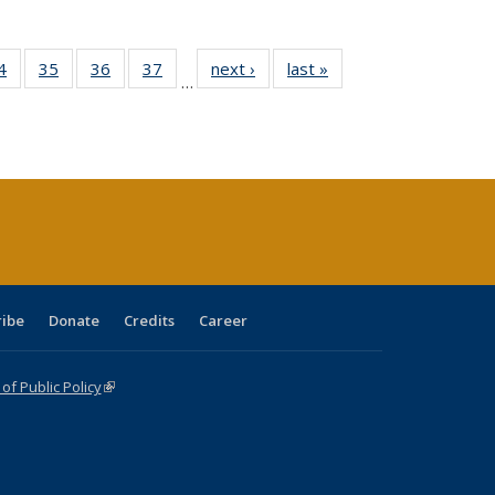
0 Full
4
of 40 Full
35
of 40 Full
36
of 40 Full
37
of 40 Full
next ›
Full listing
last »
Full listing
…
sting
listing table:
listing table:
listing table:
listing table:
table:
table:
ble:
Publications
Publications
Publications
Publications
Publications
Publications
cations
rrent
age)
ribe
Donate
Credits
Career
f Public Policy
(link is external)