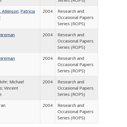
e
Series (ROPS)
. Atkinson
;
Patricia
2004
Research and
y
Occasional Papers
Series (ROPS)
hireman
2004
Research and
Occasional Papers
Series (ROPS)
hireman
2004
Research and
Occasional Papers
Series (ROPS)
ohr; Michael
2004
Research and
; Vincent
Occasional Papers
e
Series (ROPS)
ran
2004
Research and
Occasional Papers
Series (ROPS)