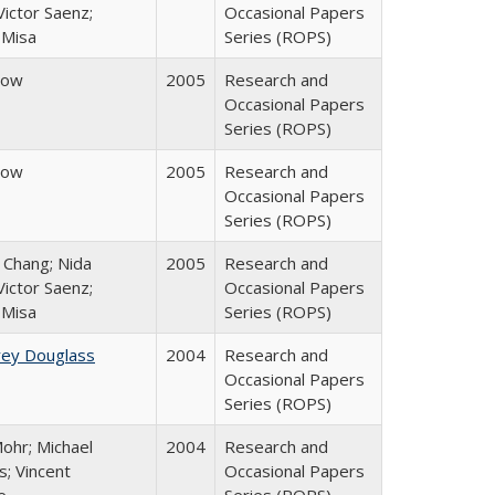
ictor Saenz;
Occasional Papers
 Misa
Series (ROPS)
row
2005
Research and
Occasional Papers
Series (ROPS)
row
2005
Research and
Occasional Papers
Series (ROPS)
. Chang; Nida
2005
Research and
ictor Saenz;
Occasional Papers
 Misa
Series (ROPS)
rey Douglass
2004
Research and
Occasional Papers
Series (ROPS)
ohr; Michael
2004
Research and
; Vincent
Occasional Papers