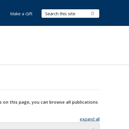
Search Terms
Submit Search
Make a Gift
s on this page, you can browse all publications
expand all