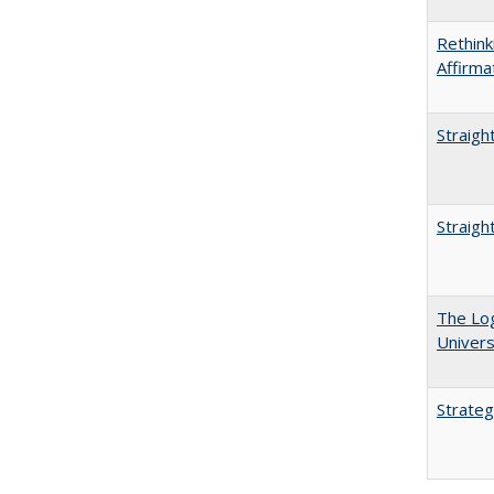
Rethink
Affirma
Straigh
Straigh
The Log
Univers
Strateg