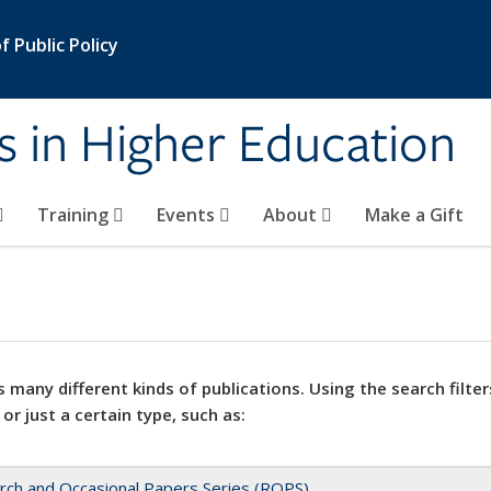
 Public Policy
s in Higher Education
Training
Events
About
Make a Gift
 many different kinds of publications. Using the search filter
 or just a certain type, such as:
rch and Occasional Papers Series (ROPS)