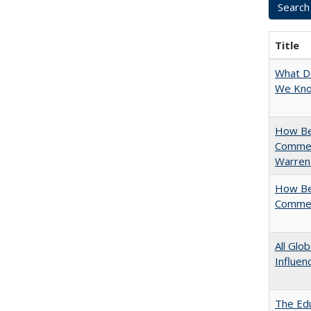
Title
What D
We Know
How Bes
Commen
Warren
How Bes
Commen
All Glo
Influen
The Edu