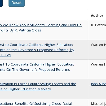
Author
o We Know About Students' Learning and How Do
K. Patric
 It? By K. Patricia Cross
t to Coordinate California Higher Education:
Warren H
ts on the Governor's Proposed Reforms, by
 H. Fox
t To Coordinate California Higher Education:
Warren H
ts On The Governor's Proposed Reforms
balization Is Local: Countervailing Forces and the
John Aub
ce on Higher Education Markets
cational Benefits Of Sustaining Cross-Racial
Mitchell J