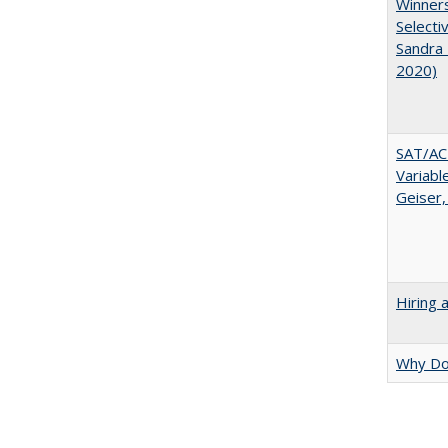
Winners
Selecti
Sandra 
2020)
SAT/ACT
Variabl
Geiser,
Hiring 
Why Doe