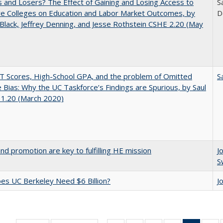
 and Losers? The Effect of Gaining and Losing Access to
S
ve Colleges on Education and Labor Market Outcomes, by
D
Black, Jeffrey Denning, and Jesse Rothstein CSHE 2.20 (May
 Scores, High-School GPA, and the problem of Omitted
S
e Bias: Why the UC Taskforce’s Findings are Spurious, by Saul
 1.20 (March 2020)
and promotion are key to fulfilling HE mission
J
S
s UC Berkeley Need $6 Billion?
J