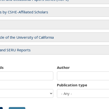
es by CSHE-Affiliated Scholars
cle of the University of California
and SERU Reports
ds
Author
Publication type