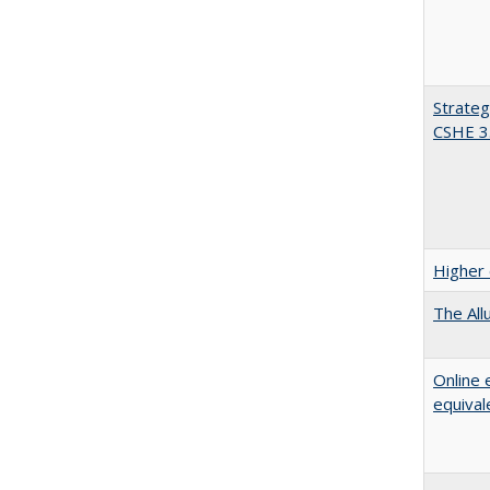
Strateg
CSHE 3
Higher 
The All
Online 
equival