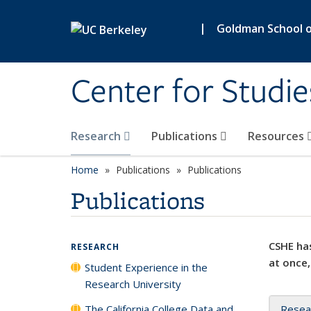
Skip to main content
|
Goldman School of
Center for Studie
Research
Publications
Resources
Home
Publications
Publications
Publications
CSHE has
RESEARCH
at once,
Student Experience in the
Research University
The California College Data and
Resea