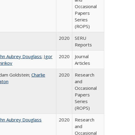
Occasional
Papers
Series
(ROPS)
2020
SERU
Reports
ohn Aubrey Douglass
;
Igor
2020
Journal
hirikov
Articles
dam Goldstein;
Charlie
2020
Research
aton
and
Occasional
Papers
Series
(ROPS)
ohn Aubrey Douglass
2020
Research
and
Occasional