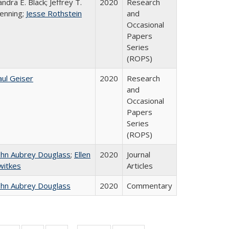
andra E. Black; Jeffrey T.
2020
Research
enning;
Jesse Rothstein
and
Occasional
Papers
Series
(ROPS)
aul Geiser
2020
Research
and
Occasional
Papers
Series
(ROPS)
ohn Aubrey Douglass
;
Ellen
2020
Journal
witkes
Articles
ohn Aubrey Douglass
2020
Commentary