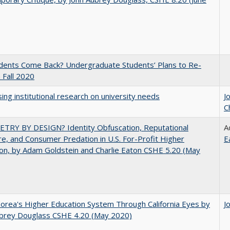
udents Come Back? Undergraduate Students’ Plans to Re-
n Fall 2020
ing institutional research on university needs
J
C
TRY BY DESIGN? Identity Obfuscation, Reputational
A
e, and Consumer Predation in U.S. For-Profit Higher
E
on, by Adam Goldstein and Charlie Eaton CSHE 5.20 (May
orea's Higher Education System Through California Eyes by
J
ubrey Douglass CSHE 4.20 (May 2020)