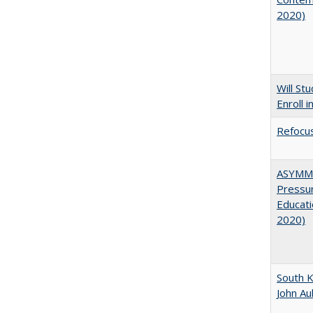
2020)
Will St
Enroll i
Refocus
ASYMME
Pressur
Educati
2020)
South K
John A