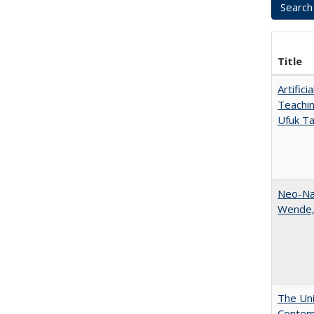
Title
Artific
Teachin
Ufuk Ta
Neo-Nat
Wende,
The Uni
Contemp