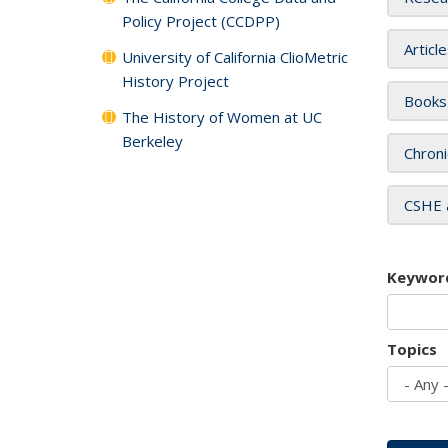
Policy Project (CCDPP)
Articl
University of California ClioMetric
History Project
Books
The History of Women at UC
Berkeley
Chroni
CSHE 
Keywor
Topics