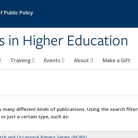
 Public Policy
s in Higher Education
Training
Events
About
Make a Gift
 many different kinds of publications. Using the search filter
 or just a certain type, such as:
rch and Occasional Papers Series (ROPS)