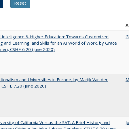
A
ial Intelligence & Higher Education: Towards Customized
G
g and Learning, and Skills for an AI World of Work, by Grace
neri, CSHE 6.20 (June 2020)
ionalism and Universities in Europe, by Marijk Van der
M
 CSHE 7.20 (June 2020)
versity of California Versus the SAT: A Brief History and
J
orary Critique, by John Aubrey Douglass, CSHE 8.20 (June