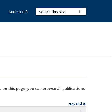
Search Terms
Submit Search
Make a Gift
s on this page, you can browse all publications
expand all