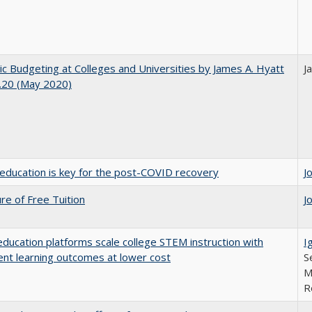
ic Budgeting at Colleges and Universities by James A. Hyatt
J
.20 (May 2020)
education is key for the post-COVID recovery
J
ure of Free Tuition
J
education platforms scale college STEM instruction with
I
ent learning outcomes at lower cost
S
M
R