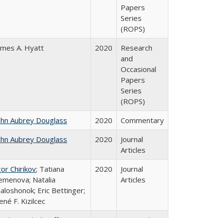
Papers
Series
(ROPS)
ames A. Hyatt
2020
Research
and
Occasional
Papers
Series
(ROPS)
ohn Aubrey Douglass
2020
Commentary
ohn Aubrey Douglass
2020
Journal
Articles
gor Chirikov
; Tatiana
2020
Journal
emenova; Natalia
Articles
aloshonok; Eric Bettinger;
ené F. Kizilcec