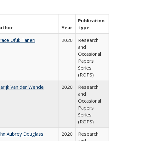
Publication
uthor
Year
type
race Ufuk Taneri
2020
Research
and
Occasional
Papers
Series
(ROPS)
arijk Van der Wende
2020
Research
and
Occasional
Papers
Series
(ROPS)
ohn Aubrey Douglass
2020
Research
and