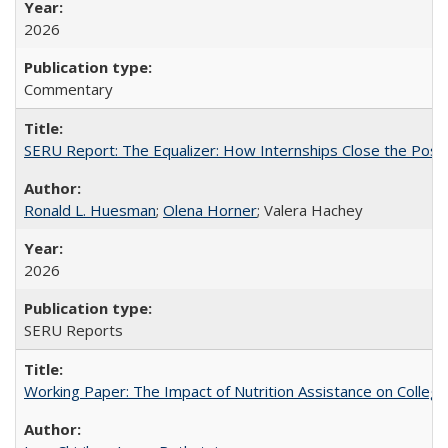
2026
Commentary
SERU Report: The Equalizer: How Internships Close the Post-C
Ronald L. Huesman
;
Olena Horner
; Valera Hachey
2026
SERU Reports
Working Paper: The Impact of Nutrition Assistance on Colleg