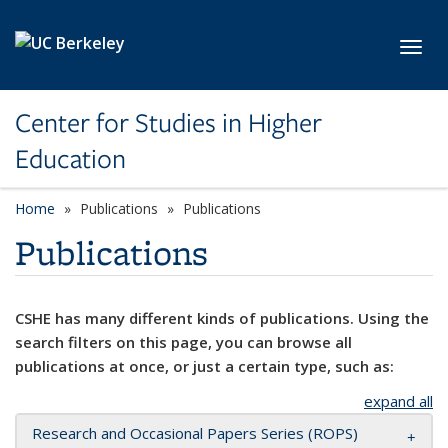
Skip to main content
Toggl
Center for Studies in Higher
Education
Home
Publications
Publications
Publications
CSHE has many different kinds of publications. Using the
search filters on this page, you can browse all
publications at once, or just a certain type, such as:
expand all
Research and Occasional Papers Series (ROPS)