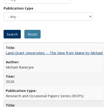
Publication type
Land-Grant Universities -- The View from Maine by Michael B
Michael Banerjee
2026
Research and Occasional Papers Series (ROPS)