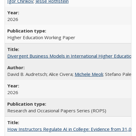
Igor Chirikov
;
Jesse Rothstein
2026
Higher Education Working Paper
Divergent Business Models in International Higher Education:
David B. Audretsch; Alice Civera;
Michele Meoli
; Stefano Palear
2026
Research and Occasional Papers Series (ROPS)
How Instructors Regulate AI in College: Evidence from 31,000