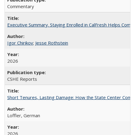
Commentary
Executive Summary. Staying Enrolled in CalFresh Helps Commu
Igor Chirikov
;
Jesse Rothstein
2026
CSHE Reports
Short Tenures, Lasting Damage: How the State Center Communi
Loffler, German
2026