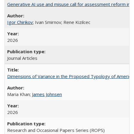
Generative AI use and misuse call for assessment reform in 
Igor Chirikov
; Ivan Smirnov; Rene Kizilcec
2026
Journal Articles
Dimensions of Variance in the Proposed Typology of America
Maria Khan;
James Johnsen
2026
Research and Occasional Papers Series (ROPS)