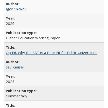
Igor Chirikov
2026
Higher Education Working Paper
Op Ed. Why the SAT Is a Poor Fit for Public Universities
Saul Geiser
2025
Commentary