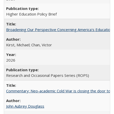
Higher Education Policy Brief
Broadening Our Perspective Concerning America's Education 
Kirst, Michael; Chan, Victor
2026
Research and Occasional Papers Series (ROPS)
Commentary: Neo-academic Cold War is closing the door to gl
John Aubrey Douglass