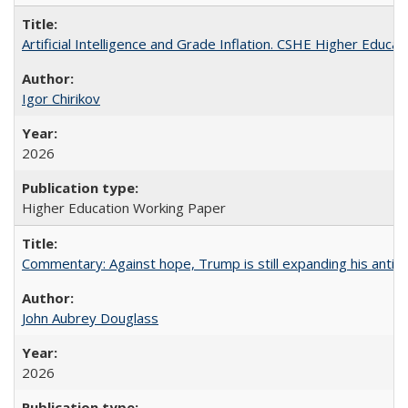
Artificial Intelligence and Grade Inflation. CSHE Higher Educa
Igor Chirikov
2026
Higher Education Working Paper
Commentary: Against hope, Trump is still expanding his anti-
John Aubrey Douglass
2026