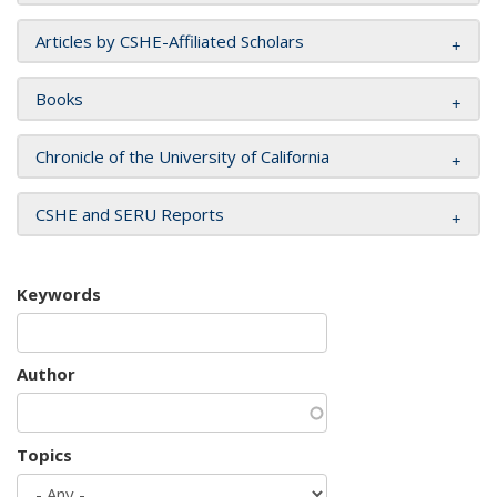
Articles by CSHE-Affiliated Scholars
Books
Chronicle of the University of California
CSHE and SERU Reports
Keywords
Author
Topics