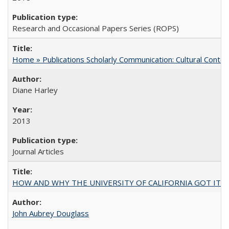
Research and Occasional Papers Series (ROPS)
Home » Publications Scholarly Communication: Cultural Contex
Diane Harley
2013
Journal Articles
HOW AND WHY THE UNIVERSITY OF CALIFORNIA GOT IT
John Aubrey Douglass