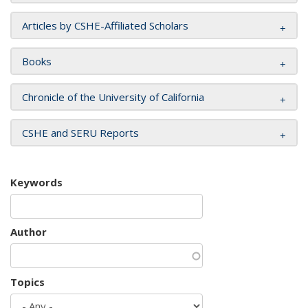
Articles by CSHE-Affiliated Scholars
Books
Chronicle of the University of California
CSHE and SERU Reports
Keywords
Author
Topics