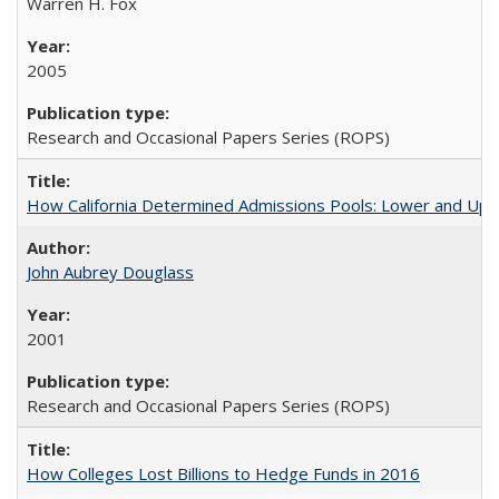
Warren H. Fox
2005
Research and Occasional Papers Series (ROPS)
How California Determined Admissions Pools: Lower and Upper
John Aubrey Douglass
2001
Research and Occasional Papers Series (ROPS)
How Colleges Lost Billions to Hedge Funds in 2016