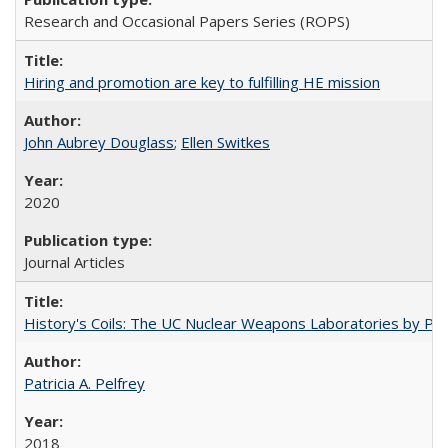
Research and Occasional Papers Series (ROPS)
Hiring and promotion are key to fulfilling HE mission
John Aubrey Douglass
;
Ellen Switkes
2020
Journal Articles
History's Coils: The UC Nuclear Weapons Laboratories by Patri
Patricia A. Pelfrey
2018