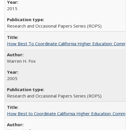
2015
Research and Occasional Papers Series (ROPS)
How Best To Coordinate California Higher Education: Comm
Warren H. Fox
2005
Research and Occasional Papers Series (ROPS)
How Best to Coordinate California Higher Education: Comme