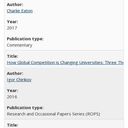
Charlie Eaton
2017
Commentary
How Global Competition is Changing Universities: Three Theor
Igor Chirikov
2016
Research and Occasional Papers Series (ROPS)