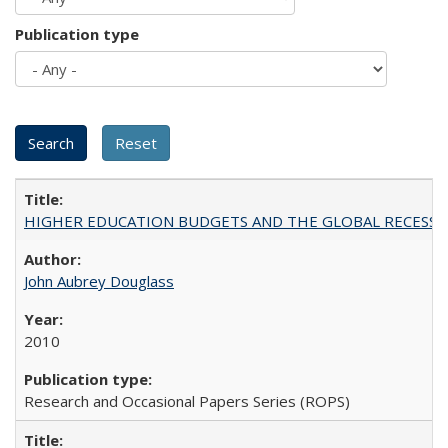
Publication type
HIGHER EDUCATION BUDGETS AND THE GLOBAL RECESSION: T
John Aubrey Douglass
2010
Research and Occasional Papers Series (ROPS)