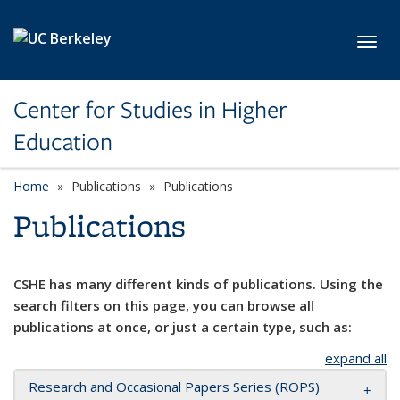
Skip to main content
Toggl
Center for Studies in Higher
Education
Home
Publications
Publications
Publications
CSHE has many different kinds of publications. Using the
search filters on this page, you can browse all
publications at once, or just a certain type, such as:
expand all
Research and Occasional Papers Series (ROPS)