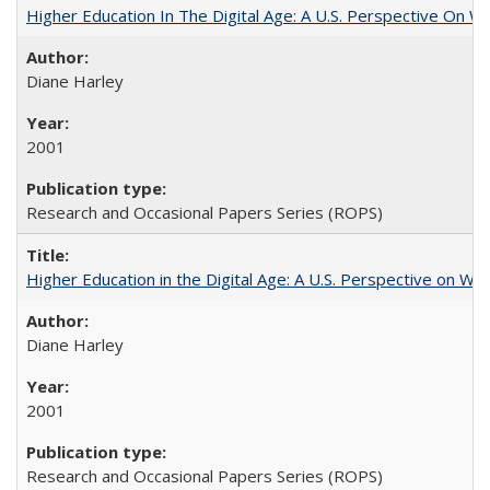
Higher Education In The Digital Age: A U.S. Perspective On Wh
Diane Harley
2001
Research and Occasional Papers Series (ROPS)
Higher Education in the Digital Age: A U.S. Perspective on Wh
Diane Harley
2001
Research and Occasional Papers Series (ROPS)