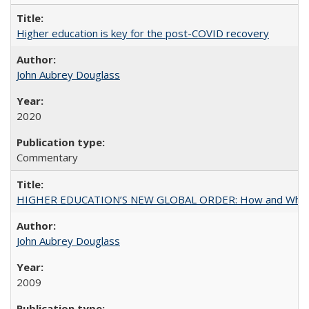
Higher education is key for the post-COVID recovery
John Aubrey Douglass
2020
Commentary
HIGHER EDUCATION’S NEW GLOBAL ORDER: How and Why Gov
John Aubrey Douglass
2009