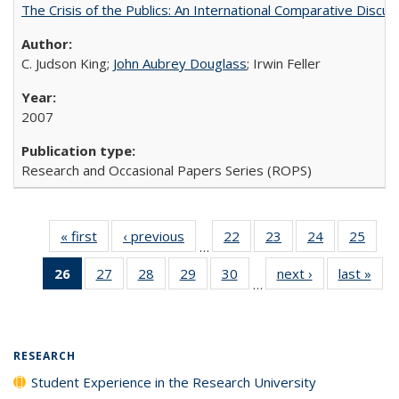
The Crisis of the Publics: An International Comparative Discus
C. Judson King;
John Aubrey Douglass
; Irwin Feller
2007
Research and Occasional Papers Series (ROPS)
« first
Full listing
‹ previous
Full listing
22
of 40 Full
23
of 40 Full
24
of 40 Full
25
of 4
…
table:
table:
listing table:
listing table:
listing table:
listin
26
of 40 Full
27
of 40 Full
28
of 40 Full
29
of 40 Full
30
of 40 Full
next ›
Full listing
last »
Full
Publications
Publications
Publications
Publications
Publications
Publi
…
listing
listing table:
listing table:
listing table:
listing table:
table:
t
table:
Publications
Publications
Publications
Publications
Publications
Publ
Publications
(Current
RESEARCH
page)
Student Experience in the Research University