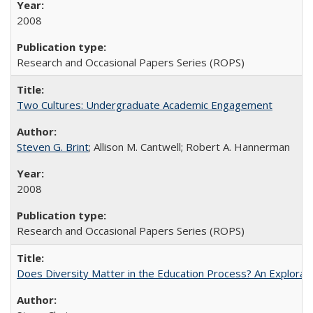
2008
Research and Occasional Papers Series (ROPS)
Two Cultures: Undergraduate Academic Engagement
Steven G. Brint
; Allison M. Cantwell; Robert A. Hannerman
2008
Research and Occasional Papers Series (ROPS)
Does Diversity Matter in the Education Process? An Exploration