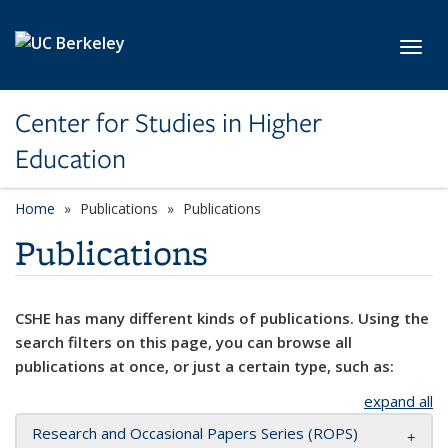
Skip to main content
Toggl
Center for Studies in Higher
Education
Home
Publications
Publications
Publications
CSHE has many different kinds of publications. Using the
search filters on this page, you can browse all
publications at once, or just a certain type, such as:
expand all
Research and Occasional Papers Series (ROPS)