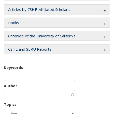
Articles by CSHE-Affiliated Scholars
Books
Chronicle of the University of California
CSHE and SERU Reports
Keywords
Author
Topics