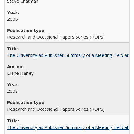
Steve Chatman
2008
Research and Occasional Papers Series (ROPS)
The University as Publisher: Summary of a Meeting Held at
Diane Harley
2008
Research and Occasional Papers Series (ROPS)
The University as Publisher: Summary of a Meeting Held at 