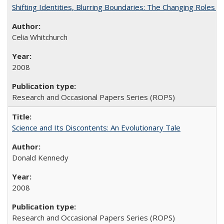
Shifting Identities, Blurring Boundaries: The Changing Roles 
Celia Whitchurch
2008
Research and Occasional Papers Series (ROPS)
Science and Its Discontents: An Evolutionary Tale
Donald Kennedy
2008
Research and Occasional Papers Series (ROPS)