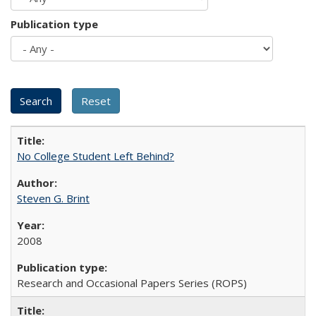
Publication type
No College Student Left Behind?
Steven G. Brint
2008
Research and Occasional Papers Series (ROPS)