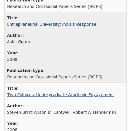
Research and Occasional Papers Series (ROPS)
Entrepreneurial University: India’s Response
Asha Gupta
2008
Research and Occasional Papers Series (ROPS)
Two Cultures: Undergraduate Academic Engagement
Steven Brint; Allison M. Cantwell; Robert A. Hannerman
2008