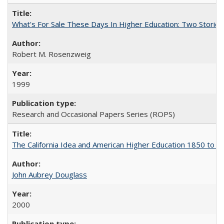
What's For Sale These Days In Higher Education: Two Stories
Robert M. Rosenzweig
1999
Research and Occasional Papers Series (ROPS)
The California Idea and American Higher Education 1850 to 
John Aubrey Douglass
2000