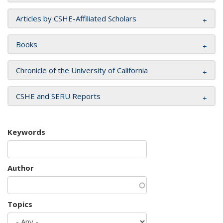
Articles by CSHE-Affiliated Scholars
Books
Chronicle of the University of California
CSHE and SERU Reports
Keywords
Author
Topics