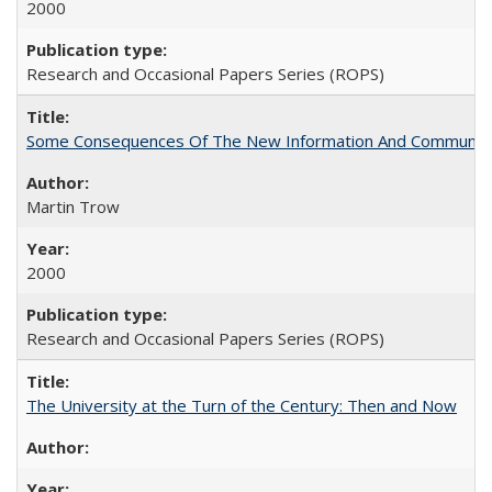
2000
Research and Occasional Papers Series (ROPS)
Some Consequences Of The New Information And Communicat
Martin Trow
2000
Research and Occasional Papers Series (ROPS)
The University at the Turn of the Century: Then and Now