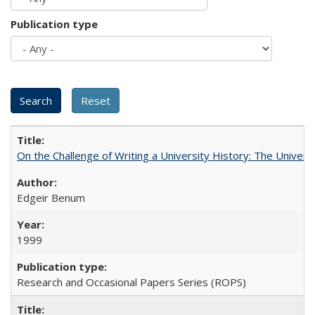
Publication type
On the Challenge of Writing a University History: The Universi
Edgeir Benum
1999
Research and Occasional Papers Series (ROPS)