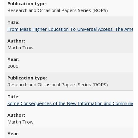
Research and Occasional Papers Series (ROPS)
From Mass Higher Education To Universal Access: The Amer
Martin Trow
2000
Research and Occasional Papers Series (ROPS)
Some Consequences of the New Information and Communicati
Martin Trow