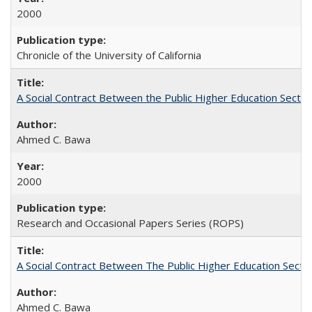
2000
Chronicle of the University of California
A Social Contract Between the Public Higher Education Sector
Ahmed C. Bawa
2000
Research and Occasional Papers Series (ROPS)
A Social Contract Between The Public Higher Education Secto
Ahmed C. Bawa