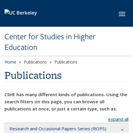
Skip to main content
Toggl
Center for Studies in Higher
Education
Home
Publications
Publications
Publications
CSHE has many different kinds of publications. Using the
search filters on this page, you can browse all
publications at once, or just a certain type, such as:
expand all
Research and Occasional Papers Series (ROPS)