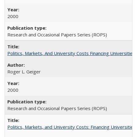
2000
Research and Occasional Papers Series (ROPS)
Politics, Markets, And University Costs Financing Universities
Roger L. Geiger
2000
Research and Occasional Papers Series (ROPS)
Politics, Markets, and University Costs: Financing Universities