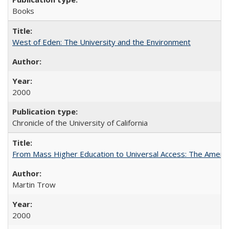
Books
West of Eden: The University and the Environment
2000
Chronicle of the University of California
From Mass Higher Education to Universal Access: The Ameri
Martin Trow
2000