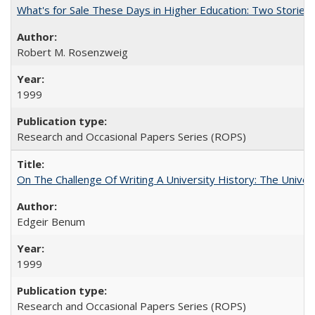
What's for Sale These Days in Higher Education: Two Storie
Robert M. Rosenzweig
1999
Research and Occasional Papers Series (ROPS)
On The Challenge Of Writing A University History: The Univer
Edgeir Benum
1999
Research and Occasional Papers Series (ROPS)