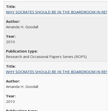
WHY SOCRATES SHOULD BE IN THE BOARDROOM IN RESEA
Amanda H. Goodall
2010
Research and Occasional Papers Series (ROPS)
WHY SOCRATES SHOULD BE IN THE BOARDROOM IN RESEA
Amanda H. Goodall
2010