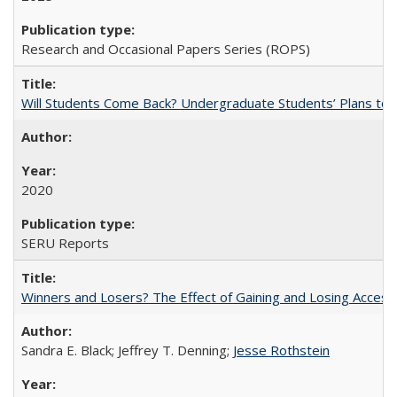
Research and Occasional Papers Series (ROPS)
Will Students Come Back? Undergraduate Students’ Plans to Re
2020
SERU Reports
Winners and Losers? The Effect of Gaining and Losing Access
Sandra E. Black; Jeffrey T. Denning;
Jesse Rothstein