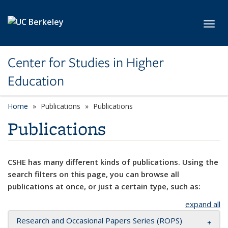
Skip to main content
Toggl
Center for Studies in Higher
Education
Home
Publications
Publications
Publications
CSHE has many different kinds of publications. Using the
search filters on this page, you can browse all
publications at once, or just a certain type, such as:
expand all
Research and Occasional Papers Series (ROPS)