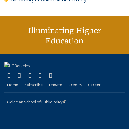
Illuminating Higher
Education
(link is external)
(link is external)
(link is external)
(link is external)
(link is external)
X (formerly Twitter)
LinkedIn
YouTube
Instagram
Bluesky
Home
Subscribe
Donate
Credits
Career
Goldman School of Public Policy
(link is external)