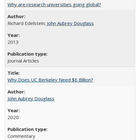
Why are research universities going global?
Richard Edelstein;
John Aubrey Douglass
2013
Journal Articles
Why Does UC Berkeley Need $6 Billion?
John Aubrey Douglass
2020
Commentary