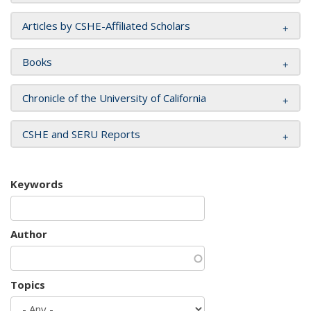
Articles by CSHE-Affiliated Scholars
Books
Chronicle of the University of California
CSHE and SERU Reports
Keywords
Author
Topics