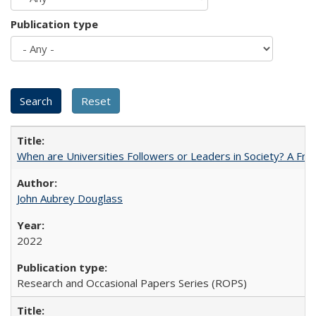
Publication type
When are Universities Followers or Leaders in Society? A 
John Aubrey Douglass
2022
Research and Occasional Papers Series (ROPS)