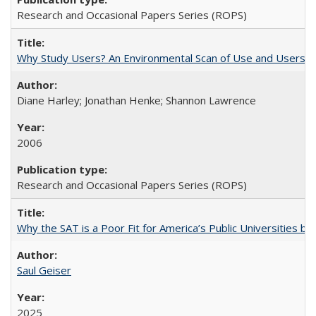
Research and Occasional Papers Series (ROPS)
Why Study Users? An Environmental Scan of Use and Users of
Diane Harley; Jonathan Henke; Shannon Lawrence
2006
Research and Occasional Papers Series (ROPS)
Why the SAT is a Poor Fit for America’s Public Universities 
Saul Geiser
2025