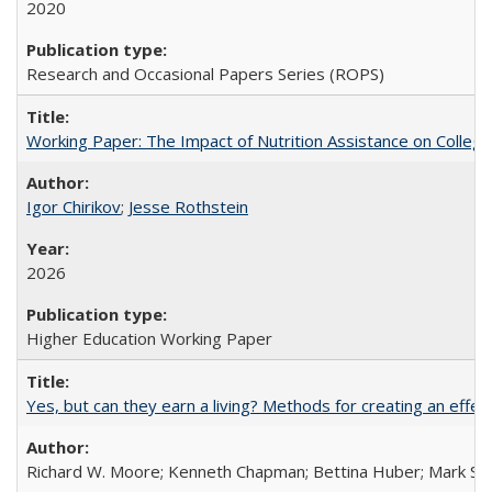
2020
Research and Occasional Papers Series (ROPS)
Working Paper: The Impact of Nutrition Assistance on Colleg
Igor Chirikov
;
Jesse Rothstein
2026
Higher Education Working Paper
Yes, but can they earn a living? Methods for creating an ef
Richard W. Moore; Kenneth Chapman; Bettina Huber; Mark Sh