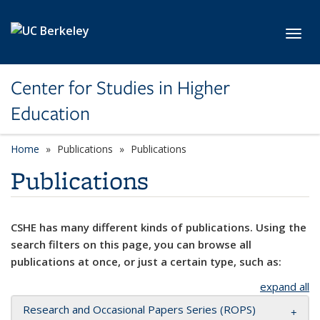
Skip to main content
Toggl
Center for Studies in Higher
Education
Home
Publications
Publications
Publications
CSHE has many different kinds of publications. Using the
search filters on this page, you can browse all
publications at once, or just a certain type, such as:
expand all
Research and Occasional Papers Series (ROPS)