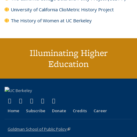
University of California ClioMetric History Project
The History of Women at UC Berkeley
Illuminating Higher
Education
(link is external)
(link is external)
(link is external)
(link is external)
(link is external)
X (formerly Twitter)
LinkedIn
YouTube
Instagram
Bluesky
Home
Subscribe
Donate
Credits
Career
Goldman School of Public Policy
(link is external)