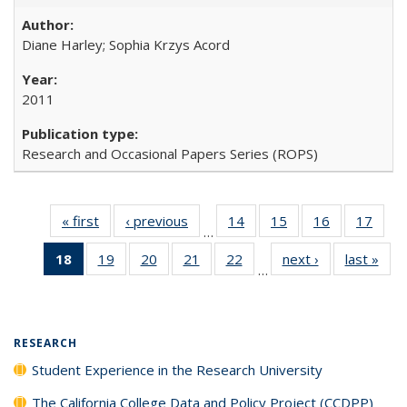
Diane Harley; Sophia Krzys Acord
2011
Research and Occasional Papers Series (ROPS)
« first
Full listing
‹ previous
Full listing
14
of 40 Full
15
of 40 Full
16
of 40 Full
17
of 4
…
table:
table:
listing table:
listing table:
listing table:
listin
18
of 40 Full
19
of 40 Full
20
of 40 Full
21
of 40 Full
22
of 40 Full
next ›
Full listing
last »
Full
Publications
Publications
Publications
Publications
Publications
Publi
…
listing
listing table:
listing table:
listing table:
listing table:
table:
t
table:
Publications
Publications
Publications
Publications
Publications
Publ
Publications
(Current
RESEARCH
page)
Student Experience in the Research University
The California College Data and Policy Project (CCDPP)