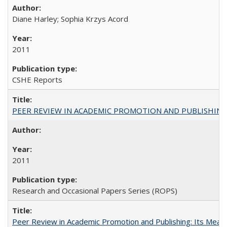
Diane Harley; Sophia Krzys Acord
2011
CSHE Reports
PEER REVIEW IN ACADEMIC PROMOTION AND PUBLISHING:
2011
Research and Occasional Papers Series (ROPS)
Peer Review in Academic Promotion and Publishing: Its Meani