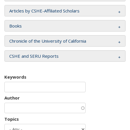
Articles by CSHE-Affiliated Scholars
Books
Chronicle of the University of California
CSHE and SERU Reports
Keywords
Author
Topics