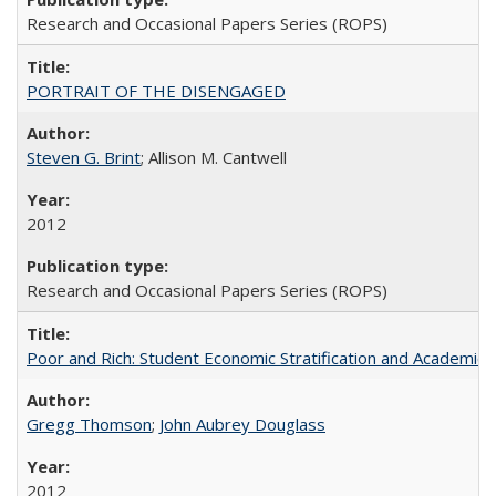
Research and Occasional Papers Series (ROPS)
PORTRAIT OF THE DISENGAGED
Steven G. Brint
; Allison M. Cantwell
2012
Research and Occasional Papers Series (ROPS)
Poor and Rich: Student Economic Stratification and Academic
Gregg Thomson
;
John Aubrey Douglass
2012