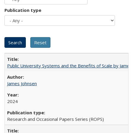
Publication type
Public University Systems and the Benefits of Scale by James
James Johnsen
2024
Research and Occasional Papers Series (ROPS)