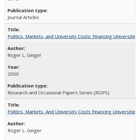
Journal Articles
Politics, Markets, and University Costs: Financing Universities
Roger L. Geiger
2000
Research and Occasional Papers Series (ROPS)
Politics, Markets, And University Costs Financing Universities
Roger L. Geiger