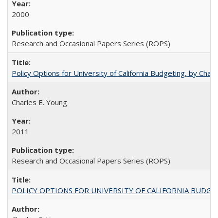
2000
Research and Occasional Papers Series (ROPS)
Policy Options for University of California Budgeting, by Char
Charles E. Young
2011
Research and Occasional Papers Series (ROPS)
POLICY OPTIONS FOR UNIVERSITY OF CALIFORNIA BUDGE