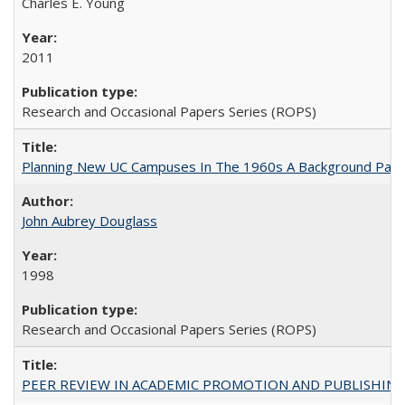
Charles E. Young
2011
Research and Occasional Papers Series (ROPS)
Planning New UC Campuses In The 1960s A Background Pape
John Aubrey Douglass
1998
Research and Occasional Papers Series (ROPS)
PEER REVIEW IN ACADEMIC PROMOTION AND PUBLISHING: