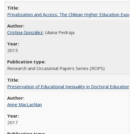
Privatization and Access: The Chilean Higher Education Experi
Cristina González
; Liliana Pedraja
2015
Research and Occasional Papers Series (ROPS)
Preservation of Educational Inequality in Doctoral Education: 
Anne MacLachlan
2017