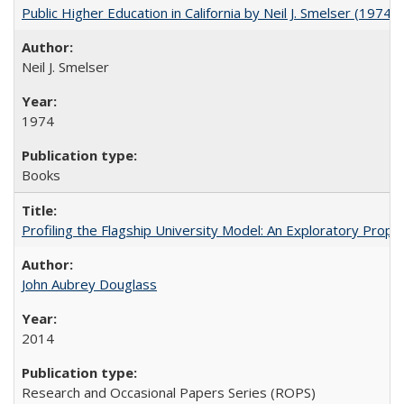
Public Higher Education in California by Neil J. Smelser (1974)
Neil J. Smelser
1974
Books
Profiling the Flagship University Model: An Exploratory Prop
John Aubrey Douglass
2014
Research and Occasional Papers Series (ROPS)