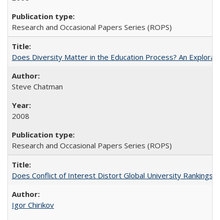
Research and Occasional Papers Series (ROPS)
Does Diversity Matter in the Education Process? An Exploration
Steve Chatman
2008
Research and Occasional Papers Series (ROPS)
Does Conflict of Interest Distort Global University Rankings? 
Igor Chirikov