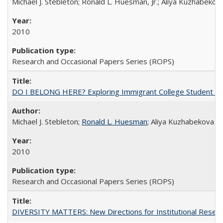
Michael J. Stebleton; Ronald L. Huesman, Jr.; Aliya Kuzhabekov
2010
Research and Occasional Papers Series (ROPS)
DO I BELONG HERE? Exploring Immigrant College Student Res
Michael J. Stebleton;
Ronald L. Huesman
; Aliya Kuzhabekova
2010
Research and Occasional Papers Series (ROPS)
DIVERSITY MATTERS: New Directions for Institutional Resear