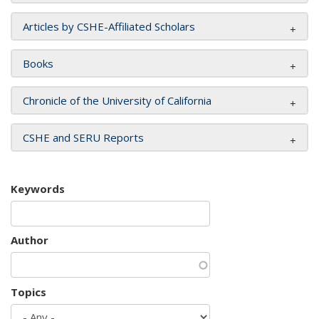
Articles by CSHE-Affiliated Scholars
Books
Chronicle of the University of California
CSHE and SERU Reports
Keywords
Author
Topics