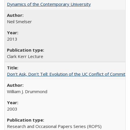
Dynamics of the Contemporary University
Neil Smelser
2013
Clark Kerr Lecture
Don't Ask, Don't Tell: Evolution of the UC Conflict of Commitm
William J. Drummond
2003
Research and Occasional Papers Series (ROPS)