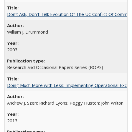
Don't Ask, Don't Tell: Evolution Of The UC Conflict Of Commit
William J. Drummond
2003
Research and Occasional Papers Series (ROPS)
Doing Much More with Less: Implementing Operational Excelle
Andrew J. Szeri; Richard Lyons; Peggy Huston; John Wilton
2013