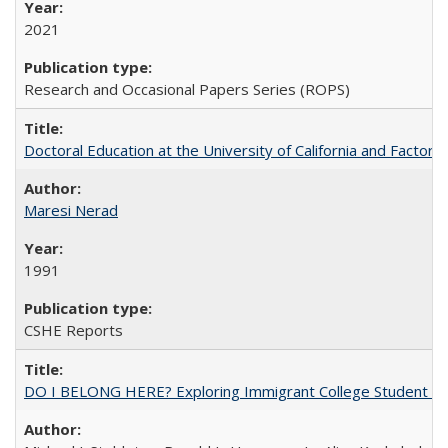
2021
Research and Occasional Papers Series (ROPS)
Doctoral Education at the University of California and Factor
Maresi Nerad
1991
CSHE Reports
DO I BELONG HERE? Exploring Immigrant College Student Res