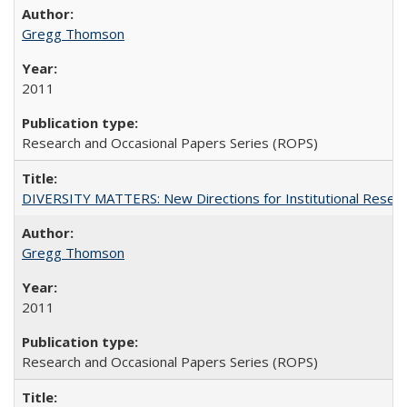
Gregg Thomson
2011
Research and Occasional Papers Series (ROPS)
DIVERSITY MATTERS: New Directions for Institutional Resear
Gregg Thomson
2011
Research and Occasional Papers Series (ROPS)