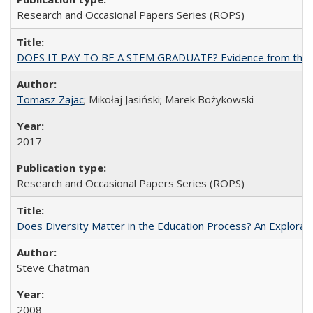
Research and Occasional Papers Series (ROPS)
DOES IT PAY TO BE A STEM GRADUATE? Evidence from the Pol
Tomasz Zajac
; Mikołaj Jasiński; Marek Bożykowski
2017
Research and Occasional Papers Series (ROPS)
Does Diversity Matter in the Education Process? An Exploration
Steve Chatman
2008