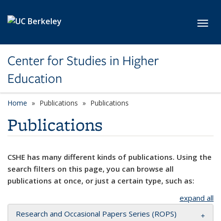
Skip to main content
Toggl
Center for Studies in Higher
Education
Home
Publications
Publications
Publications
CSHE has many different kinds of publications. Using the
search filters on this page, you can browse all
publications at once, or just a certain type, such as:
expand all
Research and Occasional Papers Series (ROPS)