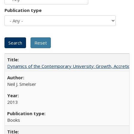
Publication type
Dynamics of the Contemporary University: Growth, Accretion, a
Neil J. Smelser
2013
Books