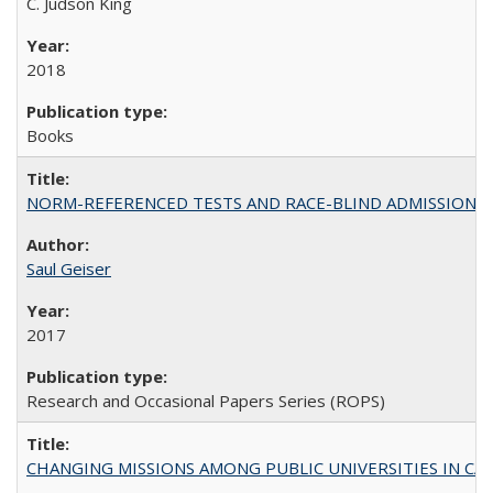
C. Judson King
2018
Books
NORM-REFERENCED TESTS AND RACE-BLIND ADMISSIONS: The Cas
Saul Geiser
2017
Research and Occasional Papers Series (ROPS)
CHANGING MISSIONS AMONG PUBLIC UNIVERSITIES IN CALIFORN