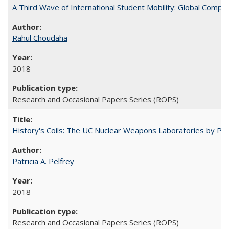
A Third Wave of International Student Mobility: Global Comp
Rahul Choudaha
2018
Research and Occasional Papers Series (ROPS)
History's Coils: The UC Nuclear Weapons Laboratories by Patri
Patricia A. Pelfrey
2018
Research and Occasional Papers Series (ROPS)