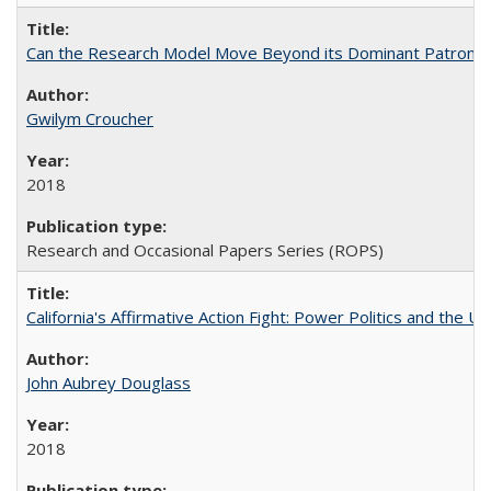
Can the Research Model Move Beyond its Dominant Patron? Th
Gwilym Croucher
2018
Research and Occasional Papers Series (ROPS)
California's Affirmative Action Fight: Power Politics and the U
John Aubrey Douglass
2018