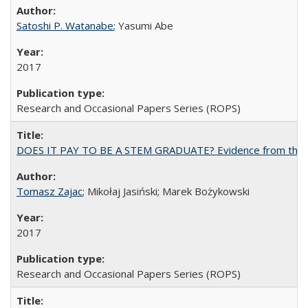
Satoshi P. Watanabe
; Yasumi Abe
2017
Research and Occasional Papers Series (ROPS)
DOES IT PAY TO BE A STEM GRADUATE? Evidence from the Pol
Tomasz Zajac
; Mikołaj Jasiński; Marek Bożykowski
2017
Research and Occasional Papers Series (ROPS)