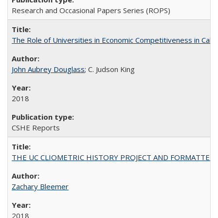
Research and Occasional Papers Series (ROPS)
The Role of Universities in Economic Competitiveness in Cali
John Aubrey Douglass
; C. Judson King
2018
CSHE Reports
THE UC CLIOMETRIC HISTORY PROJECT AND FORMATTED OPT
Zachary Bleemer
2018