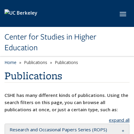
Skip to main content
Toggl
Center for Studies in Higher
Education
Home
Publications
Publications
Publications
CSHE has many different kinds of publications. Using the
search filters on this page, you can browse all
publications at once, or just a certain type, such as:
expand all
Research and Occasional Papers Series (ROPS)