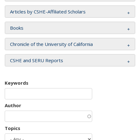
Articles by CSHE-Affiliated Scholars
Books
Chronicle of the University of California
CSHE and SERU Reports
Keywords
Author
Topics