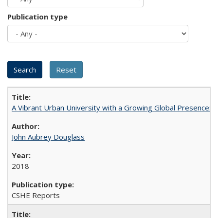
Publication type
A Vibrant Urban University with a Growing Global Presence:
John Aubrey Douglass
2018
CSHE Reports