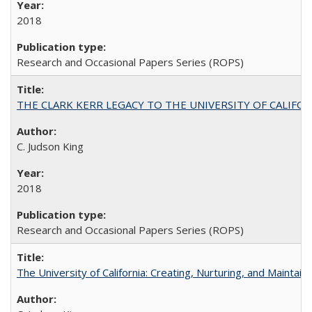
2018
Research and Occasional Papers Series (ROPS)
THE CLARK KERR LEGACY TO THE UNIVERSITY OF CALIFORNIA 
C. Judson King
2018
Research and Occasional Papers Series (ROPS)
The University of California: Creating, Nurturing, and Maintain