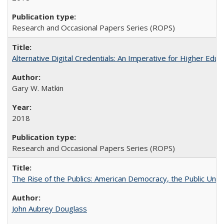
Research and Occasional Papers Series (ROPS)
Alternative Digital Credentials: An Imperative for Higher Edu
Gary W. Matkin
2018
Research and Occasional Papers Series (ROPS)
The Rise of the Publics: American Democracy, the Public Unive
John Aubrey Douglass