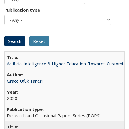
Publication type
Artificial Intelligence & Higher Education: Towards Customize
Grace Ufuk Taneri
2020
Research and Occasional Papers Series (ROPS)