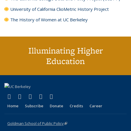
University of California ClioMetric History Project
The History of Women at UC Berkeley
Illuminating Higher
Education
(link is external)
(link is external)
(link is external)
(link is external)
(link is external)
X (formerly Twitter)
LinkedIn
YouTube
Instagram
Bluesky
Home
Subscribe
Donate
Credits
Career
Goldman School of Public Policy
(link is external)