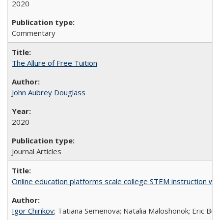
2020
Commentary
The Allure of Free Tuition
John Aubrey Douglass
2020
Journal Articles
Online education platforms scale college STEM instruction wi
Igor Chirikov
; Tatiana Semenova; Natalia Maloshonok; Eric Bett