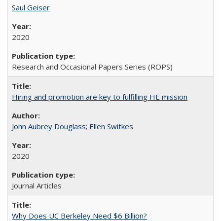
Saul Geiser
2020
Research and Occasional Papers Series (ROPS)
Hiring and promotion are key to fulfilling HE mission
John Aubrey Douglass
;
Ellen Switkes
2020
Journal Articles
Why Does UC Berkeley Need $6 Billion?