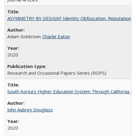
ASYMMETRY BY DESIGN? Identity Obfuscation, Reputational Pr
Adam Goldstein;
Charlie Eaton
2020
Research and Occasional Papers Series (ROPS)
South Korea's Higher Education System Through California E
John Aubrey Douglass
2020