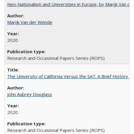
Neo-Nationalism and Universities in Europe, by Marijk Van d
Marijk Van der Wende
2020
Research and Occasional Papers Series (ROPS)
The University of California Versus the SAT: A Brief History
John Aubrey Douglass
2020
Research and Occasional Papers Series (ROPS)