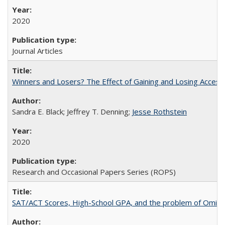
2020
Journal Articles
Winners and Losers? The Effect of Gaining and Losing Access
Sandra E. Black; Jeffrey T. Denning;
Jesse Rothstein
2020
Research and Occasional Papers Series (ROPS)
SAT/ACT Scores, High-School GPA, and the problem of Omitted