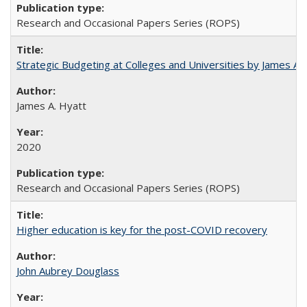
Research and Occasional Papers Series (ROPS)
Strategic Budgeting at Colleges and Universities by James A
James A. Hyatt
2020
Research and Occasional Papers Series (ROPS)
Higher education is key for the post-COVID recovery
John Aubrey Douglass