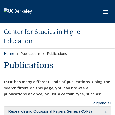
Skip to main content
Toggl
Center for Studies in Higher
Education
Home
Publications
Publications
Publications
CSHE has many different kinds of publications. Using the
search filters on this page, you can browse all
publications at once, or just a certain type, such as:
expand all
Research and Occasional Papers Series (ROPS)