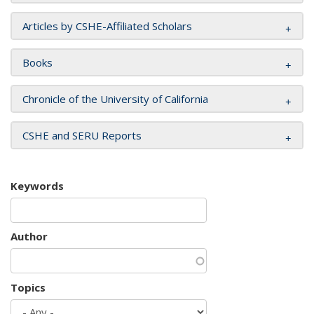
Articles by CSHE-Affiliated Scholars
Books
Chronicle of the University of California
CSHE and SERU Reports
Keywords
Author
Topics