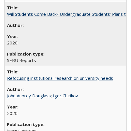
Will Students Come Back? Undergraduate Students’ Plans to Re
2020
SERU Reports
Refocusing institutional research on university needs
John Aubrey Douglass
;
Igor Chirikov
2020
Journal Articles