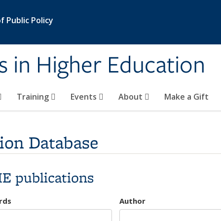
 Public Policy
s in Higher Education
Training
Events
About
Make a Gift
ion Database
E publications
rds
Author