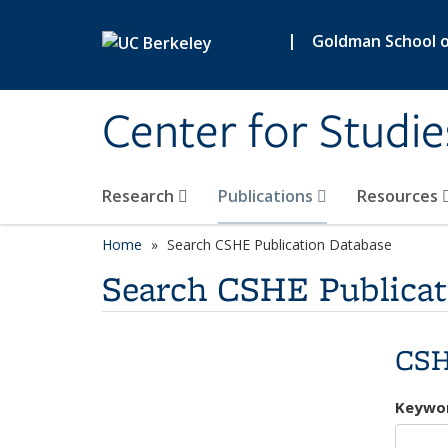
Skip to main content
|
Goldman School of
Center for Studie
Research
Publications
Resources
Home
Search CSHE Publication Database
Search CSHE Publicat
CSH
Keywo