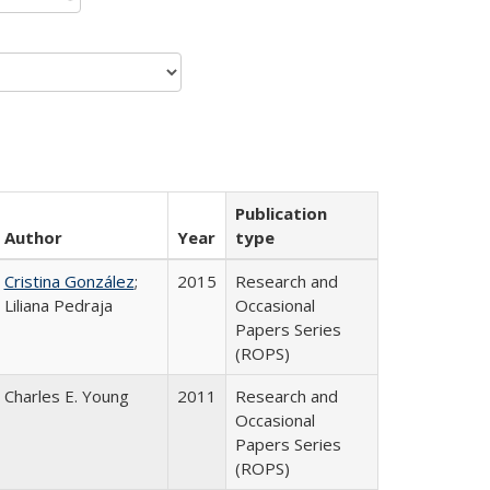
Publication
Author
Year
type
Cristina González
;
2015
Research and
Liliana Pedraja
Occasional
Papers Series
(ROPS)
Charles E. Young
2011
Research and
Occasional
Papers Series
(ROPS)