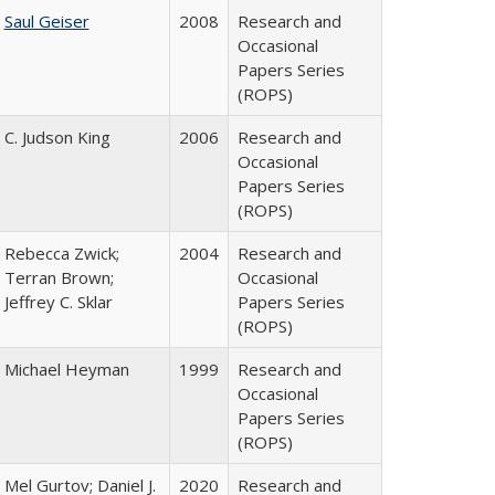
Saul Geiser
2008
Research and
Occasional
Papers Series
(ROPS)
C. Judson King
2006
Research and
Occasional
Papers Series
(ROPS)
Rebecca Zwick;
2004
Research and
Terran Brown;
Occasional
Jeffrey C. Sklar
Papers Series
(ROPS)
Michael Heyman
1999
Research and
Occasional
Papers Series
(ROPS)
Mel Gurtov; Daniel J.
2020
Research and