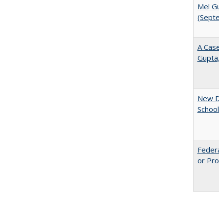
Mel Gu
(Sept
A Case
Gupta
New Di
School
Federa
or Pro