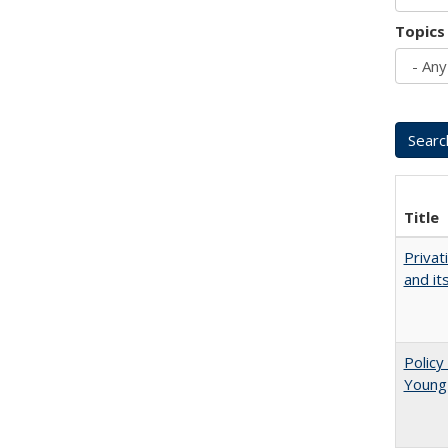
Topics
Title
Privat
and it
Policy
Young