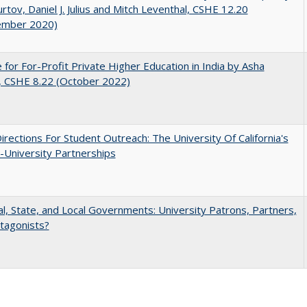
rtov, Daniel J. Julius and Mitch Leventhal, CSHE 12.20
ember 2020)
 for For-Profit Private Higher Education in India by Asha
, CSHE 8.22 (October 2022)
rections For Student Outreach: The University Of California's
-University Partnerships
l, State, and Local Governments: University Patrons, Partners,
tagonists?