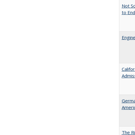
Not So
to En
Engine
Califo
Admis
German
Ameri
The Ri