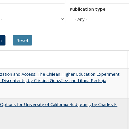
Publication type
ization and Access: The Chilean Higher Education Experiment
s Discontents, by Cristina González and Liliana Pedraja
 Options for University of California Budgeting, by Charles E.