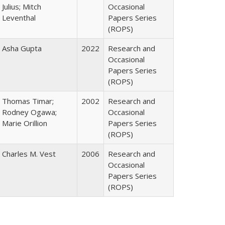
Julius; Mitch
Occasional
Leventhal
Papers Series
(ROPS)
Asha Gupta
2022
Research and
Occasional
Papers Series
(ROPS)
Thomas Timar;
2002
Research and
Rodney Ogawa;
Occasional
Marie Orillion
Papers Series
(ROPS)
Charles M. Vest
2006
Research and
Occasional
Papers Series
(ROPS)