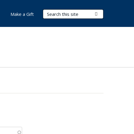
Search Terms
Submit Search
Make a Gift