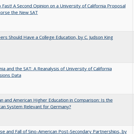
 Fast! A Second Opinion on a University of California Proposal
dorse the New SAT
ers Should Have a College Education, by C. Judson King
rnia and the SAT: A Reanalysis of University of California
sions Data
 and American Higher Education in Comparison: Is the
can System Relevant for Germany?
se and Fall of Sino-American Post-Secondary Partnerships, by