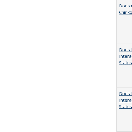
Does C
Chirik
Does D
Intera
Status
Does D
Intera
Status