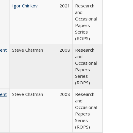
Igor Chirikov
2021
Research
and
Occasional
Papers
Series
(ROPS)
dent
Steve Chatman
2008
Research
and
Occasional
Papers
Series
(ROPS)
dent
Steve Chatman
2008
Research
and
Occasional
Papers
Series
(ROPS)