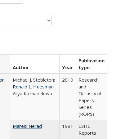
Publication
Author
Year
type
on
Michael J. Stebleton;
2010
Research
Ronald L. Huesman
;
and
Aliya Kuzhabekova
Occasional
Papers
Series
(ROPS)
Maresi Nerad
1991
CSHE
Reports