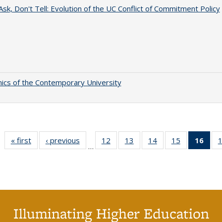
Ask, Don't Tell: Evolution of the UC Conflict of Commitment Policy
cs of the Contemporary University
« first
CSHE
‹ previous
CSHE
12
of 60 CSHE
13
of 60 CSHE
14
of 60 CSHE
15
of 60 CSHE
16
of 
…
publications
publications
publications
publications
publications
publications
publ
(C
p
Illuminating Higher Education