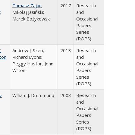
Tomasz Zajac
;
2017
Research
k
Mikołaj Jasiński;
and
Marek Bożykowski
Occasional
Papers
Series
(ROPS)
C
Andrew J. Szeri;
2013
Research
ton
Richard Lyons;
and
Peggy Huston; John
Occasional
Wilton
Papers
Series
(ROPS)
y
William J. Drummond
2003
Research
and
Occasional
Papers
Series
(ROPS)