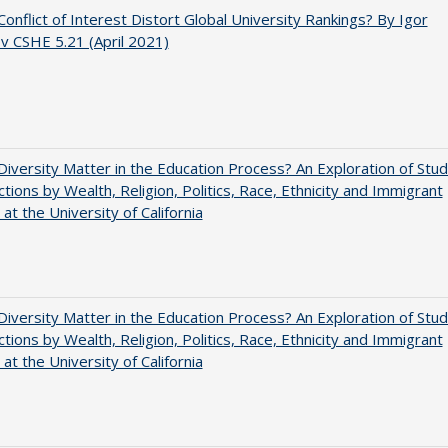
onflict of Interest Distort Global University Rankings? By Igor
ov CSHE 5.21 (April 2021)
iversity Matter in the Education Process? An Exploration of Stu
ctions by Wealth, Religion, Politics, Race, Ethnicity and Immigrant
 at the University of California
iversity Matter in the Education Process? An Exploration of Stu
ctions by Wealth, Religion, Politics, Race, Ethnicity and Immigrant
 at the University of California