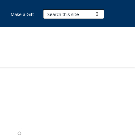
Search Terms
Submit Search
Make a Gift