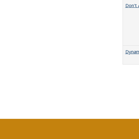
Don't 
Dynami