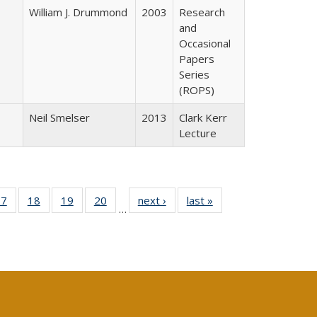
William J. Drummond
2003
Research
and
Occasional
Papers
Series
(ROPS)
Neil Smelser
2013
Clark Kerr
Lecture
60 CSHE
17
of 60 CSHE
18
of 60 CSHE
19
of 60 CSHE
20
of 60 CSHE
next ›
CSHE
last »
CSHE
…
ications
publications
publications
publications
publications
publications
publications
urrent
age)