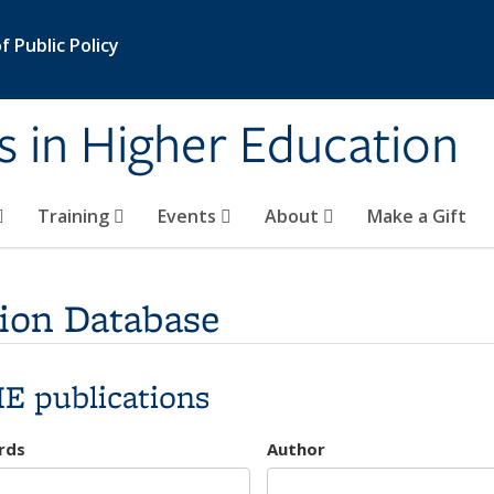
 Public Policy
s in Higher Education
Training
Events
About
Make a Gift
ion Database
E publications
rds
Author