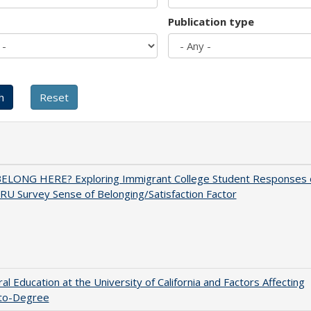
Publication type
BELONG HERE? Exploring Immigrant College Student Responses 
RU Survey Sense of Belonging/Satisfaction Factor
al Education at the University of California and Factors Affecting
to-Degree