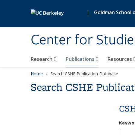
Skip to main content
|
Goldman School of
Center for Studie
Research
Publications
Resources
Home
Search CSHE Publication Database
Search CSHE Publicat
CSH
Keywo