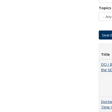
Topics
Title
DO I 
the SE
Doctor
Time-