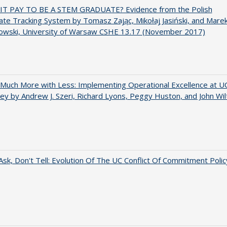
IT PAY TO BE A STEM GRADUATE? Evidence from the Polish
te Tracking System by Tomasz Zając, Mikołaj Jasiński, and Mare
owski, University of Warsaw CSHE 13.17 (November 2017)
Much More with Less: Implementing Operational Excellence at U
ey by Andrew J. Szeri, Richard Lyons, Peggy Huston, and John Wil
Ask, Don't Tell: Evolution Of The UC Conflict Of Commitment Polic