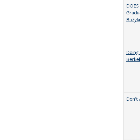
DOES 
Gradua
Bożyk
Doing 
Berkel
Don't 